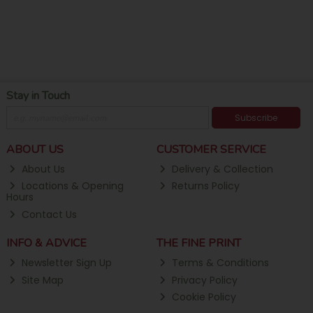
Stay in Touch
Subscribe
ABOUT US
CUSTOMER SERVICE
About Us
Delivery & Collection
Locations & Opening
Returns Policy
Hours
Contact Us
INFO & ADVICE
THE FINE PRINT
Newsletter Sign Up
Terms & Conditions
Site Map
Privacy Policy
Cookie Policy