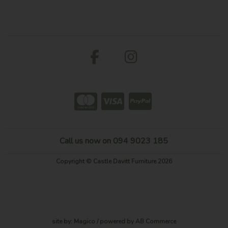
Call us now on 094 9023 185
Copyright © Castle Davitt Furniture 2026
site by:
Magico
/ powered by
AB Commerce