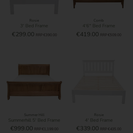
Rosie
Corrib
3' Bed Frame
4'6'' Bed Frame
€299.00
€419.00
RRP
€390.00
RRP
€509.00
Summer Hill
Rosie
Summerhill 5' Bed Frame
4' Bed Frame
€999.00
€339.00
RRP
€1,199.00
RRP
€435.00