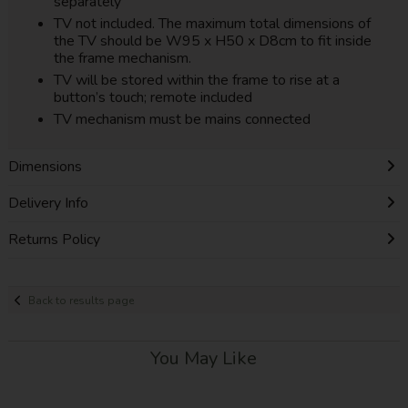
separately
TV not included. The maximum total dimensions of
the TV should be W95 x H50 x D8cm to fit inside
the frame mechanism.
TV will be stored within the frame to rise at a
button’s touch; remote included
TV mechanism must be mains connected
Dimensions
Delivery Info
Returns Policy
Back to results page
You May Like