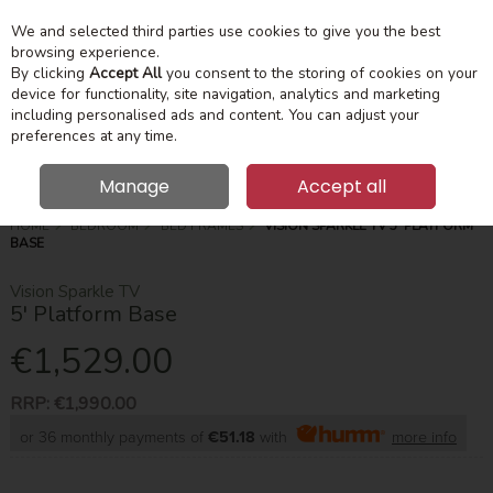
We and selected third parties use cookies to give you the best
Skip to content
Menu
Account
Cart
browsing experience.
By clicking
Accept All
you consent to the storing of cookies on your
device for functionality, site navigation, analytics and marketing
Search
including personalised ads and content. You can adjust your
preferences at any time.
Manage
Accept all
HOME
BEDROOM
BED FRAMES
VISION SPARKLE TV 5' PLATFORM
BASE
Vision Sparkle TV
5' Platform Base
€1,529.00
RRP:
€1,990.00
or 36 monthly payments of
€51.18
with
more info