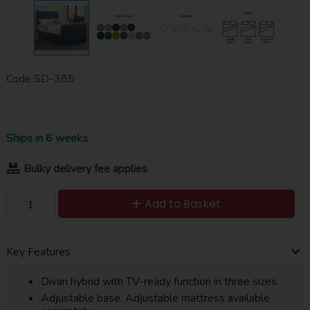
Code
SD-385
Ships in 6 weeks
Bulky delivery fee applies
Add to Basket
Key Features
Divan hybrid with TV-ready function in three sizes
Adjustable base. Adjustable mattress available