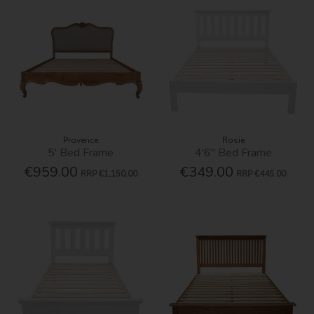
Provence
Rosie
5' Bed Frame
4'6'' Bed Frame
€959.00
€349.00
RRP
€1,150.00
RRP
€445.00