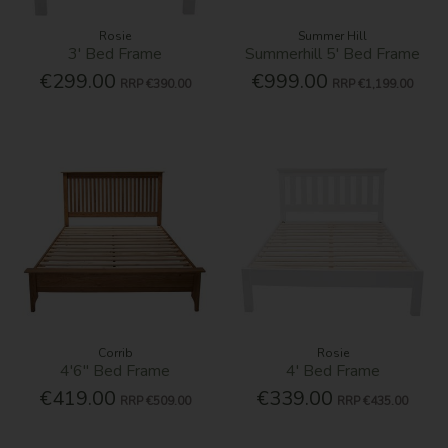
Rosie
Summer Hill
3' Bed Frame
Summerhill 5' Bed Frame
€299.00
€999.00
RRP
€390.00
RRP
€1,199.00
Corrib
Rosie
4'6'' Bed Frame
4' Bed Frame
€419.00
€339.00
RRP
€509.00
RRP
€435.00