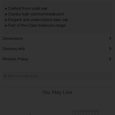
• Crafted from solid oak
• Chunky high-slatted headboard
• Elegant and understated dark oak
• Part of the Clare bedroom range
Dimensions
Delivery Info
Returns Policy
Back to results page
You May Like