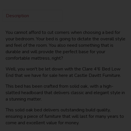
Description
You cannot afford to cut corners when choosing a bed for
your bedroom. Your bed is going to dictate the overall style
and feel of the room. You also need something that is
durable and will provide the perfect base for your
comfortable mattress, right?
Well, you won't be let down with the Clare 4'6 Bed Low
End that we have for sale here at Castle Davitt Furniture.
This bed has been crafted from solid oak, with a high-
slatted headboard that delivers classic and elegant style in
a stunning matter.
This solid oak bed delivers outstanding build quality,
ensuring a piece of furniture that will last for many years to
come and excellent value for money.