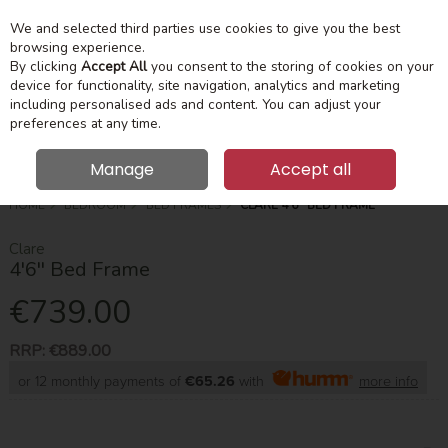
We and selected third parties use cookies to give you the best
Skip to content
Menu
Account
Cart
browsing experience.
By clicking
Accept All
you consent to the storing of cookies on your
device for functionality, site navigation, analytics and marketing
Search
including personalised ads and content. You can adjust your
preferences at any time.
Manage
Accept all
HOME
BEDROOM
BED FRAMES
CLARE 4'6'' BED FRAME
Clare
4'6'' Bed Frame
€739.00
RRP:
€889.00
or 12 monthly payments of
€65.26
with
more info