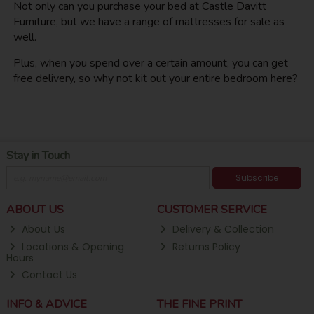
Not only can you purchase your bed at Castle Davitt
Furniture, but we have a range of mattresses for sale as
well.
Plus, when you spend over a certain amount, you can get
free delivery, so why not kit out your entire bedroom here?
Stay in Touch
Subscribe
ABOUT US
CUSTOMER SERVICE
About Us
Delivery & Collection
Locations & Opening
Returns Policy
Hours
Contact Us
INFO & ADVICE
THE FINE PRINT