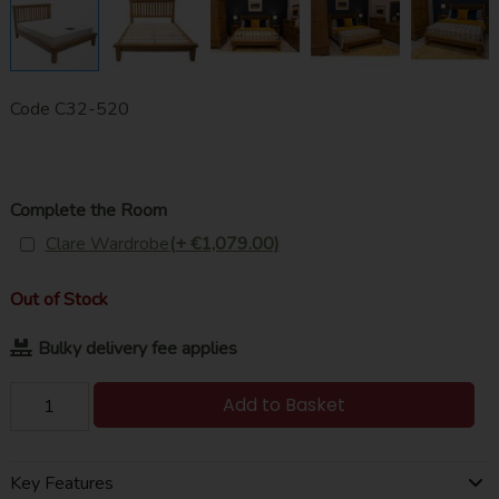
Code
C32-520
Complete the Room
Clare Wardrobe
(+ €1,079.00)
Out of Stock
Bulky delivery fee applies
Add to Basket
Key Features