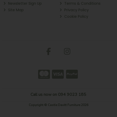
Newsletter Sign Up
Terms & Conditions
Site Map
Privacy Policy
Cookie Policy
Call us now on 094 9023 185
Copyright © Castle Davitt Furniture 2026