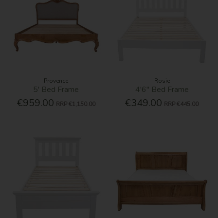
Provence
Rosie
5' Bed Frame
4'6'' Bed Frame
€959.00
€349.00
RRP
€1,150.00
RRP
€445.00