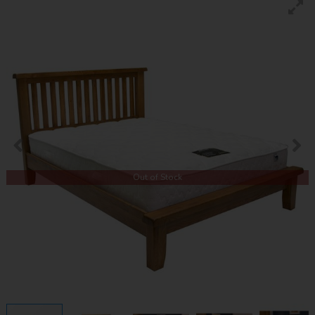
Out of Stock