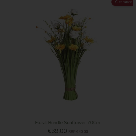
Clearance
Floral Bundle Sunflower 70Cm
€39.00
RRP
€40.00