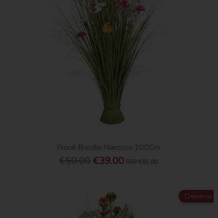
Floral Bundle Narcissu 100Cm
€50.00
€39.00
RRP
€65.00
Clearance