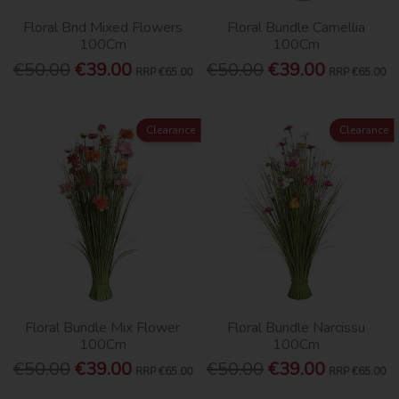
Floral Bnd Mixed Flowers
Floral Bundle Camellia
100Cm
100Cm
€50.00
€39.00
€50.00
€39.00
RRP
€65.00
RRP
€65.00
Clearance
Clearance
Floral Bundle Mix Flower
Floral Bundle Narcissu
100Cm
100Cm
€50.00
€39.00
€50.00
€39.00
RRP
€65.00
RRP
€65.00