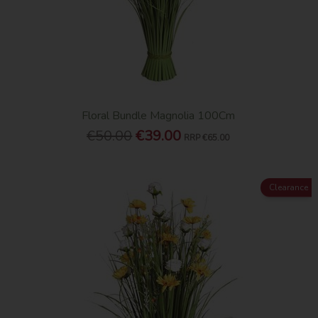
Floral Bundle Magnolia 100Cm
€50.00
€39.00
RRP
€65.00
Clearance