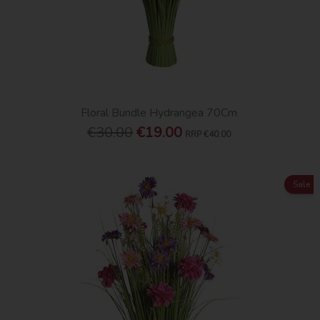
Floral Bundle Hydrangea 70Cm
€30.00
€19.00
RRP
€40.00
Sale