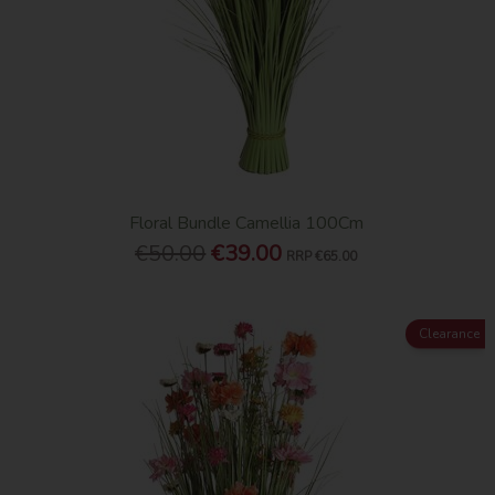
Floral Bundle Camellia 100Cm
€50.00
€39.00
RRP
€65.00
Clearance