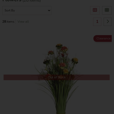
(28 items)
1
28
items
View all
Clearance
Out of Stock