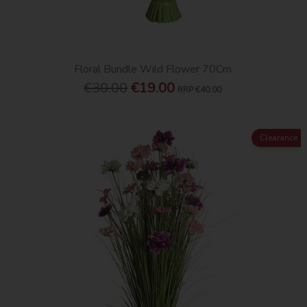
Floral Bundle Wild Flower 70Cm
€30.00
€19.00
RRP
€40.00
Clearance