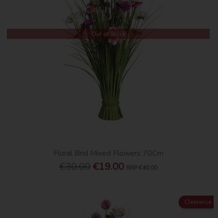
Out of Stock
Floral Bnd Mixed Flowers 70Cm
€30.00
€19.00
RRP
€40.00
Clearance