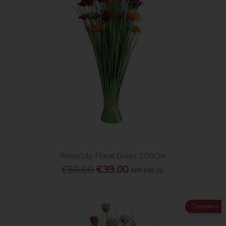
Rose/Lily Floral Grass 100Cm
€50.00
€39.00
RRP
€65.00
Clearance