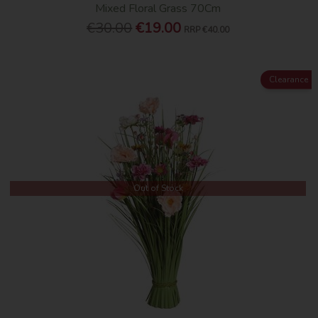
Mixed Floral Grass 70Cm
€30.00
€19.00
RRP
€40.00
Clearance
Out of Stock