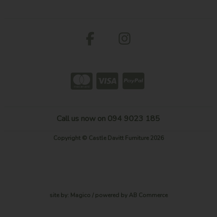
Call us now on 094 9023 185
Copyright © Castle Davitt Furniture 2026
site by:
Magico
/ powered by
AB Commerce