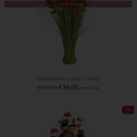
Out of Stock
Floral Bundle Poppy 100Cm
€50.00
€39.00
RRP
€65.00
Sale