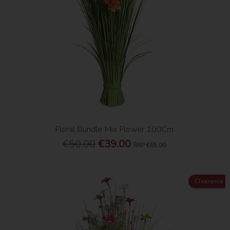
Floral Bundle Mix Flower 100Cm
€50.00
€39.00
RRP
€65.00
Clearance