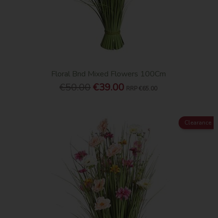
Floral Bnd Mixed Flowers 100Cm
€50.00
€39.00
RRP
€65.00
Clearance