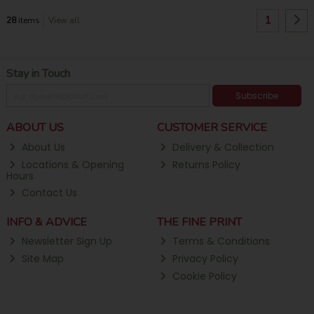
1
28
items
View all
Stay in Touch
Subscribe
ABOUT US
CUSTOMER SERVICE
About Us
Delivery & Collection
Locations & Opening
Returns Policy
Hours
Contact Us
INFO & ADVICE
THE FINE PRINT
Newsletter Sign Up
Terms & Conditions
Site Map
Privacy Policy
Cookie Policy