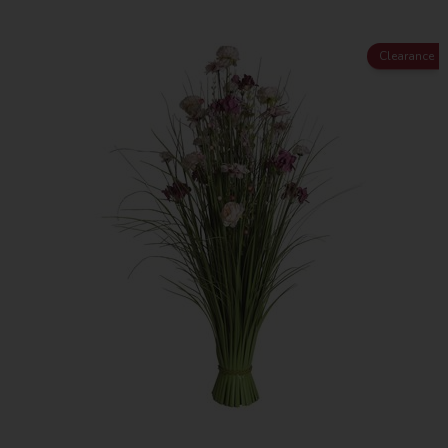
Clearance