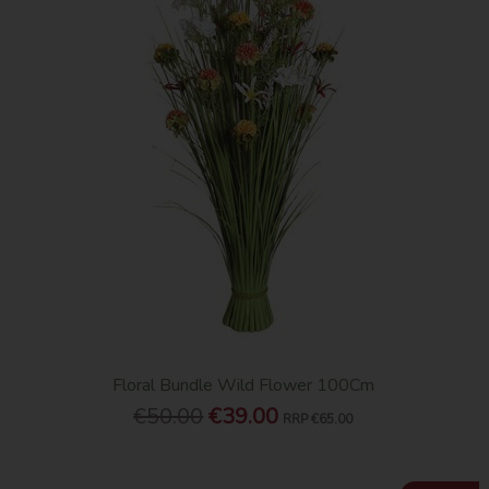
Floral Bundle Wild Flower 100Cm
€50.00
€39.00
RRP
€65.00