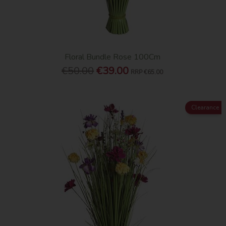
Floral Bundle Rose 100Cm
€50.00
€39.00
RRP
€65.00
Clearance