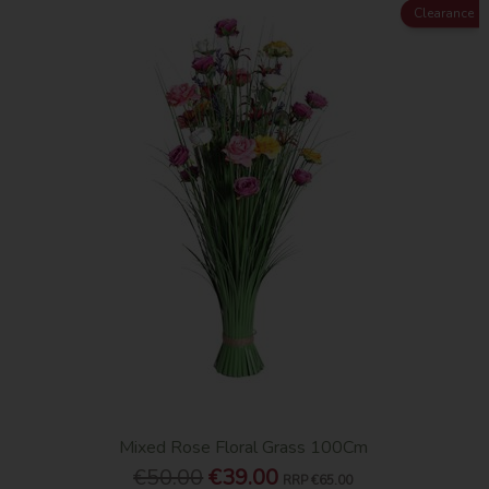
Clearance
Mixed Rose Floral Grass 100Cm
€50.00
€39.00
RRP
€65.00