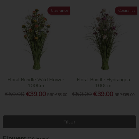
Clearance
Clearance
Floral Bundle Wild Flower
Floral Bundle Hydrangea
100Cm
100Cm
€50.00
€39.00
€50.00
€39.00
RRP
€65.00
RRP
€65.00
Filter
Flowers