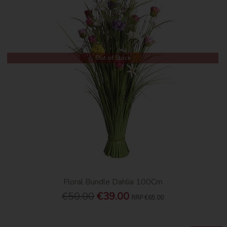
Out of Stock
Floral Bundle Dahlia 100Cm
€50.00
€39.00
RRP
€65.00