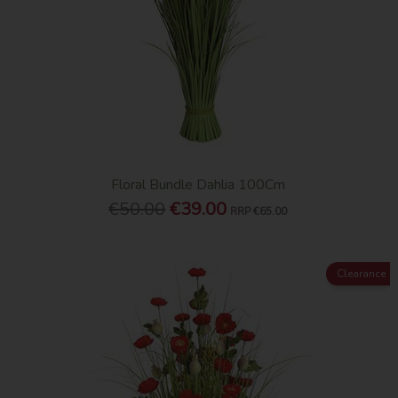
Floral Bundle Dahlia 100Cm
€50.00
€39.00
RRP
€65.00
Clearance