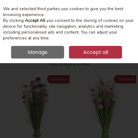
We and selected third parties use cookies to give you the best
Skip to content
Menu
Account
Cart
browsing experience.
By clicking
Accept All
you consent to the storing of cookies on your
device for functionality, site navigation, analytics and marketing
Search
including personalised ads and content. You can adjust your
preferences at any time.
Manage
Accept all
HOME
HOME ACCESSORIES
FLOWERS
You Might Like
Clearance
Clearance