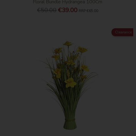
Floral Bundle Hydrangea 100Cm
€50.00
€39.00
RRP
€65.00
Clearance