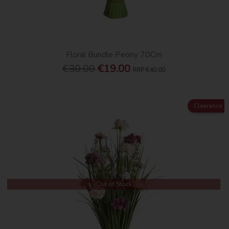
Floral Bundle Peony 70Cm
€30.00
€19.00
RRP
€40.00
Clearance
Out of Stock