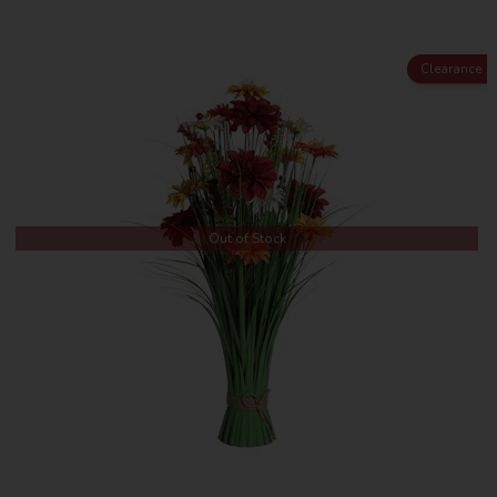
Clearance
Out of Stock