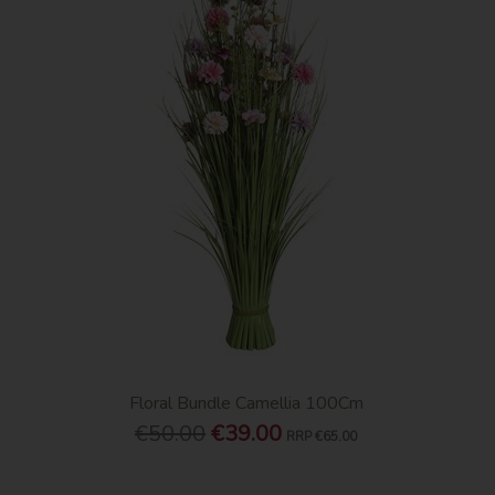
Floral Bundle Camellia 100Cm
€50.00
€39.00
RRP
€65.00