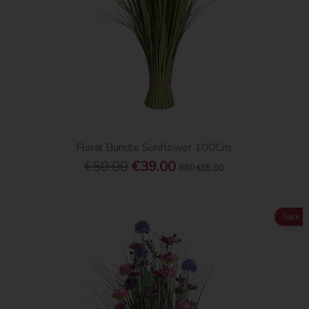
Floral Bundle Sunflower 100Cm
€50.00
€39.00
RRP
€65.00
Sale