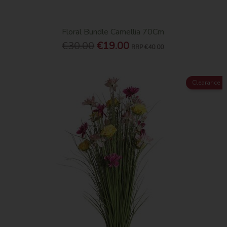
Floral Bundle Camellia 70Cm
€30.00
€19.00
RRP
€40.00
Clearance