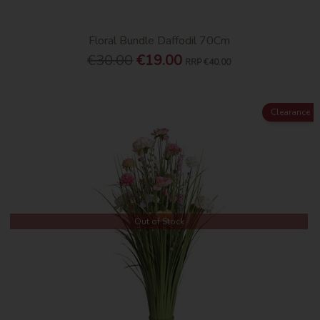
Floral Bundle Daffodil 70Cm
€30.00
€19.00
RRP
€40.00
Clearance
Out of Stock