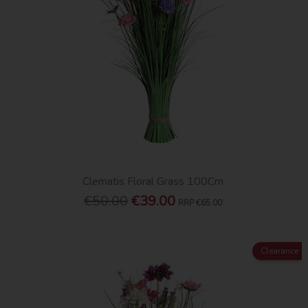
Clematis Floral Grass 100Cm
€50.00
€39.00
RRP
€65.00
Clearance