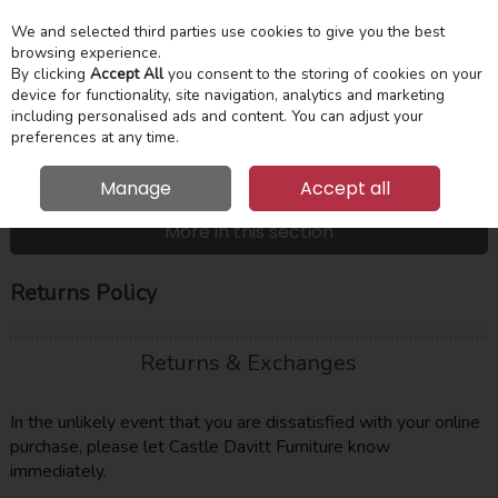
We and selected third parties use cookies to give you the best
Skip to content
Menu
Account
Cart
browsing experience.
By clicking
Accept All
you consent to the storing of cookies on your
device for functionality, site navigation, analytics and marketing
Search
including personalised ads and content. You can adjust your
preferences at any time.
Manage
Accept all
HOME
CUSTOMER SERVICE
RETURNS POLICY
More in this section
Returns Policy
Returns & Exchanges
In the unlikely event that you are dissatisfied with your online
purchase, please let Castle Davitt Furniture know
immediately.