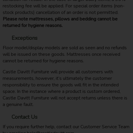
restocking fee will be applied. For special order items (non-
stock products) cancellation of an order is not permitted.
Please note mattresses, pillows and bedding cannot be
returned for hygiene reasons.
Exceptions
Floor model/display models are sold as seen and no refunds
will be issued on these goods. Mattresses once received
cannot be returned for hygiene reasons.
Castle Davitt Furniture will provide all customers with
measurements, however, it’s ultimately the customer
responsibility to ensure the goods will fit in the intended
space. In the instance where a product is custom ordered,
Castle Davitt Furniture will not accept returns unless there is
a genuine fault.
Contact Us
If you require further help, contact our Customer Service Team