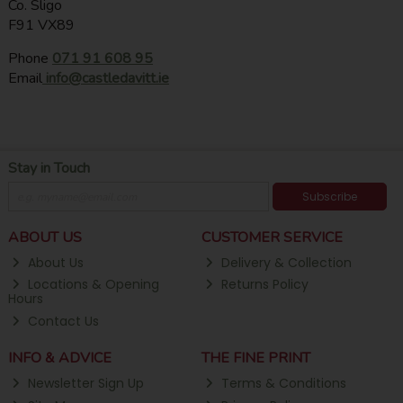
Co. Sligo
F91 VX89
Phone
071 91 608 95
Email
info@castledavitt.ie
Stay in Touch
Subscribe
ABOUT US
CUSTOMER SERVICE
About Us
Delivery & Collection
Locations & Opening
Returns Policy
Hours
Contact Us
INFO & ADVICE
THE FINE PRINT
Newsletter Sign Up
Terms & Conditions