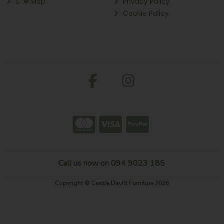
Site Map
Privacy Policy
Cookie Policy
Call us now on 094 9023 185
Copyright © Castle Davitt Furniture 2026