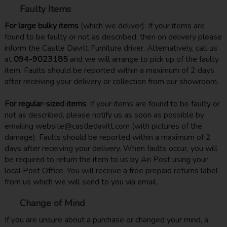
Faulty Items
For large bulky items
(which we deliver): If your items are
found to be faulty or not as described, then on delivery please
inform the Castle Davitt Furniture driver. Alternatively, call us
at
094-9023185
and we will arrange to pick up of the faulty
item. Faults should be reported within a maximum of 2 days
after receiving your delivery or collection from our showroom.
For regular-sized items
: If your items are found to be faulty or
not as described, please notify us as soon as possible by
emailing website@castledavitt.com (with pictures of the
damage). Faults should be reported within a maximum of 2
days after receiving your delivery. When faults occur, you will
be required to return the item to us by An Post using your
local Post Office. You will receive a free prepaid returns label
from us which we will send to you via email.
Change of Mind
If you are unsure about a purchase or changed your mind, a