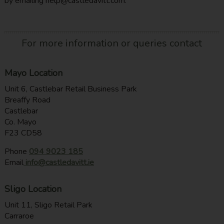
by emailing help@castledavitt.com.
For more information or queries contact
Mayo Location
Unit 6, Castlebar Retail Business Park
Breaffy Road
Castlebar
Co. Mayo
F23 CD58
Phone
094 9023 185
Email
info@castledavitt.ie
Sligo Location
Unit 11, Sligo Retail Park
Carraroe