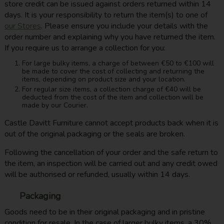
store credit can be issued against orders returned within 14
days. It is your responsibility to return the item(s) to one of
our Stores
. Please ensure you include your details with the
order number and explaining why you have returned the item.
If you require us to arrange a collection for you:
For large bulky items, a charge of between €50 to €100 will
be made to cover the cost of collecting and returning the
items, depending on product size and your location.
For regular size items, a collection charge of €40 will be
deducted from the cost of the item and collection will be
made by our Courier.
Castle Davitt Furniture cannot accept products back when it is
out of the original packaging or the seals are broken.
Following the cancellation of your order and the safe return to
the item, an inspection will be carried out and any credit owed
will be authorised or refunded, usually within 14 days.
Packaging
Goods need to be in their original packaging and in pristine
condition for resale. In the case of larger bulky items, a 30%