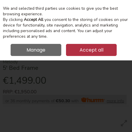
We and selected third parties use cookies to give you the best
Skip to content
Menu
Account
Cart
browsing experience.
By clicking
Accept All
you consent to the storing of cookies on your
device for functionality, site navigation, analytics and marketing
Search
including personalised ads and content. You can adjust your
preferences at any time.
Manage
Accept all
HOME
BEDROOM
BED FRAMES
MELODY 5' BED FRAME
Melody
5' Bed Frame
€1,499.00
RRP:
€1,950.00
or 36 monthly payments of
€50.30
with
more info