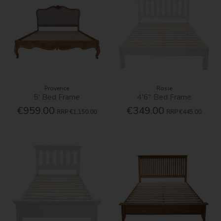
Provence
Rosie
5' Bed Frame
4'6'' Bed Frame
€959.00
€349.00
RRP
€1,150.00
RRP
€445.00