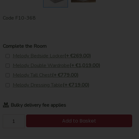
Code
F10-368
Complete the Room
Melody Bedside Locker
(+ €269.00)
Melody Double Wardrobe
(+ €1,019.00)
Melody Tall Chest
(+ €779.00)
Melody Dressing Table
(+ €719.00)
Bulky delivery fee applies
Add to Basket