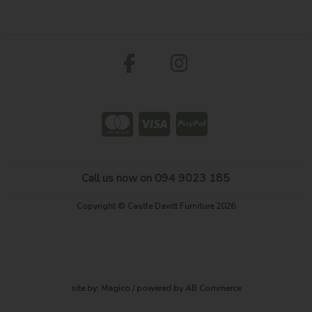
Call us now on 094 9023 185
Copyright © Castle Davitt Furniture 2026
site by:
Magico
/ powered by
AB Commerce