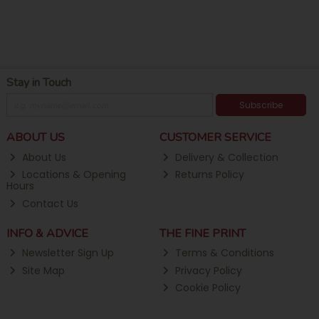
Stay in Touch
Subscribe
ABOUT US
CUSTOMER SERVICE
About Us
Delivery & Collection
Locations & Opening
Returns Policy
Hours
Contact Us
INFO & ADVICE
THE FINE PRINT
Newsletter Sign Up
Terms & Conditions
Site Map
Privacy Policy
Cookie Policy