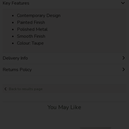
Key Features
Contemporary Design
Painted Finish
Polished Metal
Smooth Finish
Colour: Taupe
Delivery Info
Returns Policy
Back to results page
You May Like