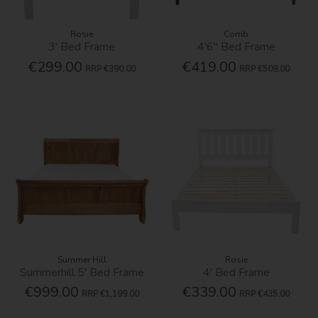
Rosie
Corrib
3' Bed Frame
4'6'' Bed Frame
€299.00
€419.00
RRP
€390.00
RRP
€509.00
Summer Hill
Rosie
Summerhill 5' Bed Frame
4' Bed Frame
€999.00
€339.00
RRP
€1,199.00
RRP
€435.00