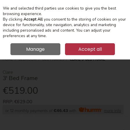
We and selected third parties use cookies to give you the best
Skip to content
Menu
Account
Cart
browsing experience.
By clicking
Accept All
you consent to the storing of cookies on your
device for functionality, site navigation, analytics and marketing
Search
including personalised ads and content. You can adjust your
preferences at any time.
Manage
Accept all
HOME
BEDROOM
BED FRAMES
CLARE 3' BED FRAME
Clare
3' Bed Frame
€519.00
RRP:
€629.00
or 12 monthly payments of
€46.43
with
more info