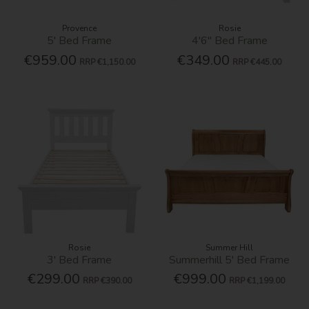
Provence
Rosie
5' Bed Frame
4'6'' Bed Frame
€959.00
€349.00
RRP
€1,150.00
RRP
€445.00
Rosie
Summer Hill
3' Bed Frame
Summerhill 5' Bed Frame
€299.00
€999.00
RRP
€390.00
RRP
€1,199.00