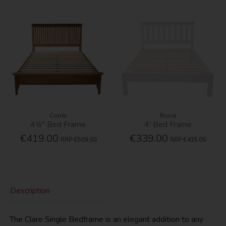
Corrib
Rosie
4'6'' Bed Frame
4' Bed Frame
€419.00
€339.00
RRP
€509.00
RRP
€435.00
Description
The Clare Single Bedframe is an elegant addition to any