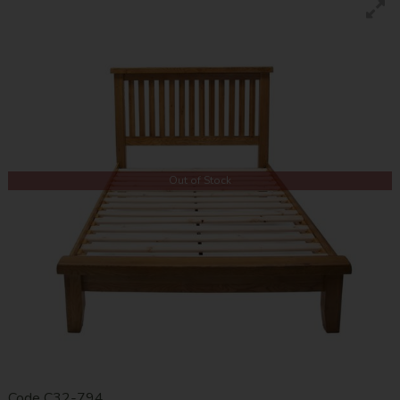
Out of Stock
Code
C32-794