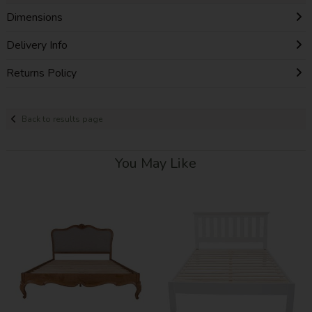
Dimensions
Delivery Info
Returns Policy
Back to results page
You May Like