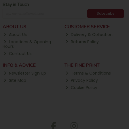
Stay in Touch
Subscribe
ABOUT US
CUSTOMER SERVICE
About Us
Delivery & Collection
Locations & Opening
Returns Policy
Hours
Contact Us
INFO & ADVICE
THE FINE PRINT
Newsletter Sign Up
Terms & Conditions
Site Map
Privacy Policy
Cookie Policy