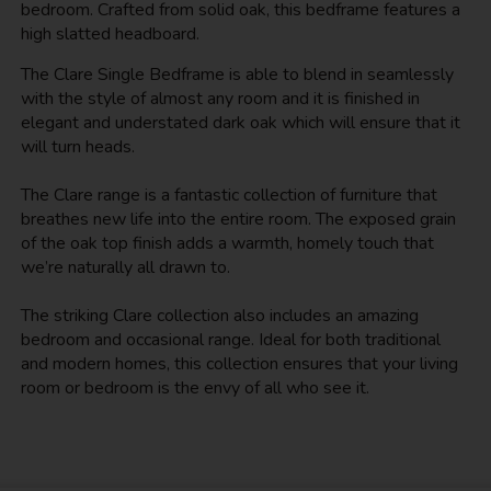
bedroom. Crafted from solid oak, this bedframe features a
high slatted headboard.
The Clare Single Bedframe is able to blend in seamlessly
with the style of almost any room and it is finished in
elegant and understated dark oak which will ensure that it
will turn heads.
The Clare range is a fantastic collection of furniture that
breathes new life into the entire room. The exposed grain
of the oak top finish adds a warmth, homely touch that
we’re naturally all drawn to.
The striking Clare collection also includes an amazing
bedroom and occasional range. Ideal for both traditional
and modern homes, this collection ensures that your living
room or bedroom is the envy of all who see it.