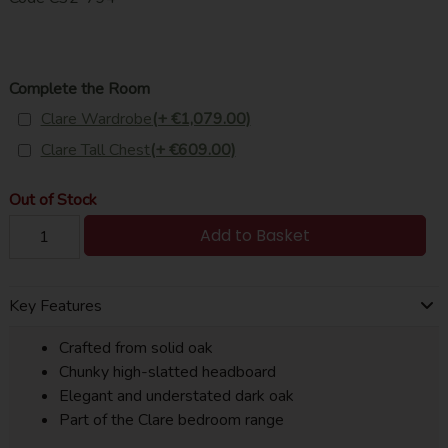
Complete the Room
Clare Wardrobe
(+ €1,079.00)
Clare Tall Chest
(+ €609.00)
Out of Stock
Add to Basket
Key Features
Crafted from solid oak
Chunky high-slatted headboard
Elegant and understated dark oak
Part of the Clare bedroom range