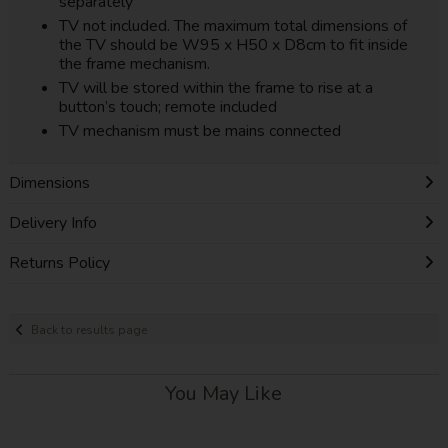
separately
TV not included. The maximum total dimensions of
the TV should be W95 x H50 x D8cm to fit inside
the frame mechanism.
TV will be stored within the frame to rise at a
button’s touch; remote included
TV mechanism must be mains connected
Dimensions
Delivery Info
Returns Policy
Back to results page
You May Like