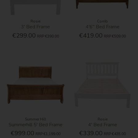
Rosie
Corrib
3' Bed Frame
4'6'' Bed Frame
€299.00
€419.00
RRP
€390.00
RRP
€509.00
Summer Hill
Rosie
Summerhill 5' Bed Frame
4' Bed Frame
€999.00
€339.00
RRP
€1,199.00
RRP
€435.00