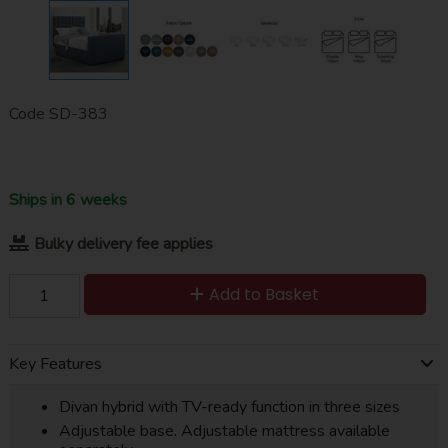
Code
SD-383
Ships in 6 weeks
Bulky delivery fee applies
Add to Basket
Key Features
Divan hybrid with TV-ready function in three sizes
Adjustable base. Adjustable mattress available