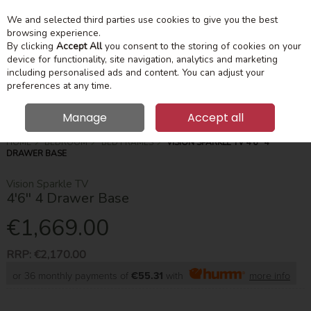
We and selected third parties use cookies to give you the best
Skip to content
Menu
Account
Cart
browsing experience.
By clicking
Accept All
you consent to the storing of cookies on your
device for functionality, site navigation, analytics and marketing
Search
including personalised ads and content. You can adjust your
preferences at any time.
Manage
Accept all
HOME
BEDROOM
BED FRAMES
VISION SPARKLE TV 4'6'' 4
DRAWER BASE
Vision Sparkle TV
4'6'' 4 Drawer Base
€1,669.00
RRP:
€2,170.00
or 36 monthly payments of
€55.31
with
more info