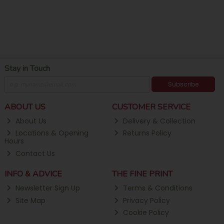
Stay in Touch
Subscribe
ABOUT US
CUSTOMER SERVICE
About Us
Delivery & Collection
Locations & Opening
Returns Policy
Hours
Contact Us
INFO & ADVICE
THE FINE PRINT
Newsletter Sign Up
Terms & Conditions
Site Map
Privacy Policy
Cookie Policy