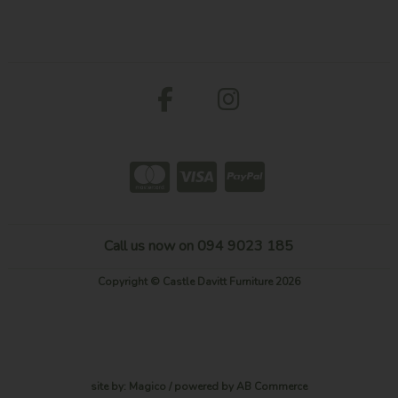
Call us now on 094 9023 185
Copyright © Castle Davitt Furniture 2026
site by:
Magico
/ powered by
AB Commerce