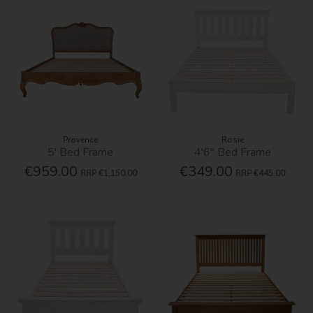
Provence
Rosie
5' Bed Frame
4'6'' Bed Frame
€959.00
€349.00
RRP
€1,150.00
RRP
€445.00