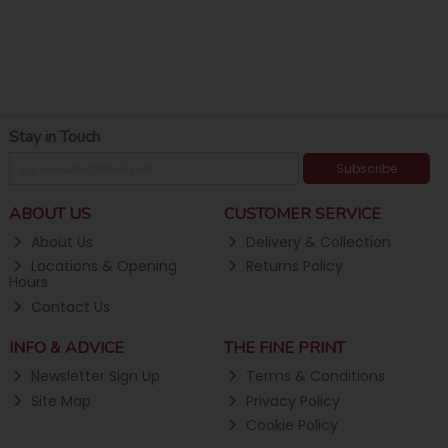
Stay in Touch
Subscribe
ABOUT US
CUSTOMER SERVICE
About Us
Delivery & Collection
Locations & Opening
Returns Policy
Hours
Contact Us
INFO & ADVICE
THE FINE PRINT
Newsletter Sign Up
Terms & Conditions
Site Map
Privacy Policy
Cookie Policy