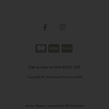
Call us now on 094 9023 185
Copyright © Castle Davitt Furniture 2026
site by:
Magico
/ powered by
AB Commerce