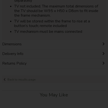
separately
TV not included. The maximum total dimensions of
the TV should be W95 x H50 x D8cm to fit inside
the frame mechanism.
TV will be stored within the frame to rise at a
button’s touch; remote included
TV mechanism must be mains connected
Dimensions
Delivery Info
Returns Policy
Back to results page
You May Like