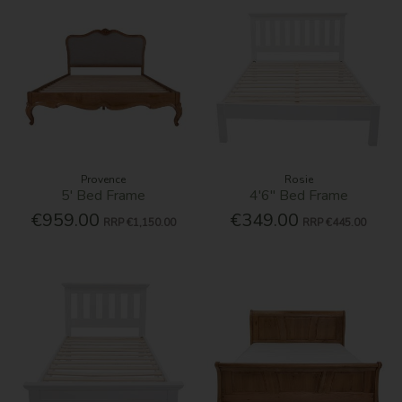
Provence
Rosie
5' Bed Frame
4'6'' Bed Frame
€959.00
€349.00
RRP
€1,150.00
RRP
€445.00