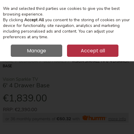
We and selected third parties use cookies to give you the best
Skip to content
Menu
Account
Cart
browsing experience.
By clicking
Accept All
you consent to the storing of cookies on your
device for functionality, site navigation, analytics and marketing
Search
including personalised ads and content. You can adjust your
preferences at any time.
Manage
Accept all
HOME
BEDROOM
BED FRAMES
VISION SPARKLE TV 6' 4 DRAWER
BASE
Vision Sparkle TV
6' 4 Drawer Base
€1,839.00
RRP:
€2,390.00
or 36 monthly payments of
€60.32
with
more info