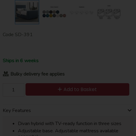
Code
SD-391
Ships in 6 weeks
Bulky delivery fee applies
Add to Basket
Key Features
Divan hybrid with TV-ready function in three sizes
Adjustable base. Adjustable mattress available