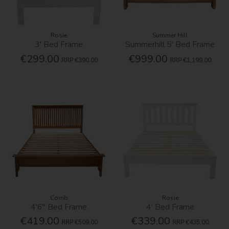
Rosie
Summer Hill
3' Bed Frame
Summerhill 5' Bed Frame
€299.00
€999.00
RRP
€390.00
RRP
€1,199.00
Corrib
Rosie
4'6'' Bed Frame
4' Bed Frame
€419.00
€339.00
RRP
€509.00
RRP
€435.00