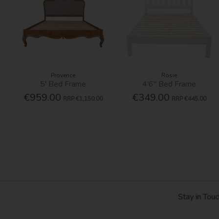
Provence
Rosie
5' Bed Frame
4'6'' Bed Frame
€959.00
€349.00
RRP
€1,150.00
RRP
€445.00
Stay in Touc