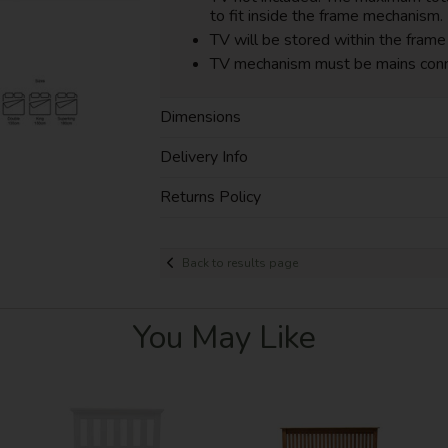
to fit inside the frame mechanism.
TV will be stored within the frame 
TV mechanism must be mains con
Dimensions
Delivery Info
Returns Policy
Back to results page
You May Like