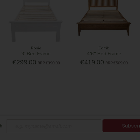
Rosie
Corrib
3' Bed Frame
4'6'' Bed Frame
€299.00
€419.00
RRP
€390.00
RRP
€509.00
Subscr
h