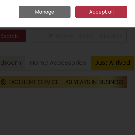
Home
Call Us: 094 9023 185
Manage
Accept all
Sign in
Join
Search
0 items - €0.00
Checkout
edroom
Home Accessories
Just Arrived