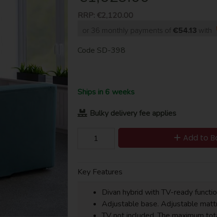
RRP:
€2,120.00
or 36 monthly payments of
€54.13
with
Code
SD-398
Ships in 6 weeks
Bulky delivery fee applies
Add to B
Key Features
Divan hybrid with TV-ready functio
Adjustable base. Adjustable mattr
TV not included. The maximum to