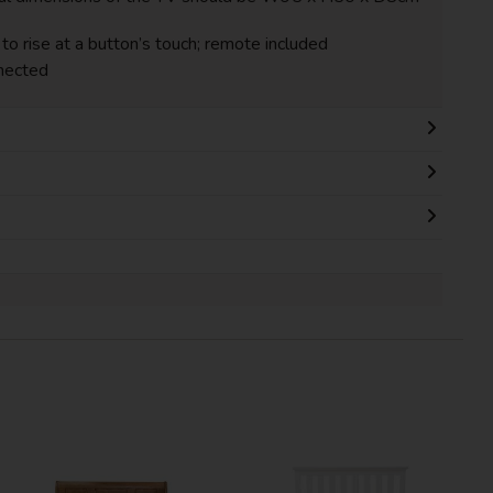
to rise at a button’s touch; remote included
nected