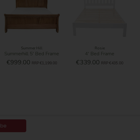
Summer Hill
Rosie
Summerhill 5' Bed Frame
4' Bed Frame
€999.00
€339.00
RRP
€1,199.00
RRP
€435.00
ibe