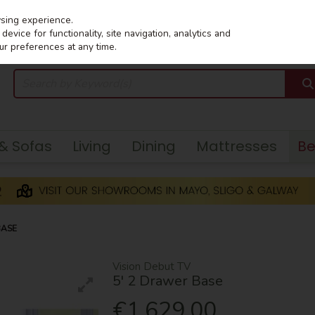
wsing experience.
evice for functionality, site navigation, analytics and
ur preferences at any time.
 & Sofas
Living
Dining
Mattresses
B
BASE
Vision Debut TV
5' 2 Drawer Base
€1,629.00