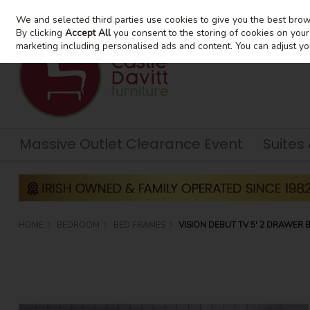
We and selected third parties use cookies to give you the best bro
Skip to content
By clicking
Accept All
you consent to the storing of cookies on your d
marketing including personalised ads and content. You can adjust yo
Massive Outlet Clearance Event
Suites
HOME
BEDROOM
BED FRAMES
VISION DEBUT TV 5' 2 DRAWER 