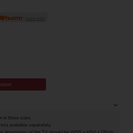
more info
asket
n in three sizes
ess available separately
tal dimensions of the TV should be W95 x H50 x D8cm