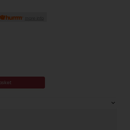
more info
asket