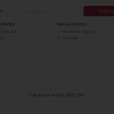
Subscr
h
ERVICE
INFO & ADVICE
Collection
Newsletter Sign Up
icy
Site Map
Call us now on 094 9023 185