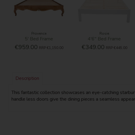
Provence
Rosie
5' Bed Frame
4'6'' Bed Frame
€959.00
€349.00
RRP
€1,150.00
RRP
€445.00
Description
This fantastic collection showcases an eye-catching starbu
handle less doors give the dining pieces a seamless appearan