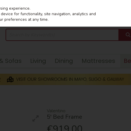
wsing experience.
evice for functionality, site navigation, analytics and
ur preferences at any time.
 & Sofas
Living
Dining
Mattresses
B
Valentino
5' Bed Frame
€919.00