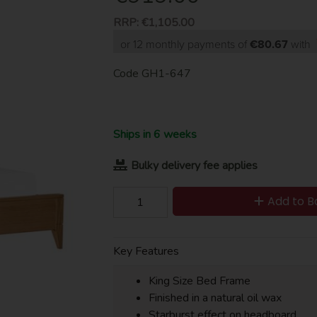
RRP:
€1,105.00
or 12 monthly payments of
€80.67
with
Code
GH1-647
Ships in 6 weeks
Bulky delivery fee applies
Add to B
Key Features
King Size Bed Frame
Finished in a natural oil wax
Starburst effect on headboard