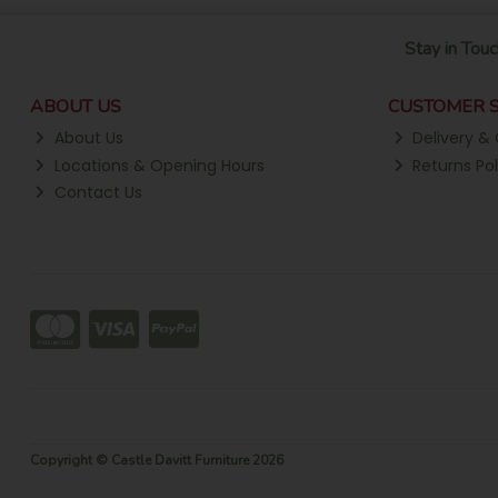
Stay in Touc
ABOUT US
CUSTOMER S
About Us
Delivery & 
Locations & Opening Hours
Returns Pol
Contact Us
Copyright © Castle Davitt Furniture 2026