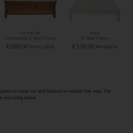
Summer Hill
Rosie
Summerhill 5' Bed Frame
4' Bed Frame
€999.00
€339.00
RRP
€1,199.00
RRP
€435.00
uetry is hand-cut and finished in natural Oak wax. The
r any living space.