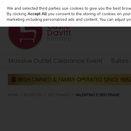
We and selected third parties use cookies to give you the best bro
Skip to content
By clicking
Accept All
you consent to the storing of cookies on your d
marketing including personalised ads and content. You can adjust yo
Massive Outlet Clearance Event
Suites
HOME
BEDROOM
BED FRAMES
VALENTINO 5' BED FRAME