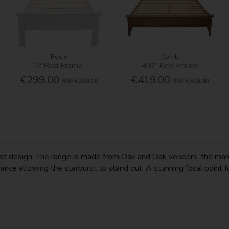
Rosie
Corrib
3' Bed Frame
4'6'' Bed Frame
€299.00
€419.00
RRP
€390.00
RRP
€509.00
rst design. The range is made from Oak and Oak veneers, the marq
ce allowing the starburst to stand out. A stunning focal point fo