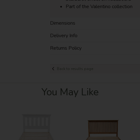
Part of the Valentino collection
Dimensions
Delivery Info
Returns Policy
Back to results page
You May Like