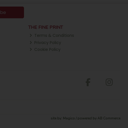
ibe
THE FINE PRINT
Terms & Conditions
Privacy Policy
Cookie Policy
site by:
Magico
/ powered by
AB Commerce