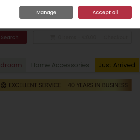
Home
Call Us: 094 9023 185
Manage
Accept all
Sign in
Join
Search
0 items - €0.00
Checkout
edroom
Home Accessories
Just Arrived