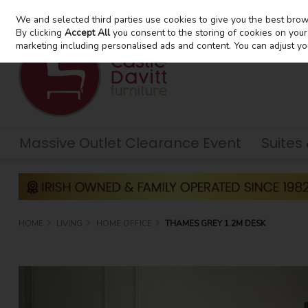
We and selected third parties use cookies to give you the best bro
Skip to content
By clicking
Accept All
you consent to the storing of cookies on your d
marketing including personalised ads and content. You can adjust yo
Massive Outlet Clearance Event
Suites
HOME
LIVING
HOME OFFICE
THAMES GREY 1.2M DESK