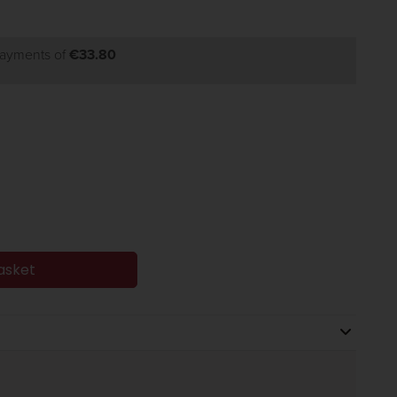
payments of
€33.80
asket