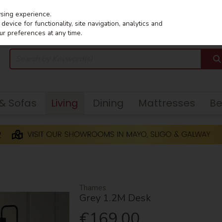
wsing experience.
evice for functionality, site navigation, analytics and
ur preferences at any time.
 & Sofas
Living
Dining
Mattresses
B
Thames
Grey 1.2M Desk
€169.00