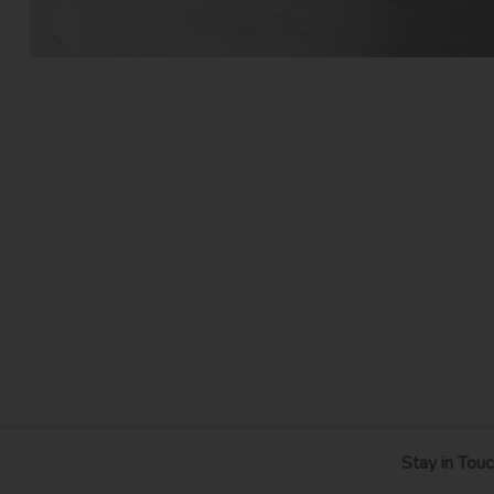
Stay in Touc