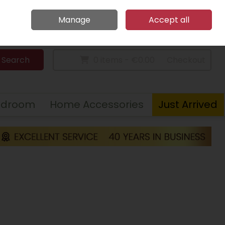
Home
Call Us: 094 9023 185
Manage
Accept all
Sign in
Join
Search
0 items - €0.00
Checkout
edroom
Home Accessories
Just Arrived