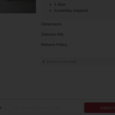
1 door
Assembly required
Dimensions
Delivery Info
Returns Policy
Back to results page
Subscr
h