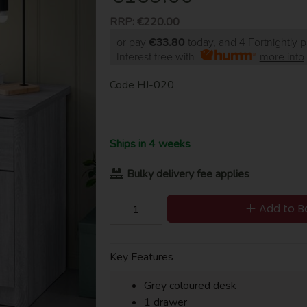
RRP:
€220.00
or pay
€33.80
today, and 4 Fortnightly 
Interest free with
more info
Code
HJ-020
Ships in 4 weeks
Bulky delivery fee applies
Add to B
Key Features
Grey coloured desk
1 drawer