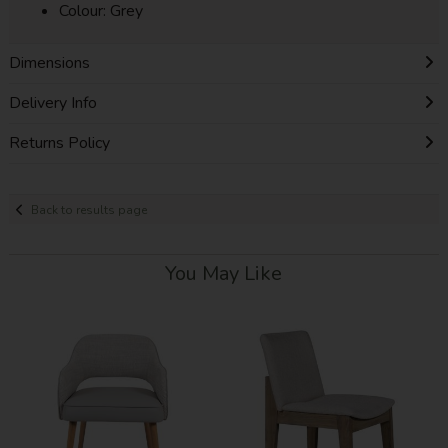
Colour: Grey
Dimensions
Delivery Info
Returns Policy
Back to results page
You May Like