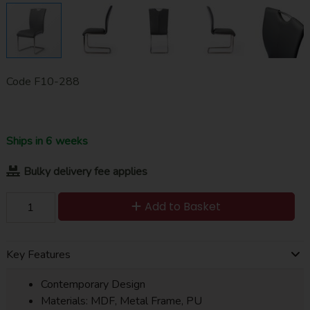
Code
F10-288
Ships in 6 weeks
Bulky delivery fee applies
Add to Basket
Key Features
Contemporary Design
Materials: MDF, Metal Frame, PU