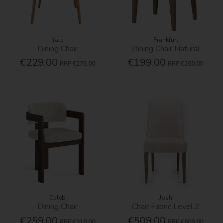
Yale
Frankfurt
Dining Chair
Dining Chair Natural
€229.00
€199.00
RRP
€275.00
RRP
€260.00
Caleb
Josh
Dining Chair
Chair Fabric Level 2
€259.00
€509.00
RRP
€310.00
RRP
€609.00