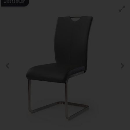
Bestseller