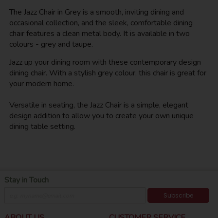
The Jazz Chair in Grey is a smooth, inviting dining and
occasional collection, and the sleek, comfortable dining
chair features a clean metal body. It is available in two
colours - grey and taupe.
Jazz up your dining room with these contemporary design
dining chair. With a stylish grey colour, this chair is great for
your modern home.
Versatile in seating, the Jazz Chair is a simple, elegant
design addition to allow you to create your own unique
dining table setting.
Stay in Touch
Subscribe
ABOUT US
CUSTOMER SERVICE