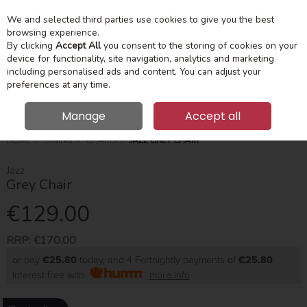
We and selected third parties use cookies to give you the best
Skip to content
Menu
Account
Cart
browsing experience.
By clicking
Accept All
you consent to the storing of cookies on your
device for functionality, site navigation, analytics and marketing
Search
including personalised ads and content. You can adjust your
preferences at any time.
Manage
Accept all
HOME
DINING
CHAIRS
JAZZ GREY CHAIR
Jazz
Grey Chair
€129.00
RRP:
€170.00
or pay
€25.80
today, and 4 Fortnightly payments of
€25.80
Interest free with
more info