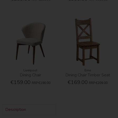
Liverpool
Erne
Dining Chair
Dining Chair Timber Seat
€159.00
€169.00
RRP
€190.00
RRP
€209.00
Description