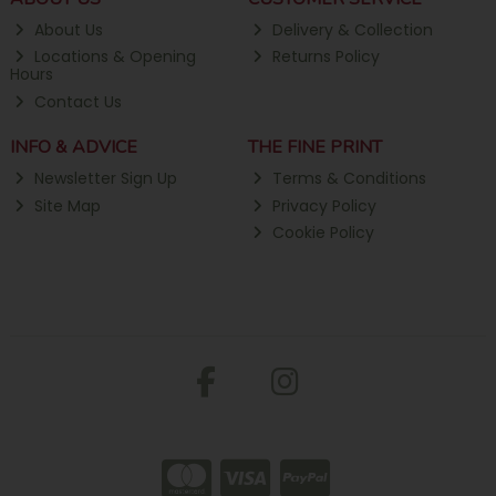
About Us
Delivery & Collection
Locations & Opening
Returns Policy
Hours
Contact Us
INFO & ADVICE
THE FINE PRINT
Newsletter Sign Up
Terms & Conditions
Site Map
Privacy Policy
Cookie Policy