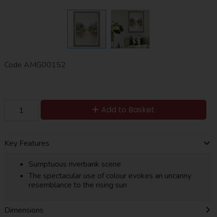
Code
AMG00152
Add to Basket
Key Features
Sumptuous riverbank scene
The spectacular use of colour evokes an uncanny
resemblance to the rising sun
Dimensions