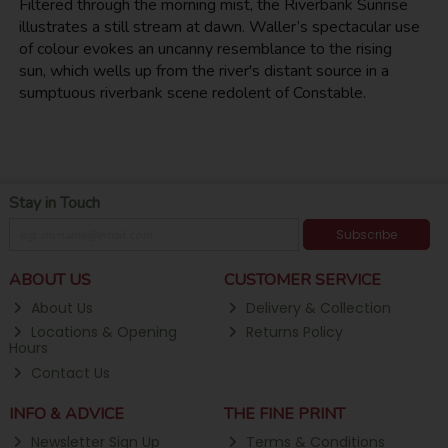
Filtered through the morning mist, the Riverbank Sunrise
illustrates a still stream at dawn. Waller’s spectacular use
of colour evokes an uncanny resemblance to the rising
sun, which wells up from the river's distant source in a
sumptuous riverbank scene redolent of Constable.
Stay in Touch
Subscribe
ABOUT US
CUSTOMER SERVICE
About Us
Delivery & Collection
Locations & Opening
Returns Policy
Hours
Contact Us
INFO & ADVICE
THE FINE PRINT
Newsletter Sign Up
Terms & Conditions