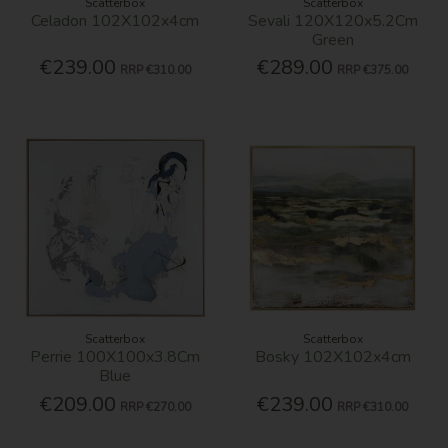
Scatterbox
Scatterbox
Celadon 102X102x4cm
Sevali 120X120x5.2Cm
Green
€239.00
€289.00
RRP
€310.00
RRP
€375.00
Scatterbox
Scatterbox
Perrie 100X100x3.8Cm
Bosky 102X102x4cm
Blue
€209.00
€239.00
RRP
€270.00
RRP
€310.00