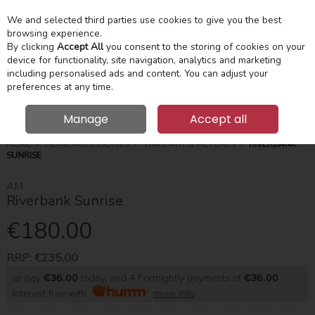
We and selected third parties use cookies to give you the best
Skip to content
Menu
Account
Cart
browsing experience.
By clicking
Accept All
you consent to the storing of cookies on your
device for functionality, site navigation, analytics and marketing
Search
including personalised ads and content. You can adjust your
preferences at any time.
Manage
Accept all
HOME
HOME ACCESSORIES
WALL ART & PICTURES
RIVERBANK
SUNRISE
AM
Riverbank Sunrise
€180.00
RRP:
€235.00
or pay
€36.00
today, and 4 Fortnightly payments of
€36.00
Interest free with
more info