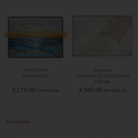
Low Stock
MACQUILLAN
Scatterbox
Evening Sun
Luminess 152X102x4cm
Natural
€175.00
€349.00
RRP
€265.00
RRP
€455.00
Description