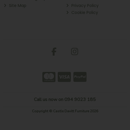
Site Map
Privacy Policy
Cookie Policy
Call us now on 094 9023 185
Copyright © Castle Davitt Furniture 2026