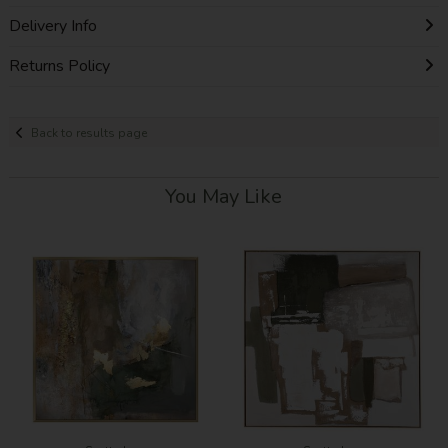
Delivery Info
Returns Policy
Back to results page
You May Like