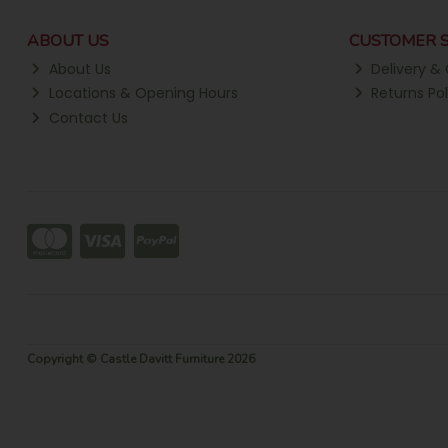
ABOUT US
CUSTOMER S
About Us
Delivery & 
Locations & Opening Hours
Returns Pol
Contact Us
Copyright © Castle Davitt Furniture 2026