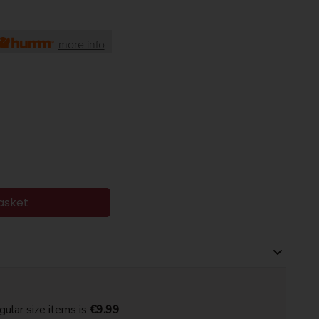
more info
asket
gular size items is
€9.99