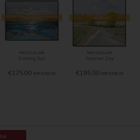
Low Stock
Low Stock
MACQUILLAN
MACQUILLAN
Evening Sun
Summer Day
€175.00
€195.00
RRP
€265.00
RRP
€295.00
ibe