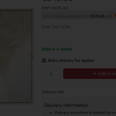
RRP:
€455.00
or 6 monthly payments of
€59.68
with
Code
1AT143A
Ships in 4 weeks
Bulky delivery fee applies
Add to B
Delivery Info
Delivery Information:
Delivery anywhere in Ireland for re