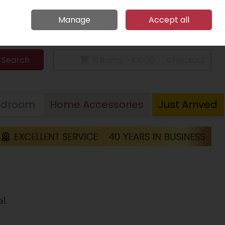
Home
Call Us: 094 9023 185
Manage
Accept all
Sign in
Join
Search
0 items - €0.00
Checkout
edroom
Home Accessories
Just Arrived
al