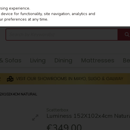
wsing experience.
evice for functionality, site navigation, analytics and
ur preferences at any time.
 & Sofas
Living
Dining
Mattresses
B
52X102X4CM NATURAL
Scatterbox
Luminess 152X102x4cm Natur
€349.00