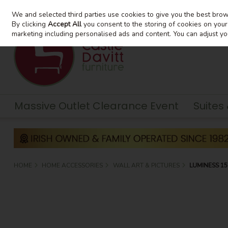
We and selected third parties use cookies to give you the best bro
Skip to content
By clicking
Accept All
you consent to the storing of cookies on your d
marketing including personalised ads and content. You can adjust yo
Massive Outlet Clearance Event
Suites
HOME
HOME ACCESSORIES
WALL ART & PICTURES
LUMINESS 1