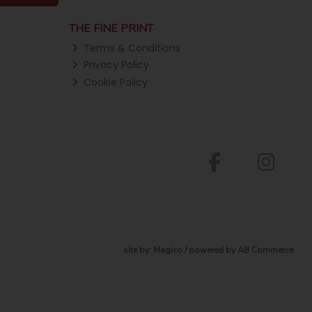
THE FINE PRINT
Terms & Conditions
Privacy Policy
Cookie Policy
site by:
Magico
/ powered by
AB Commerce