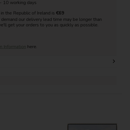
 - 10 working days
n the Republic of Ireland is
€69
h demand our delivery lead time may be longer than
e'll get your orders to you as quickly as possible.
on Information
here.