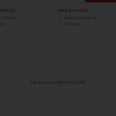
ERVICE
INFO & ADVICE
Collection
Newsletter Sign Up
icy
Site Map
Call us now on 094 9023 185