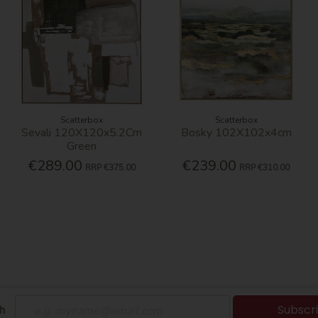
Scatterbox
Scatterbox
Sevali 120X120x5.2Cm
Bosky 102X102x4cm
Green
€289.00
€239.00
RRP
€375.00
RRP
€310.00
Subscr
h