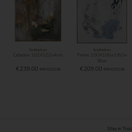
Scatterbox
Scatterbox
Celadon 102X102x4cm
Perrie 100X100x3.8Cm
Blue
€239.00
€209.00
RRP
€310.00
RRP
€270.00
Stay in Touc