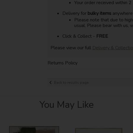
Your order received within 2
Delivery for
bulky items
anywhere i
Please note that due to hig
usual. Please bear with us, w
Click & Collect -
FREE
Please view our full
Delivery & Collecti
Returns Policy
Back to results page
You May Like