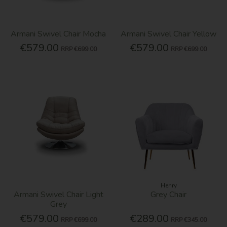
Armani Swivel Chair Mocha
Armani Swivel Chair Yellow
€579.00
€579.00
RRP
€699.00
RRP
€699.00
Henry
Armani Swivel Chair Light
Grey Chair
Grey
€579.00
€289.00
RRP
€699.00
RRP
€345.00