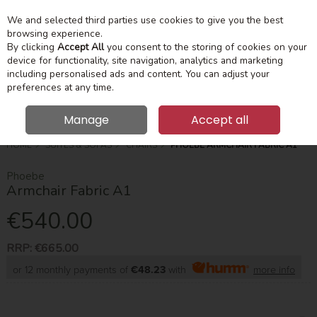
We and selected third parties use cookies to give you the best
Skip to content
Menu
Account
Cart
browsing experience.
By clicking
Accept All
you consent to the storing of cookies on your
device for functionality, site navigation, analytics and marketing
Search
including personalised ads and content. You can adjust your
preferences at any time.
Manage
Accept all
HOME
SUITES & SOFAS
CHAIRS
PHOEBE ARMCHAIR FABRIC A1
Phoebe
Armchair Fabric A1
€540.00
RRP:
€665.00
or 12 monthly payments of
€48.23
with
more info