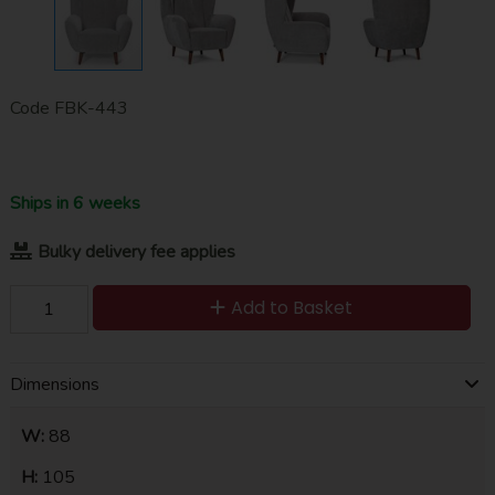
Code
FBK-443
Ships in 6 weeks
Bulky delivery fee applies
Add to Basket
Dimensions
W:
88
H:
105