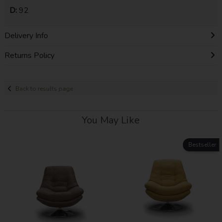
D:
92
Delivery Info
Returns Policy
Back to results page
You May Like
Bestseller