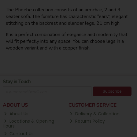
The Phoebe collection consists of an armchair, 2 and 3-
seater sofa. The furniture has characteristic “ears”, elegant
stitching on the backrest and slender legs, 21 cm high.
It is a perfect combination of elegance and modernity that
will fit perfectly into any space. You can choose legs in a
wooden variant and with a copper finish.
Stay in Touch
Subscribe
ABOUT US
CUSTOMER SERVICE
About Us
Delivery & Collection
Locations & Opening
Returns Policy
Hours
Contact Us