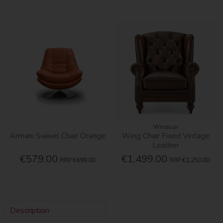
Windsor
Armani Swivel Chair Orange
Wing Chair Fixed Vintage
Leather
€579.00
€1,499.00
RRP
€699.00
RRP
€2,250.00
Description