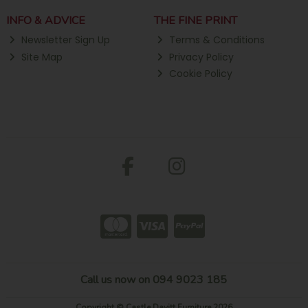
INFO & ADVICE
THE FINE PRINT
Newsletter Sign Up
Terms & Conditions
Site Map
Privacy Policy
Cookie Policy
Call us now on 094 9023 185
Copyright © Castle Davitt Furniture 2026