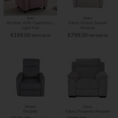
Kids
Derby
Recliner With Cupholder -
Fabric Rocker Swivel
Light Pink
Recliner
€189.00
€799.00
RRP
€245.00
RRP
€960.00
Atlanta
Oasis
Recliner
Fabric Powered Recliner