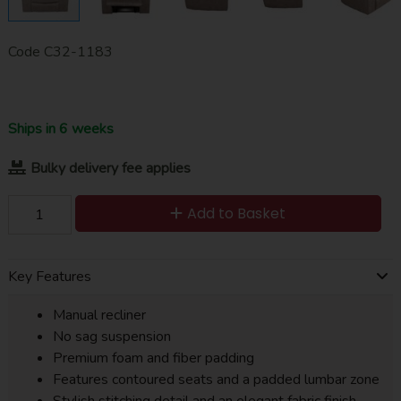
Code
C32-1183
Ships in 6 weeks
Bulky delivery fee applies
Add to Basket
Key Features
Manual recliner
No sag suspension
Premium foam and fiber padding
Features contoured seats and a padded lumbar zone
Stylish stitching detail and an elegant fabric finish