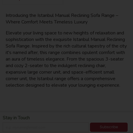
Introducing the Istanbul Manual Reclining Sofa Range –
Where Comfort Meets Timeless Luxury
Elevate your living space to new heights of relaxation and
sophistication with the exquisite Istanbul Manual Reclining
Sofa Range. Inspired by the rich cultural tapestry of the city
it's named after, this range combines opulent comfort with
an aura of timeless elegance. From the spacious 3-seater
and cozy 2-seater to the indulgent reclining chair,
expansive large corner unit, and space-efficient small
corner unit, the Istanbul range offers a comprehensive
selection designed to elevate your lounging experience.
Stay in Touch
Subscribe