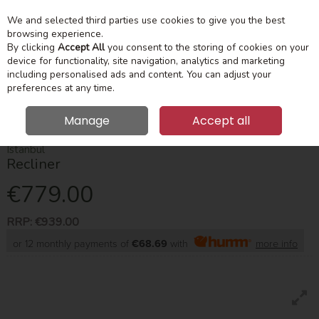
We and selected third parties use cookies to give you the best
Skip to content
Menu
Account
Cart
browsing experience.
By clicking
Accept All
you consent to the storing of cookies on your
device for functionality, site navigation, analytics and marketing
Search
including personalised ads and content. You can adjust your
preferences at any time.
Manage
Accept all
HOME
SUITES & SOFAS
RECLINERS
ISTANBUL RECLINER
Istanbul
Recliner
€779.00
RRP:
€939.00
or 12 monthly payments of
€68.69
with
more info