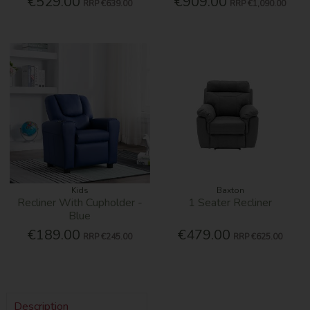
€529.00
€909.00
RRP
€639.00
RRP
€1,090.00
Kids
Baxton
Recliner With Cupholder -
1 Seater Recliner
Blue
€189.00
€479.00
RRP
€245.00
RRP
€625.00
Description