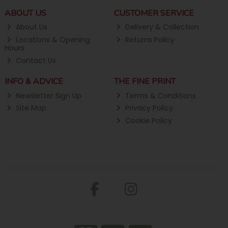
ABOUT US
CUSTOMER SERVICE
About Us
Delivery & Collection
Locations & Opening
Returns Policy
Hours
Contact Us
INFO & ADVICE
THE FINE PRINT
Newsletter Sign Up
Terms & Conditions
Site Map
Privacy Policy
Cookie Policy