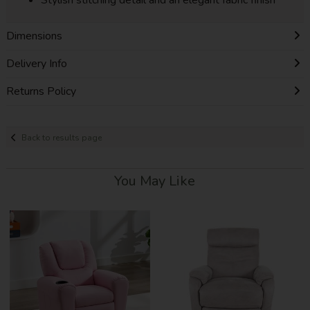
Dimensions
Delivery Info
Returns Policy
Back to results page
You May Like