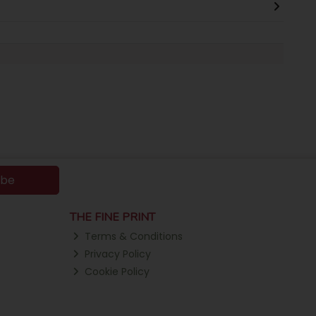
ibe
THE FINE PRINT
Terms & Conditions
Privacy Policy
Cookie Policy