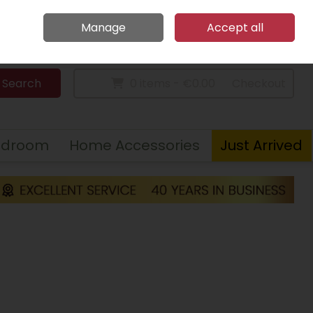
Home
Call Us: 094 9023 185
Manage
Accept all
Sign in
Join
Search
0 items - €0.00
Checkout
edroom
Home Accessories
Just Arrived