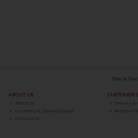
Stay in Touc
ABOUT US
CUSTOMER S
About Us
Delivery & 
Locations & Opening Hours
Returns Pol
Contact Us