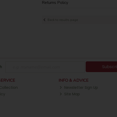
Returns Policy
Back to results page
Subscr
h
ERVICE
INFO & ADVICE
Collection
Newsletter Sign Up
icy
Site Map