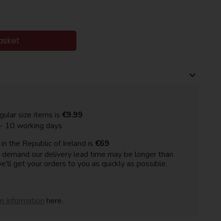
asket
gular size items is
€9.99
 - 10 working days
n the Republic of Ireland is
€69
h demand our delivery lead time may be longer than
e'll get your orders to you as quickly as possible.
on Information
here.