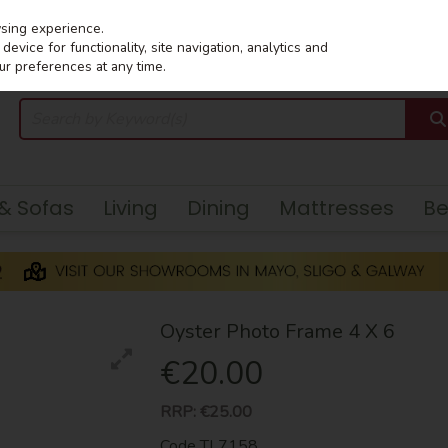
wsing experience.
evice for functionality, site navigation, analytics and
ur preferences at any time.
 & Sofas
Living
Dining
Mattresses
B
Oyster Photo Frame 4 X 6
€20.00
RRP:
€25.00
Code
TL7158