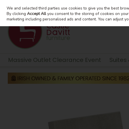
We and selected third parties use cookies to give you the best bro
Skip to content
By clicking
Accept All
you consent to the storing of cookies on your d
marketing including personalised ads and content. You can adjust yo
Massive Outlet Clearance Event
Suites