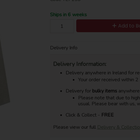
Ships in 6 weeks
Add to B
Delivery Info
Delivery Information:
Delivery anywhere in Ireland for re
Your order received within 2
Delivery for
bulky items
anywhere i
Please note that due to hig
usual. Please bear with us, w
Click & Collect -
FREE
Please view our full
Delivery & Collecti