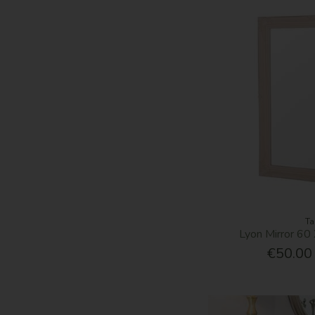
Ta
Lyon Mirror 6
€50.00