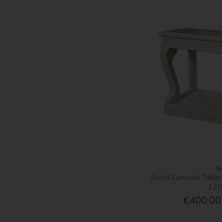
Ta
Scroll Console Table
12
€400.00