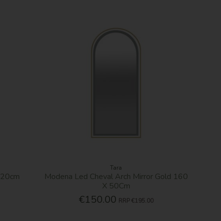
Tara
X120cm
Modena Led Cheval Arch Mirror Gold 160
X 50Cm
€150.00
RRP
€195.00