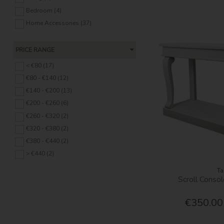
Bedroom (4)
Home Accessories (37)
PRICE RANGE
< €80 (17)
€80 - €140 (12)
€140 - €200 (13)
€200 - €260 (6)
€260 - €320 (2)
€320 - €380 (2)
€380 - €440 (2)
> €440 (2)
Ta
Scroll Consol
€350.00