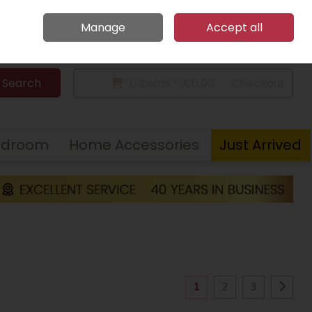
Home
Call Us: 094 9023 185
Manage
Accept all
Sign in
Join
Search
0 items - €0.00
Checkout
edroom
Home Accessories
Just Arrived
1
2
3