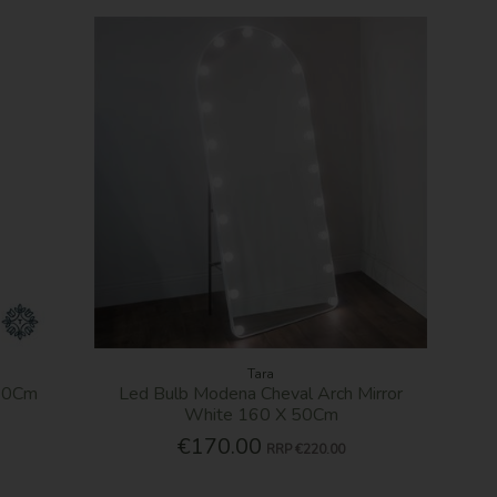
Tara
 40Cm
Led Bulb Modena Cheval Arch Mirror
White 160 X 50Cm
€170.00
RRP
€220.00