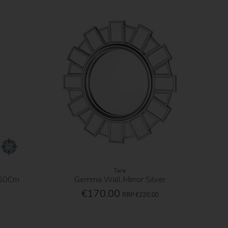
Tara
 50Cm
Gemma Wall Mirror Silver
€170.00
RRP
€220.00