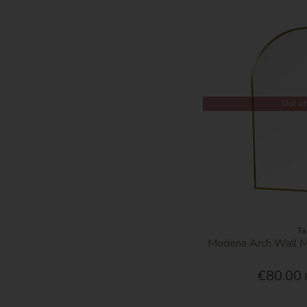
Out of
Ta
Modena Arch Wall M
€80.00