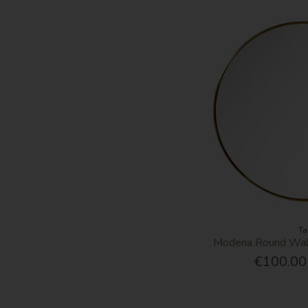
Ta
Modena Round Wall
€100.00