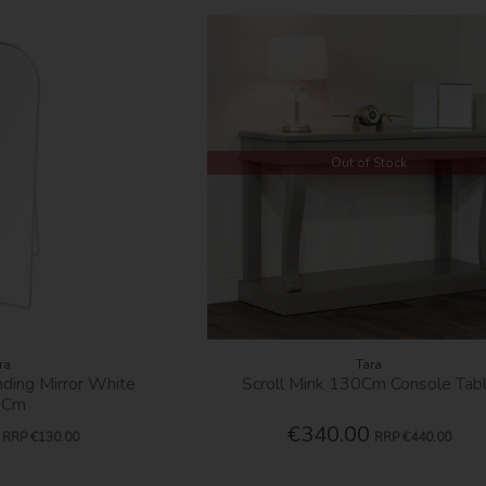
Out of Stock
ra
Tara
ding Mirror White
Scroll Mink 130Cm Console Tab
0Cm
€340.00
RRP
€130.00
RRP
€440.00