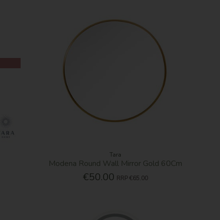
Tara
Modena Round Wall Mirror Gold 60Cm
€50.00
RRP
€65.00