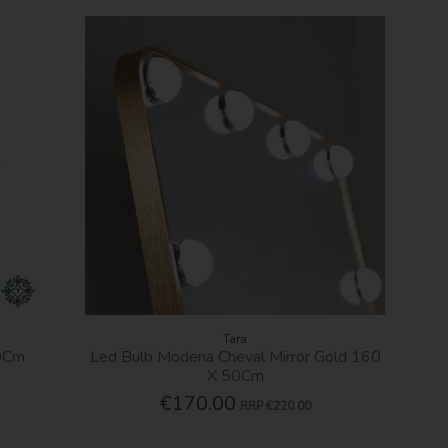
Tara
30Cm
Led Bulb Modena Cheval Mirror Gold 160
X 50Cm
€170.00
RRP
€220.00