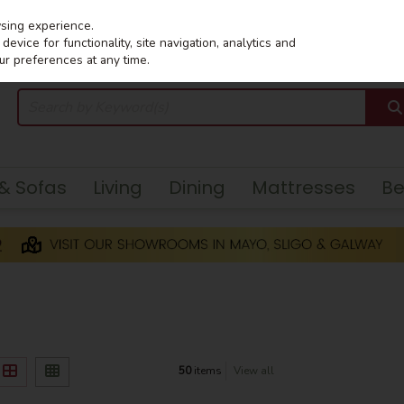
wsing experience.
evice for functionality, site navigation, analytics and
ur preferences at any time.
 & Sofas
Living
Dining
Mattresses
B
50
items
View all