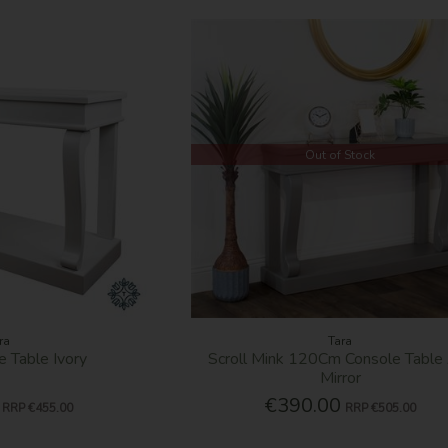
Out of Stock
ra
Tara
e Table Ivory
Scroll Mink 120Cm Console Table
Mirror
€390.00
RRP
€455.00
RRP
€505.00