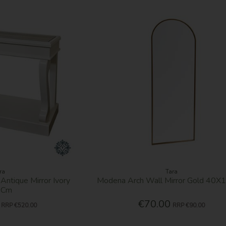
ra
Tara
 Antique Mirror Ivory
Modena Arch Wall Mirror Gold 40
0Cm
€70.00
RRP
€520.00
RRP
€90.00