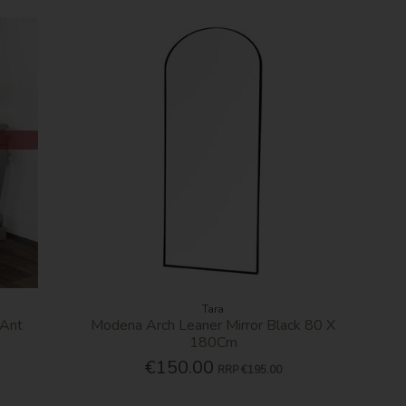
Tara
 Ant
Modena Arch Leaner Mirror Black 80 X
180Cm
€150.00
RRP
€195.00