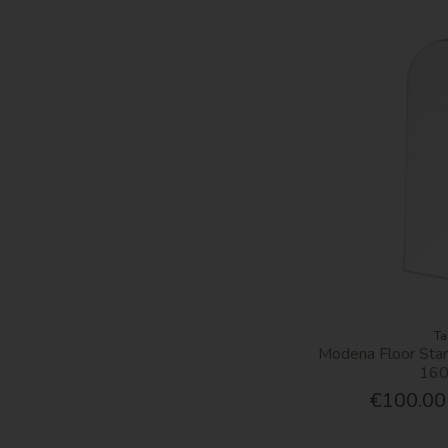
Ta
Modena Floor Stan
16
€100.00