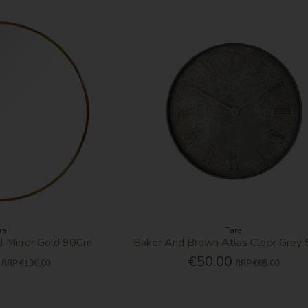
ra
Tara
 Mirror Gold 90Cm
Baker And Brown Atlas Clock Grey
€50.00
RRP
€130.00
RRP
€65.00