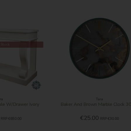
 Stock
ra
Tara
able W/Drawer Ivory
Baker And Brown Marble Clock 
€25.00
RRP
€650.00
RRP
€30.00