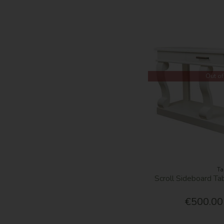
Out of
Ta
Scroll Sideboard T
€500.00