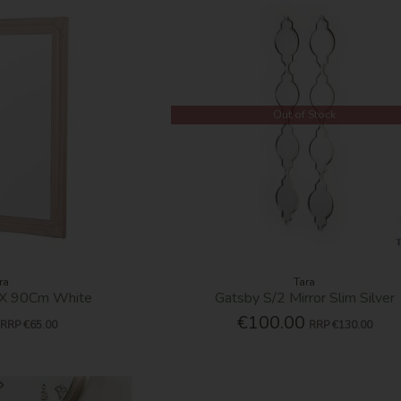
Out of Stock
ra
Tara
0 X 90Cm White
Gatsby S/2 Mirror Slim Silver
€100.00
RRP
€65.00
RRP
€130.00