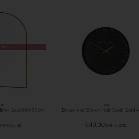
 Stock
ra
Tara
irror Gold 66X96cm
Baker And Brown Noir Clock Gold
€40.00
RRP
€105.00
RRP
€50.00