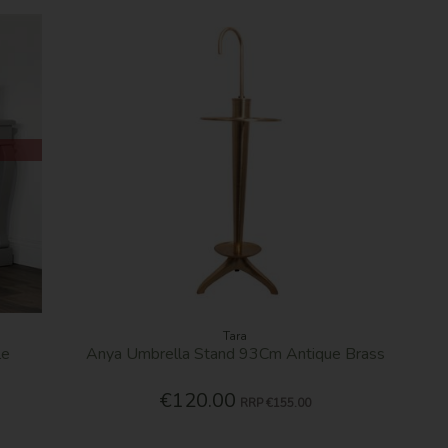
Tara
le
Anya Umbrella Stand 93Cm Antique Brass
€120.00
RRP
€155.00