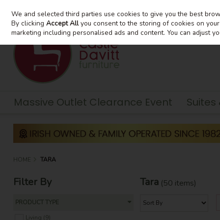
We and selected third parties use cookies to give you the best bro
Skip to content
By clicking
Accept All
you consent to the storing of cookies on your d
marketing including personalised ads and content. You can adjust yo
Massive Outlet Clearance Event
Suites
HOME
TARA
Filter By
Tara
(50 items)
PRODUCT TYPE
Living (9)