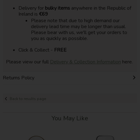
Delivery for
bulky items
anywhere in the Republic of
Ireland is
€69
Please note that due to high demand our
delivery lead time may be longer than usual.
Please bear with us, we'll get your orders to
you as quickly as possible.
Click & Collect -
FREE
Please view our full
Delivery & Collection Information
here.
Returns Policy
Back to results page
You May Like