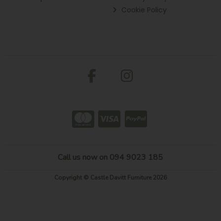
Cookie Policy
Call us now on 094 9023 185
Copyright © Castle Davitt Furniture 2026