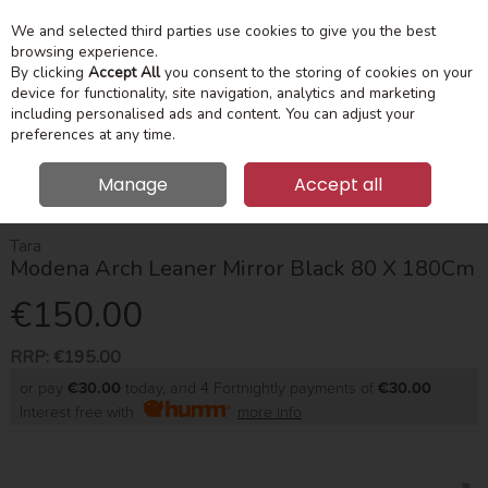
We and selected third parties use cookies to give you the best
Skip to content
Menu
Account
Cart
browsing experience.
By clicking
Accept All
you consent to the storing of cookies on your
device for functionality, site navigation, analytics and marketing
Search
including personalised ads and content. You can adjust your
preferences at any time.
Manage
Accept all
HOME
HOME ACCESSORIES
MIRRORS
MODENA ARCH LEANER
MIRROR BLACK 80 X 180CM
Tara
Modena Arch Leaner Mirror Black 80 X 180Cm
€150.00
RRP:
€195.00
or pay
€30.00
today, and 4 Fortnightly payments of
€30.00
Interest free with
more info