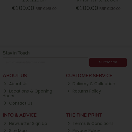
€109.00
€100.00
RRP
€165.00
RRP
€130.00
Stay in Touch
Subscribe
ABOUT US
CUSTOMER SERVICE
About Us
Delivery & Collection
Locations & Opening
Returns Policy
Hours
Contact Us
INFO & ADVICE
THE FINE PRINT
Newsletter Sign Up
Terms & Conditions
Site Map
Privacy Policy