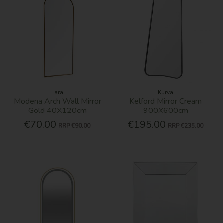
Tara
Kurva
Modena Arch Wall Mirror
Kelford Mirror Cream
Gold 40X120cm
900X600cm
€70.00
€195.00
RRP
€90.00
RRP
€235.00