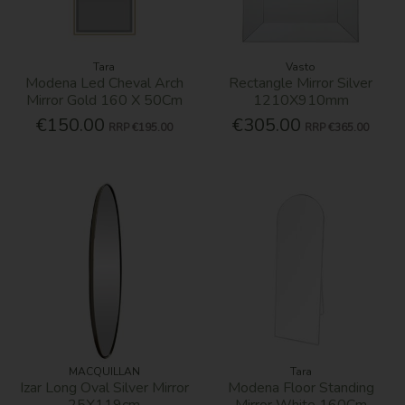
Tara
Vasto
Modena Led Cheval Arch
Rectangle Mirror Silver
Mirror Gold 160 X 50Cm
1210X910mm
€150.00
€305.00
RRP
€195.00
RRP
€365.00
MACQUILLAN
Tara
Izar Long Oval Silver Mirror
Modena Floor Standing
25X119cm
Mirror White 160Cm