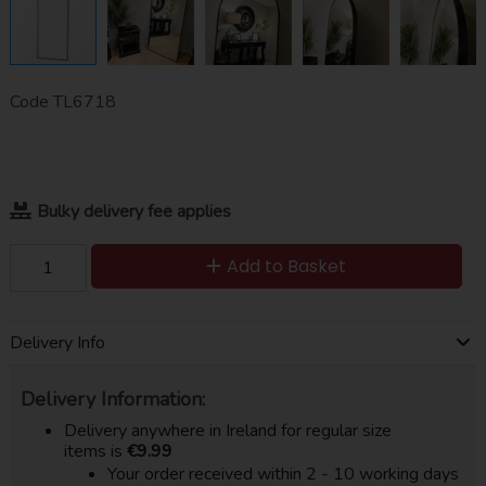
Code
TL6718
Bulky delivery fee applies
Add to Basket
Delivery Info
Delivery Information:
Delivery anywhere in Ireland for regular size
items is
€9.99
Your order received within 2 - 10 working days