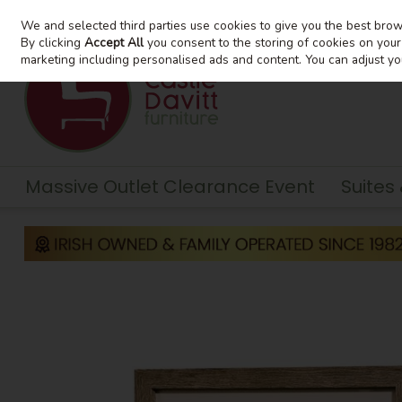
We and selected third parties use cookies to give you the best bro
Skip to content
By clicking
Accept All
you consent to the storing of cookies on your d
marketing including personalised ads and content. You can adjust yo
Massive Outlet Clearance Event
Suites