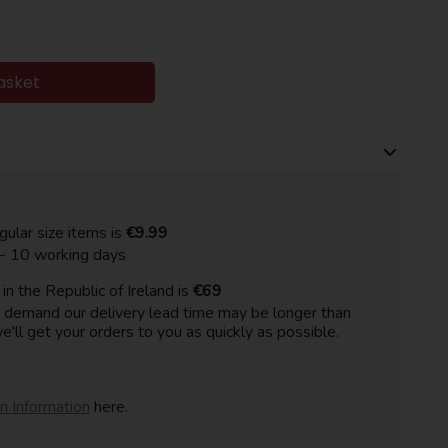
asket
gular size items is
€9.99
 - 10 working days
n the Republic of Ireland is
€69
h demand our delivery lead time may be longer than
e'll get your orders to you as quickly as possible.
on Information
here.