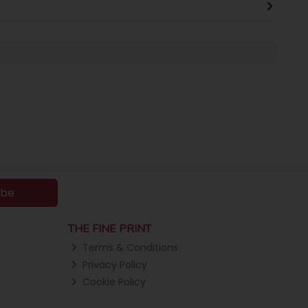
ibe
THE FINE PRINT
Terms & Conditions
Privacy Policy
Cookie Policy