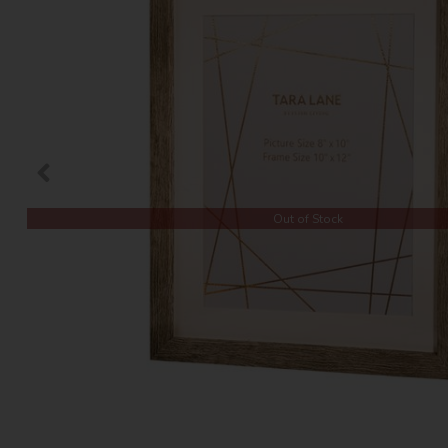
Out of Stock