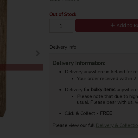
Out of Stock
Add to B
Delivery Info
Delivery Information:
Delivery anywhere in Ireland for re
Your order received within 2
Delivery for
bulky items
anywhere i
Please note that due to hig
usual. Please bear with us, w
Click & Collect -
FREE
Please view our full
Delivery & Collecti