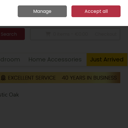
Home
Call Us: 094 9023 185
Manage
Accept all
Sign in
Join
Search
0 items - €0.00
Checkout
edroom
Home Accessories
Just Arrived
tic Oak