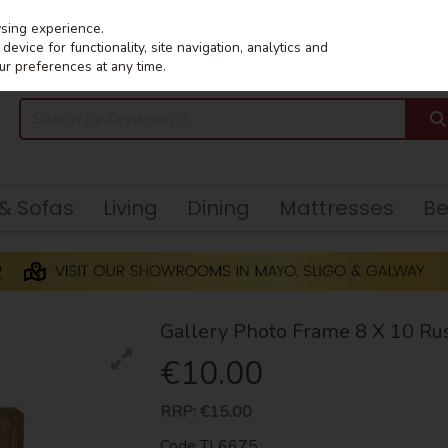
wsing experience.
evice for functionality, site navigation, analytics and
ur preferences at any time.
 & Sofas
Living
Dining
Mattresses
B
Gallery Photo Frame 8 X 10 Rus
€10.00
RRP:
€15.00
Code
TL6675