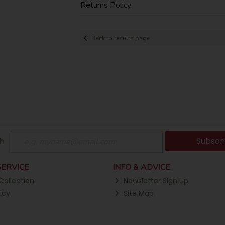
Returns Policy
Back to results page
Subscr
h
ERVICE
INFO & ADVICE
Collection
Newsletter Sign Up
icy
Site Map