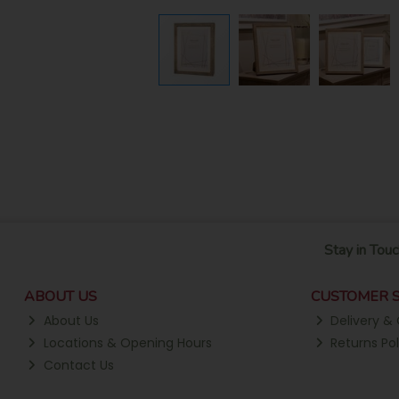
Stay in Touc
ABOUT US
CUSTOMER S
About Us
Delivery & 
Locations & Opening Hours
Returns Pol
Contact Us