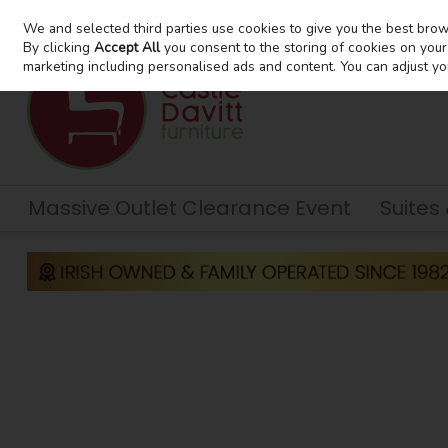
We and selected third parties use cookies to give you the best bro
Skip to content
By clicking
Accept All
you consent to the storing of cookies on your d
marketing including personalised ads and content. You can adjust yo
Massive Outlet Clearance Event
Suites