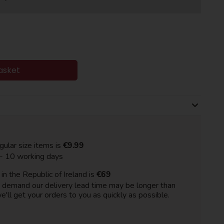
asket
gular size items is
€9.99
 - 10 working days
n the Republic of Ireland is
€69
h demand our delivery lead time may be longer than
e'll get your orders to you as quickly as possible.