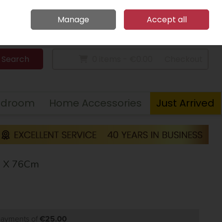
Home
Call Us: 094 9023 185
Manage
Accept all
Sign in
Join
Search
0 items - €0.00
Checkout
edroom
Home Accessories
Just Arrived
6 X 76Cm
 payments of
€25.00