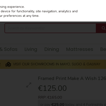
wsing experience.
evice for functionality, site navigation, analytics and
ur preferences at any time.
 & Sofas
Living
Dining
Mattresses
B
Framed Print Make A Wish 12
€125.00
RRP:
€165.00
or pay
€25.00
today, and 4 Fortnightly