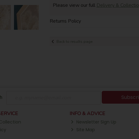
Please view our full
Delivery & Collecti
Returns Policy
Back to results page
Subscr
h
ERVICE
INFO & ADVICE
Collection
Newsletter Sign Up
icy
Site Map