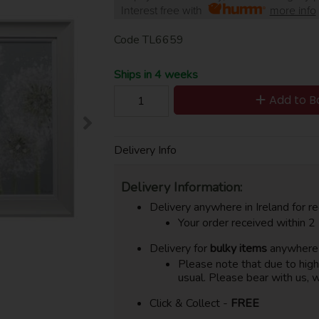
Interest free with
more info
Code
TL6659
Ships in 4 weeks
Add to B
Delivery Info
Delivery Information:
Delivery anywhere in Ireland for re
Your order received within 2
Delivery for
bulky items
anywhere i
Please note that due to hig
usual. Please bear with us, w
Click & Collect -
FREE