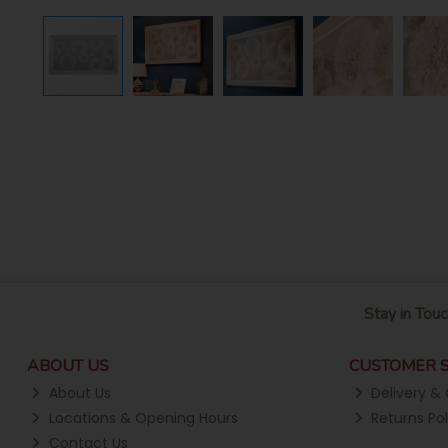
Stay in Touc
ABOUT US
CUSTOMER S
About Us
Delivery & 
Locations & Opening Hours
Returns Pol
Contact Us