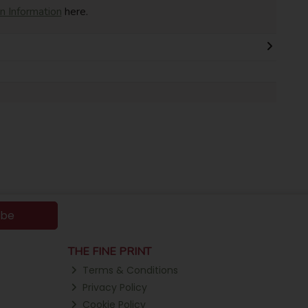
on Information
here.
ibe
THE FINE PRINT
Terms & Conditions
Privacy Policy
Cookie Policy