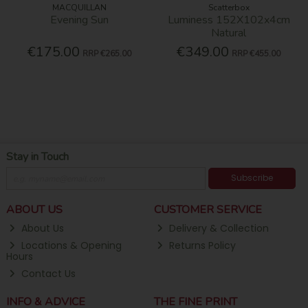
MACQUILLAN
Scatterbox
Evening Sun
Luminess 152X102x4cm
Natural
€175.00
€349.00
RRP
€265.00
RRP
€455.00
Stay in Touch
Subscribe
ABOUT US
CUSTOMER SERVICE
About Us
Delivery & Collection
Locations & Opening
Returns Policy
Hours
Contact Us
INFO & ADVICE
THE FINE PRINT