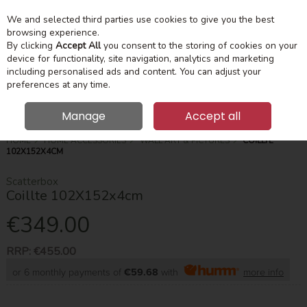
We and selected third parties use cookies to give you the best
Skip to content
Menu
Account
Cart
browsing experience.
By clicking
Accept All
you consent to the storing of cookies on your
device for functionality, site navigation, analytics and marketing
Search
including personalised ads and content. You can adjust your
preferences at any time.
Manage
Accept all
HOME
HOME ACCESSORIES
WALL ART & PICTURES
COILLTE
102X152X4CM
Scatterbox
Coillte 102X152x4cm
€349.00
RRP:
€455.00
or 6 monthly payments of
€59.68
with
more info