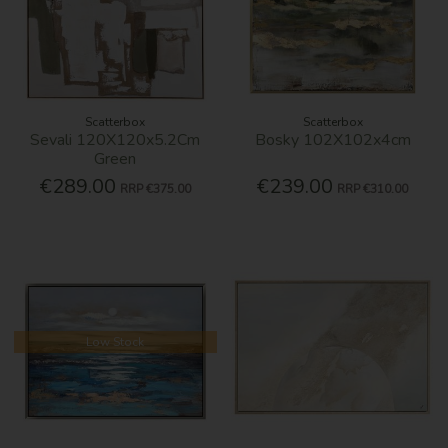
Scatterbox
Scatterbox
Sevali 120X120x5.2Cm
Bosky 102X102x4cm
Green
€289.00
€239.00
RRP
€375.00
RRP
€310.00
Low Stock