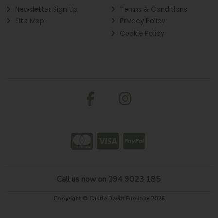
Newsletter Sign Up
Terms & Conditions
Site Map
Privacy Policy
Cookie Policy
Call us now on 094 9023 185
Copyright © Castle Davitt Furniture 2026