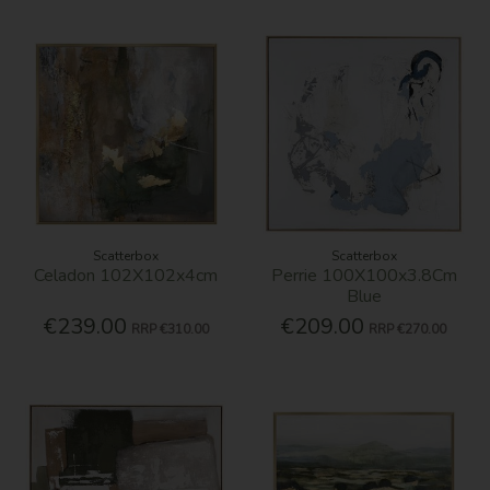
Scatterbox
Scatterbox
Celadon 102X102x4cm
Perrie 100X100x3.8Cm
Blue
€239.00
€209.00
RRP
€310.00
RRP
€270.00