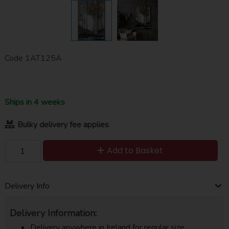
Code
1AT125A
Ships in 4 weeks
Bulky delivery fee applies
Add to Basket
Delivery Info
Delivery Information:
Delivery anywhere in Ireland for regular size