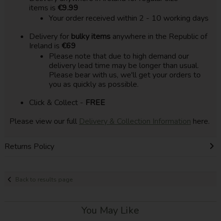
items is
€9.99
Your order received within 2 - 10 working days
Delivery for
bulky items
anywhere in the Republic of
Ireland is
€69
Please note that due to high demand our
delivery lead time may be longer than usual.
Please bear with us, we'll get your orders to
you as quickly as possible.
Click & Collect -
FREE
Please view our full
Delivery & Collection Information
here.
Returns Policy
Back to results page
You May Like