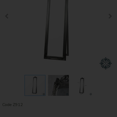
Code
Z912