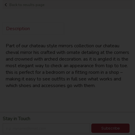
Back to results page
Description
Part of our chateau style mirrors collection our chateau
cheval mirror his crafted with ornate detailing at the corners
and crowned with arched decoration. as it is angled it is the
most elegant way to check an appearance from top to toe.
this is perfect for a bedroom or a fitting room in a shop –
making it easy to see outfits in full see what works and
which shoes and accessories go with them.
Stay in Touch
Subscribe