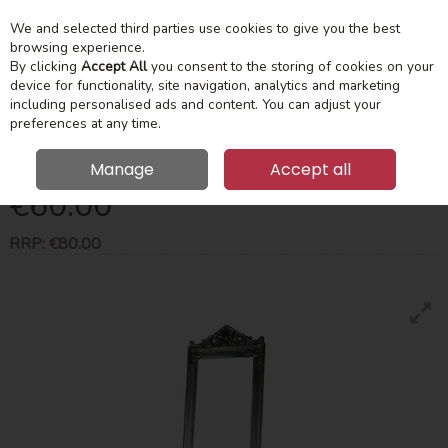
We and selected third parties use cookies to give you the best
Skip to content
Menu
Account
Cart
browsing experience.
By clicking
Accept All
you consent to the storing of cookies on your
device for functionality, site navigation, analytics and marketing
Search
including personalised ads and content. You can adjust your
preferences at any time.
Chateau Cheval Mirror Silver 40X172cm
Manage
Accept all
€60.00
RRP:
€80.00