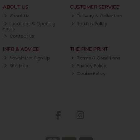
ABOUT US
CUSTOMER SERVICE
About Us
Delivery & Collection
Locations & Opening
Returns Policy
Hours
Contact Us
INFO & ADVICE
THE FINE PRINT
Newsletter Sign Up
Terms & Conditions
Site Map
Privacy Policy
Cookie Policy