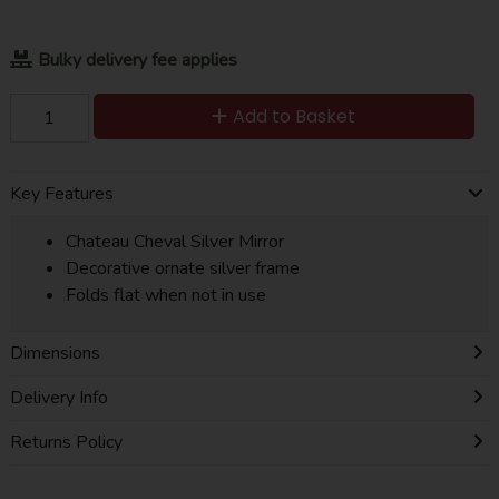
Bulky delivery fee applies
Add to Basket
Key Features
Chateau Cheval Silver Mirror
Decorative ornate silver frame
Folds flat when not in use
Dimensions
Delivery Info
Returns Policy