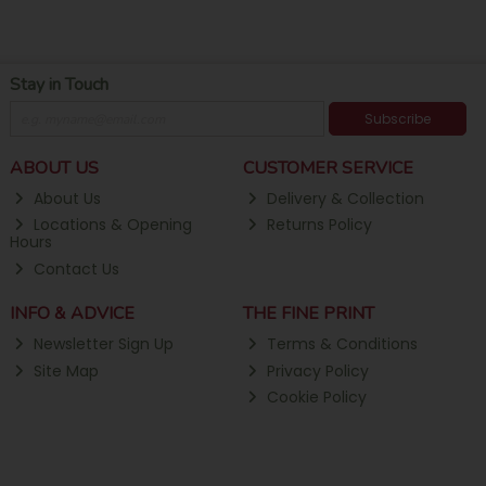
Stay in Touch
Subscribe
ABOUT US
CUSTOMER SERVICE
About Us
Delivery & Collection
Locations & Opening
Returns Policy
Hours
Contact Us
INFO & ADVICE
THE FINE PRINT
Newsletter Sign Up
Terms & Conditions
Site Map
Privacy Policy
Cookie Policy