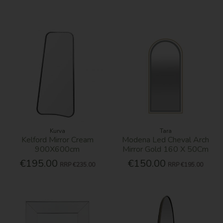
Kurva
Tara
Kelford Mirror Cream
Modena Led Cheval Arch
900X600cm
Mirror Gold 160 X 50Cm
€195.00
€150.00
RRP
€235.00
RRP
€195.00