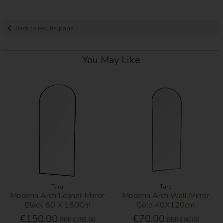
Back to results page
You May Like
Tara
Tara
Modena Arch Leaner Mirror
Modena Arch Wall Mirror
Black 80 X 180Cm
Gold 40X120cm
€150.00
€70.00
RRP
€195.00
RRP
€90.00