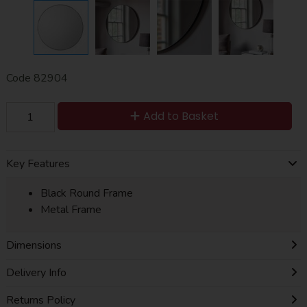
Code
82904
Add to Basket
Key Features
Black Round Frame
Metal Frame
Dimensions
Delivery Info
Returns Policy