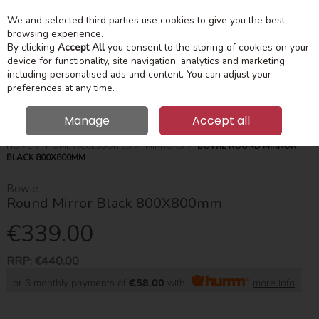
We and selected third parties use cookies to give you the best
Skip to content
Menu
Account
Cart
browsing experience.
By clicking
Accept All
you consent to the storing of cookies on your
device for functionality, site navigation, analytics and marketing
Search
including personalised ads and content. You can adjust your
preferences at any time.
Manage
Accept all
HOME
HOME ACCESSORIES
MIRRORS
BOWIE ROUND MIRROR
BLACK 800X800MM
Bowie
Round Mirror Black 800X800mm
€339.00
RRP:
€440.00
or 6 monthly payments of
€58.00
with
more info