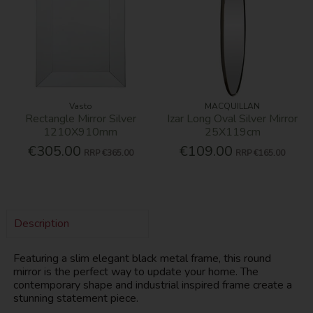
Vasto
MACQUILLAN
Rectangle Mirror Silver
Izar Long Oval Silver Mirror
1210X910mm
25X119cm
€305.00
€109.00
RRP
€365.00
RRP
€165.00
Description
Featuring a slim elegant black metal frame, this round
mirror is the perfect way to update your home. The
contemporary shape and industrial inspired frame create a
stunning statement piece.