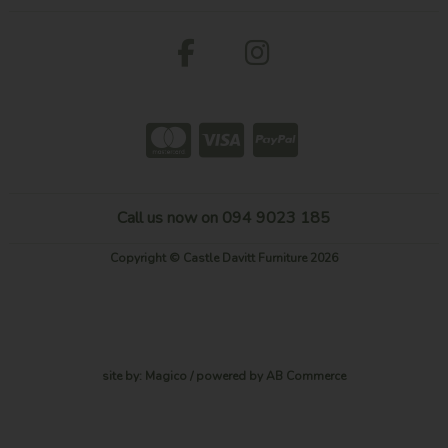
Call us now on 094 9023 185
Copyright © Castle Davitt Furniture 2026
site by:
Magico
/ powered by
AB Commerce