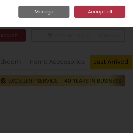
Home
Call Us: 094 9023 185
Manage
Accept all
Sign in
Join
Search
0 items - €0.00
Checkout
edroom
Home Accessories
Just Arrived