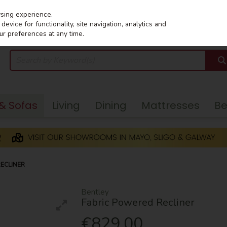
wsing experience.
evice for functionality, site navigation, analytics and
ur preferences at any time.
 & Sofas
Living
Dining
Mattresses
B
ECLINER
Bentley
Fabric Powered Recliner
€829.00