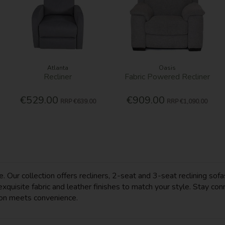
Atlanta
Oasis
Recliner
Fabric Powered Recliner
€529.00
€909.00
RRP
€639.00
RRP
€1,090.00
 Our collection offers recliners, 2-seat and 3-seat reclining sofa
quisite fabric and leather finishes to match your style. Stay con
ion meets convenience.