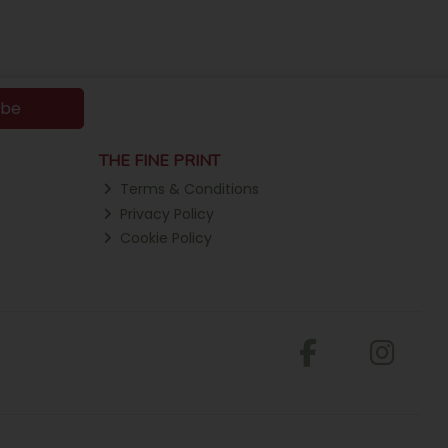
ibe
THE FINE PRINT
Terms & Conditions
Privacy Policy
Cookie Policy