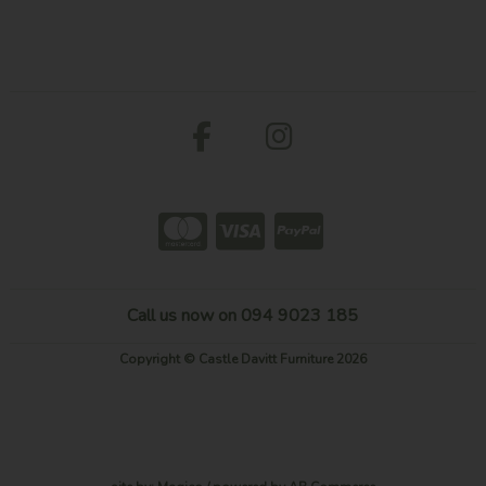
Call us now on 094 9023 185
Copyright © Castle Davitt Furniture 2026