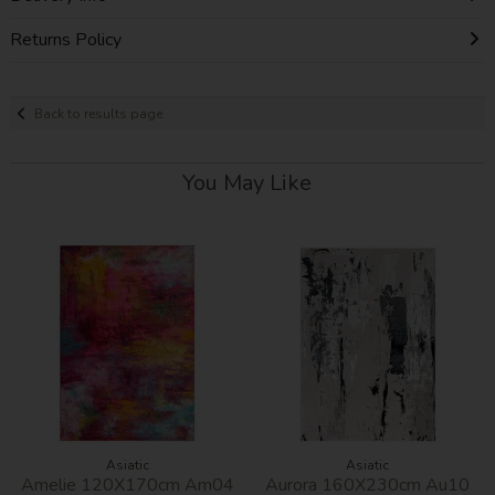
Returns Policy
Back to results page
You May Like
Asiatic
Asiatic
Amelie 120X170cm Am04
Aurora 160X230cm Au10