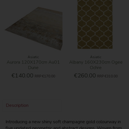
Asiatic
Asiatic
Aurora 120X170cm Au01
Albany 160X230cm Ogee
Dune
Ochre
€140.00
€260.00
RRP
€170.00
RRP
€310.00
Description
Introducing a new shiny soft champagne gold colourway in
five updated geometric and abstract designs. Woven from