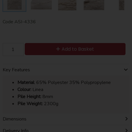
Code
ASI-4336
Add to Basket
Key Features
Material
: 65% Polyester 35% Polypropylene
Colour:
Linea
Pile Height:
8mm
Pile Weight:
2300g
Dimensions
Delivery Info