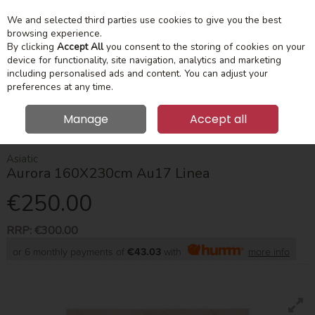
We and selected third parties use cookies to give you the best
Skip to content
Menu
Account
Cart
browsing experience.
By clicking
Accept All
you consent to the storing of cookies on your
device for functionality, site navigation, analytics and marketing
Search
including personalised ads and content. You can adjust your
preferences at any time.
Manage
Accept all
HOME
HOME ACCESSORIES
RUGS
AURORA 160X230CM AU17
LINEA
Asiatic
Aurora 160X230cm Au17 Linea
€250.00
RRP:
€300.00
or 6 monthly payments of
€43.03
with
more info