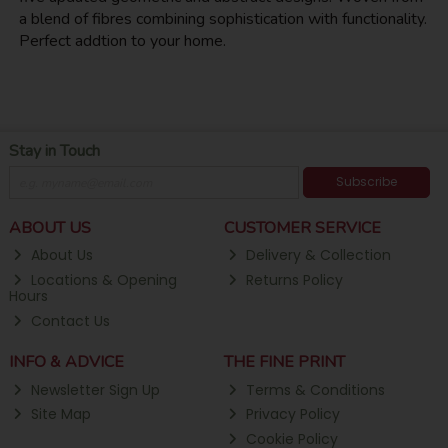
a blend of fibres combining sophistication with functionality.
Perfect addtion to your home.
Stay in Touch
Subscribe
ABOUT US
CUSTOMER SERVICE
About Us
Delivery & Collection
Locations & Opening
Returns Policy
Hours
Contact Us
INFO & ADVICE
THE FINE PRINT
Newsletter Sign Up
Terms & Conditions
Site Map
Privacy Policy
Cookie Policy