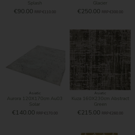
Splash
Glacier
€90.00
€250.00
RRP
€110.00
RRP
€300.00
Asiatic
Asiatic
Aurora 120X170cm Au03
Kuza 160X230cm Abstract
Solar
Green
€140.00
€215.00
RRP
€170.00
RRP
€260.00