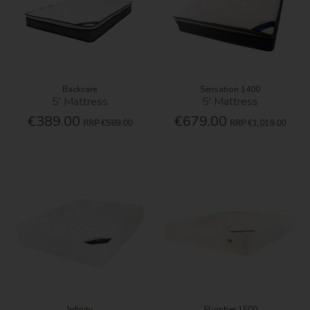
Backcare
Sensation 1400
5' Mattress
5' Mattress
€389.00
€679.00
RRP
€589.00
RRP
€1,019.00
Infinity
Slumber 1500