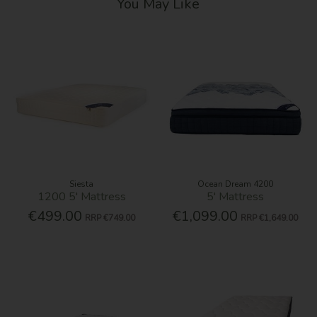
You May Like
Siesta
Ocean Dream 4200
1200 5' Mattress
5' Mattress
€499.00
€1,099.00
RRP
€749.00
RRP
€1,649.00