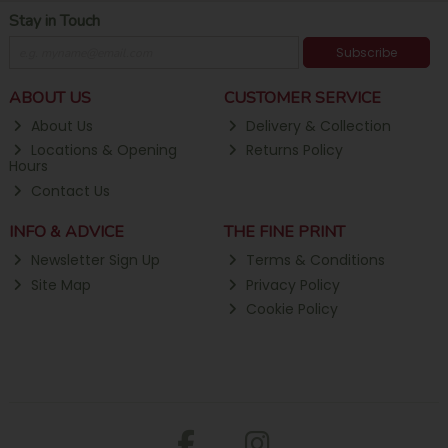
Stay in Touch
Subscribe
ABOUT US
CUSTOMER SERVICE
About Us
Delivery & Collection
Locations & Opening
Returns Policy
Hours
Contact Us
INFO & ADVICE
THE FINE PRINT
Newsletter Sign Up
Terms & Conditions
Site Map
Privacy Policy
Cookie Policy