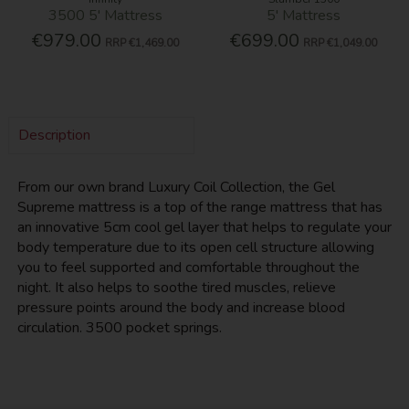
3500 5' Mattress
5' Mattress
€979.00
€699.00
RRP
€1,469.00
RRP
€1,049.00
Description
From our own brand Luxury Coil Collection, the Gel
Supreme mattress is a top of the range mattress that has
an innovative 5cm cool gel layer that helps to regulate your
body temperature due to its open cell structure allowing
you to feel supported and comfortable throughout the
night. It also helps to soothe tired muscles, relieve
pressure points around the body and increase blood
circulation. 3500 pocket springs.