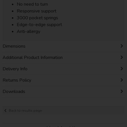
No need to turn
Responsive support
3000 pocket springs
Edge-to-edge support
Anti-allergy
Dimensions
Additional Product Information
Delivery Info
Returns Policy
Downloads
Back to results page