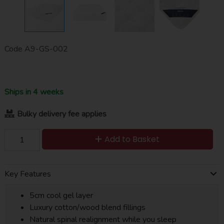
Code
A9-GS-002
Ships in 4 weeks
Bulky delivery fee applies
Add to Basket
Key Features
5cm cool gel layer
Luxury cotton/wood blend fillings
Natural spinal realignment while you sleep