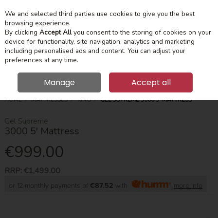
We and selected third parties use cookies to give you the best
Skip to content
Menu
Account
Cart
browsing experience.
By clicking
Accept All
you consent to the storing of cookies on your
device for functionality, site navigation, analytics and marketing
Search
including personalised ads and content. You can adjust your
preferences at any time.
Manage
Accept all
HOME
MATTRESSES
KING
GEL SUPREME 3000 5' MATTRESS
Gel Supreme
3000 5' Mattress
€999.00
RRP:
€1,499.00
or 12 monthly payments of
€87.52
with
more info