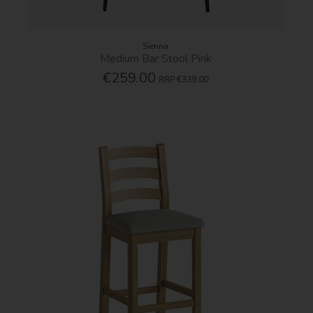
Sienna
Medium Bar Stool Pink
€259.00
RRP
€339.00