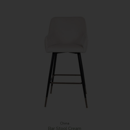
China
Bar Stool Cream