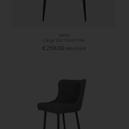
Sienna
Large Bar Stool Pink
€259.00
RRP
€339.00