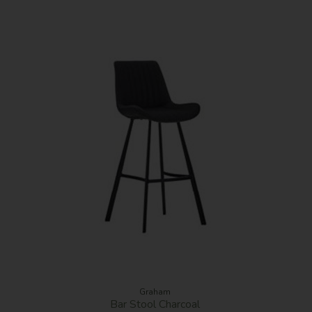
Graham
Bar Stool Charcoal