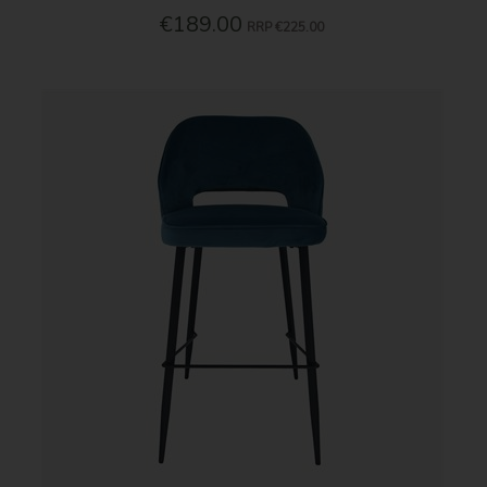
€189.00
RRP
€225.00