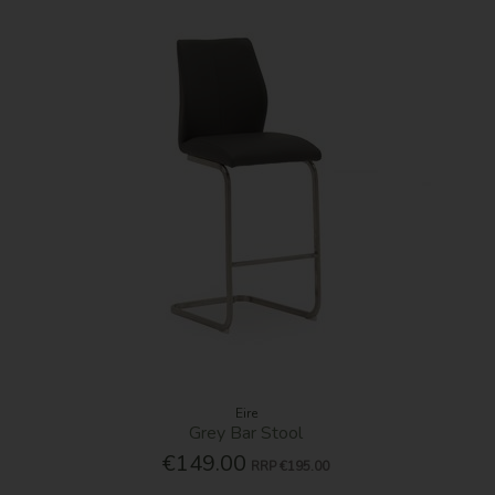
Eire
Grey Bar Stool
€149.00
RRP
€195.00