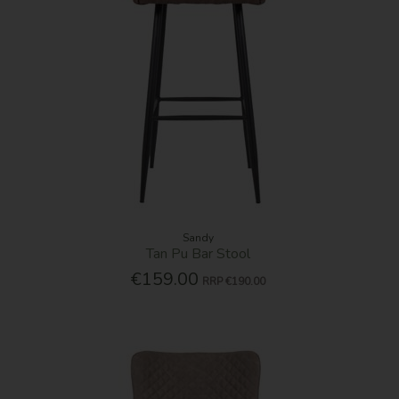
Sandy
Tan Pu Bar Stool
€159.00
RRP
€190.00