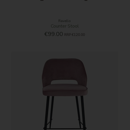
Ravello
Counter Stool
€99.00
RRP
€120.00