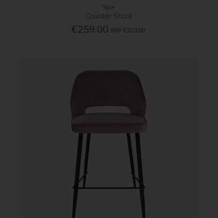
Yale
Counter Stool
€259.00
RRP
€310.00