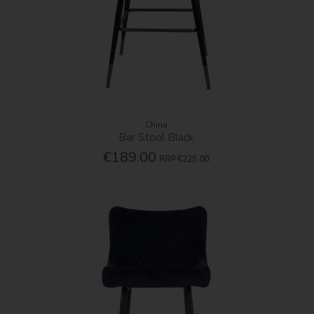
China
Bar Stool Black
€189.00
RRP
€225.00