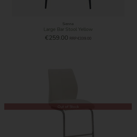
Sienna
Large Bar Stool Yellow
€259.00
RRP
€339.00
Out of Stock