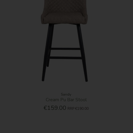
Sandy
Cream Pu Bar Stool
€159.00
RRP
€190.00