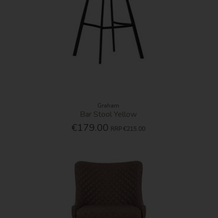
Graham
Bar Stool Yellow
€179.00
RRP
€215.00