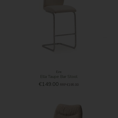
Eire
Ella Taupe Bar Stool
€149.00
RRP
€195.00