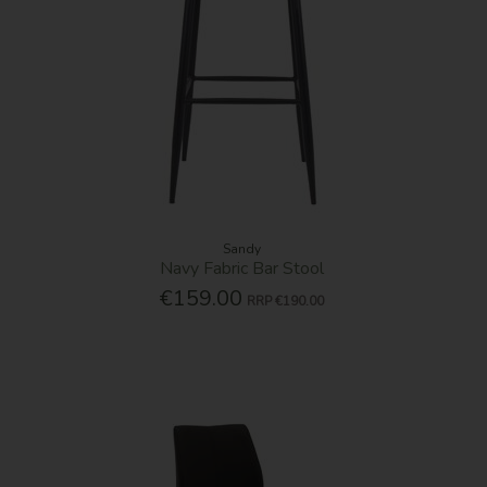
Sandy
Navy Fabric Bar Stool
€159.00
RRP
€190.00