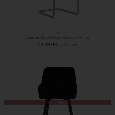
Eire
Counter Stool Brushed Steel White
€139.00
RRP
€180.00
Out of Stock