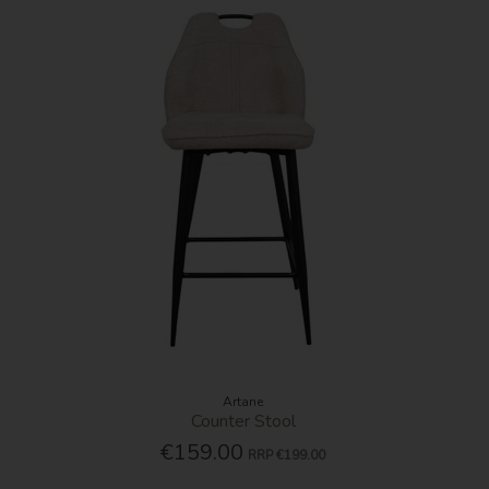
Artane
Counter Stool
€159.00
RRP
€199.00