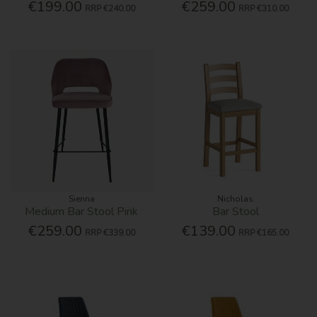
€199.00
€259.00
RRP
€240.00
RRP
€310.00
Sienna
Nicholas
Medium Bar Stool Pink
Bar Stool
€259.00
€139.00
RRP
€339.00
RRP
€165.00