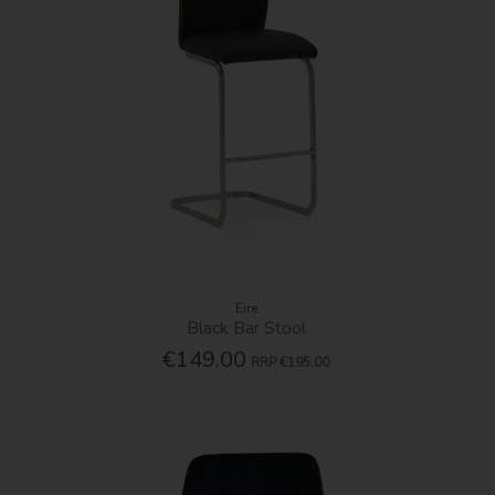
Eire
Black Bar Stool
€149.00
RRP
€195.00