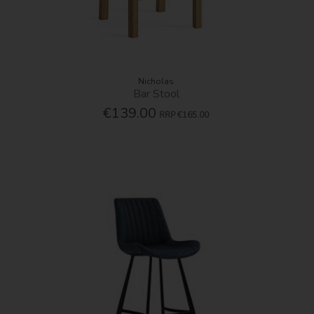
Nicholas
Bar Stool
€139.00
RRP
€165.00