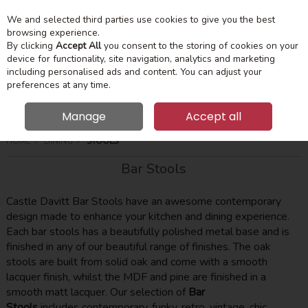
We and selected third parties use cookies to give you the best
Skip to content
Menu
Account
Cart
browsing experience.
By clicking
Accept All
you consent to the storing of cookies on your
device for functionality, site navigation, analytics and marketing
Search
including personalised ads and content. You can adjust your
preferences at any time.
Manage
Accept all
HOME
DINING
STOOLS
Bar Stools
Castle Davitt Bar Stools have an awesome contemporary
design made to enhance your kitchen and dining experience.
Each bar stools has a beautifully polished metal base and is
finished in any of our beautiful range of finishes. The oak
stools are built from solid oak and come with a smooth
lacquer finish, whilst the MDF and pine are finished in a
smooth matt lacquer. Our selection of
Bar
Stools
includes contemporary, funky, retro, vintage, chic,