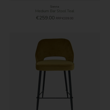
Sienna
Medium Bar Stool Teal
€259.00
RRP
€339.00