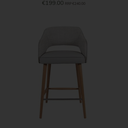
€199.00
RRP
€240.00