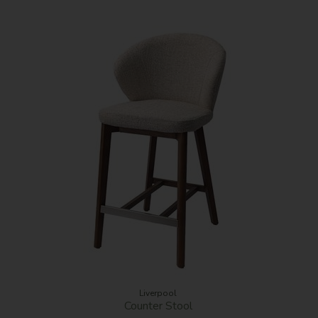
Liverpool
Counter Stool