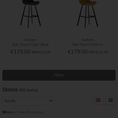
Graham
Graham
Bar Stool Dark Blue
Bar Stool Yellow
€179.00
€179.00
RRP
€215.00
RRP
€215.00
Filter
Stools
(88 items)
88
items
View 24 per page