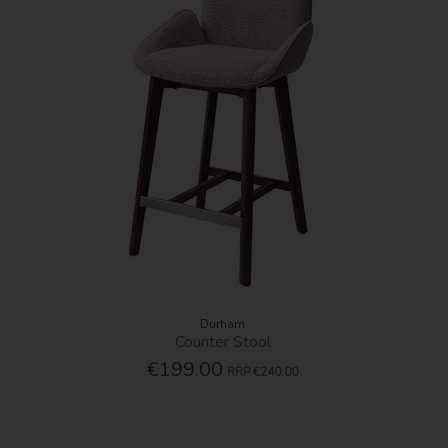
Durham
Counter Stool
€199.00
RRP
€240.00