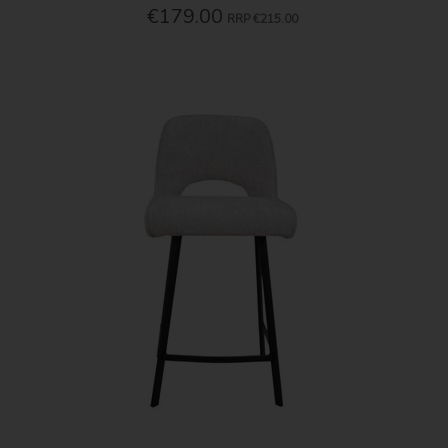
€179.00
RRP
€215.00