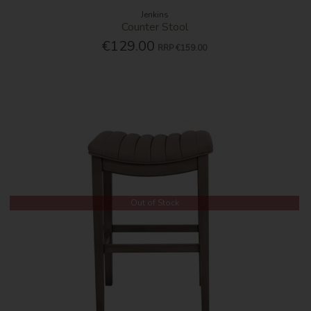
Jenkins
Counter Stool
€129.00
RRP
€159.00
Out of Stock