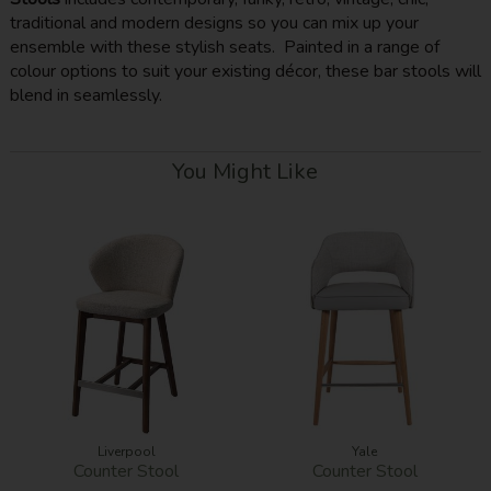
traditional and modern designs so you can mix up your
ensemble with these stylish seats. Painted in a range of
colour options to suit your existing décor, these bar stools will
blend in seamlessly.
You Might Like
Liverpool
Yale
Counter Stool
Counter Stool