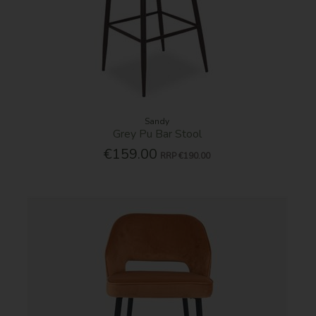
Sandy
Grey Pu Bar Stool
€159.00
RRP
€190.00