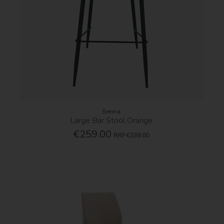
Sienna
Large Bar Stool Orange
€259.00
RRP
€339.00