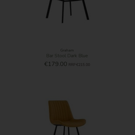
Graham
Bar Stool Dark Blue
€179.00
RRP
€215.00