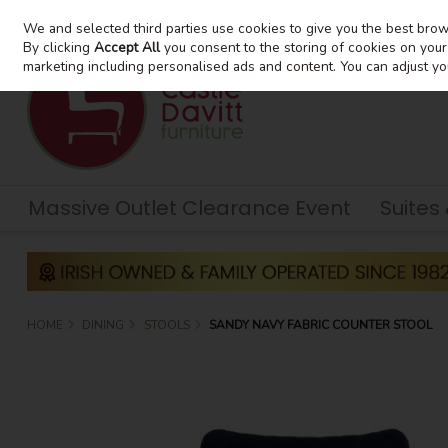
We and selected third parties use cookies to give you the best bro
Skip to content
By clicking
Accept All
you consent to the storing of cookies on your d
marketing including personalised ads and content. You can adjust yo
Massive Outlet Clearance Event
Suites
HOME
DINING
STOOLS
SANDY NAVY FABRIC COUNTER STOOL