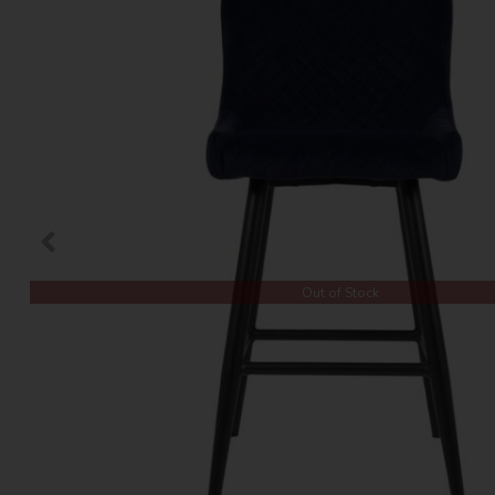
Out of Stock