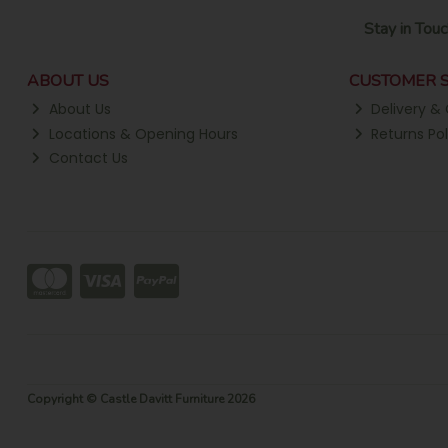
Stay in Touc
ABOUT US
CUSTOMER S
About Us
Delivery & 
Locations & Opening Hours
Returns Pol
Contact Us
Copyright © Castle Davitt Furniture 2026