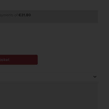
payments of
€31.80
asket