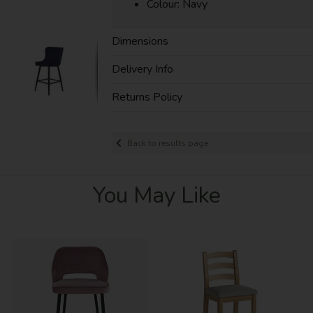
Colour: Navy
Dimensions
Delivery Info
Returns Policy
Back to results page
You May Like