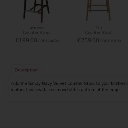
Liverpool
Yale
Counter Stool
Counter Stool
€199.00
€259.00
RRP
€240.00
RRP
€310.00
Description
Add the Sandy Navy Velvet Counter Stool to your kitchen or
leather fabric with a diamond stitch pattern at the edge.