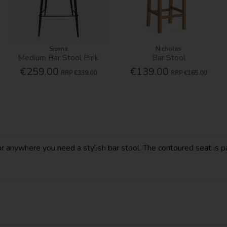
Sienna
Nicholas
Medium Bar Stool Pink
Bar Stool
€259.00
€139.00
RRP
€339.00
RRP
€165.00
 anywhere you need a stylish bar stool. The contoured seat is pa