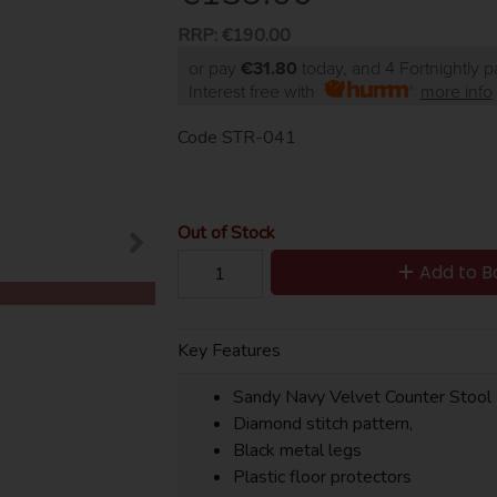
RRP:
€190.00
or pay
€31.80
today, and 4 Fortnightly 
Interest free with
more info
Code
STR-041
Out of Stock
Add to B
Key Features
Sandy Navy Velvet Counter Stool
Diamond stitch pattern,
Black metal legs
Plastic floor protectors