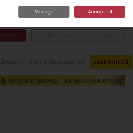
Home
Call Us: 094 9023 185
Manage
Accept all
Sign in
Join
Search
0 items - €0.00
Checkout
edroom
Home Accessories
Just Arrived