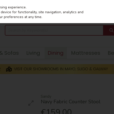
wsing experience.
evice for functionality, site navigation, analytics and
ur preferences at any time.
 & Sofas
Living
Dining
Mattresses
B
Sandy
Navy Fabric Counter Stool
€159.00