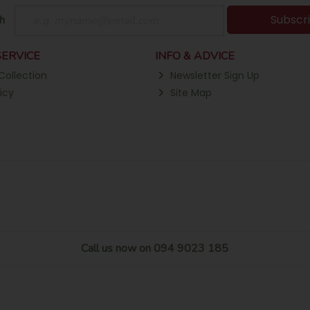
Subscr
h
ERVICE
INFO & ADVICE
Collection
Newsletter Sign Up
icy
Site Map
Call us now on 094 9023 185