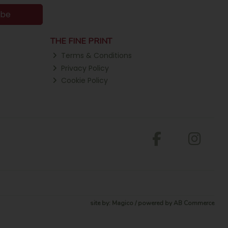
ibe
THE FINE PRINT
Terms & Conditions
Privacy Policy
Cookie Policy
site by:
Magico
/ powered by
AB Commerce