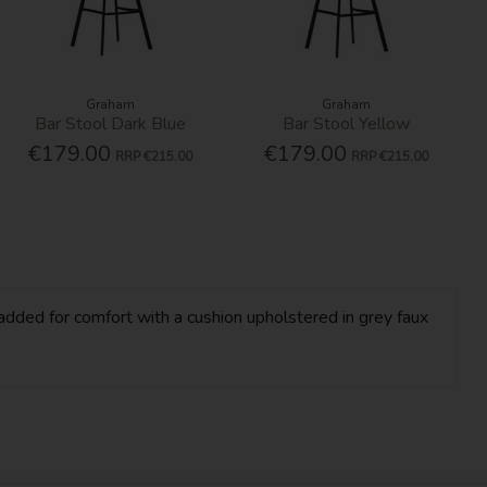
Graham
Graham
Bar Stool Dark Blue
Bar Stool Yellow
€179.00
€179.00
RRP
€215.00
RRP
€215.00
dded for comfort with a cushion upholstered in grey faux