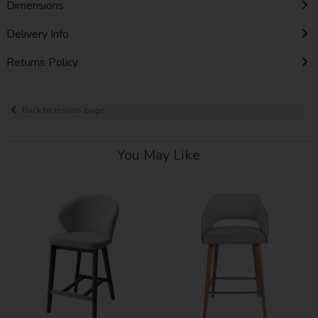
Dimensions
Delivery Info
Returns Policy
Back to results page
You May Like