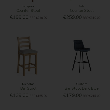
Liverpool
Yale
Counter Stool
Counter Stool
€199.00
€259.00
RRP
€240.00
RRP
€310.00
Nicholas
Graham
Bar Stool
Bar Stool Dark Blue
€139.00
€179.00
RRP
€165.00
RRP
€215.00