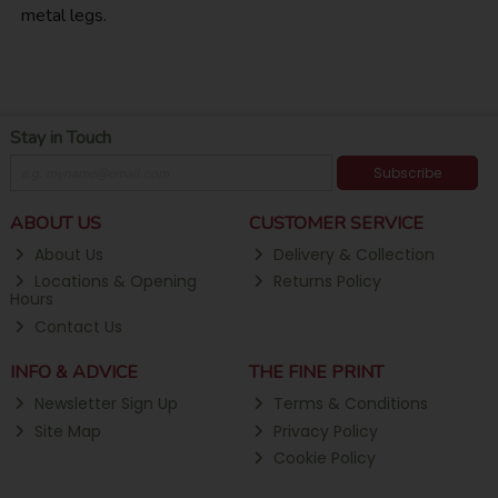
metal legs.
Stay in Touch
Subscribe
ABOUT US
CUSTOMER SERVICE
About Us
Delivery & Collection
Locations & Opening
Returns Policy
Hours
Contact Us
INFO & ADVICE
THE FINE PRINT
Newsletter Sign Up
Terms & Conditions
Site Map
Privacy Policy
Cookie Policy