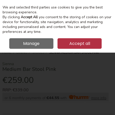
We and selected third parties use cookies to give you the best
Skip to content
Menu
Account
Cart
browsing experience.
By clicking
Accept All
you consent to the storing of cookies on your
device for functionality, site navigation, analytics and marketing
Search
including personalised ads and content. You can adjust your
preferences at any time.
Manage
Accept all
HOME
DINING
STOOLS
SIENNA MEDIUM BAR STOOL PINK
Sienna
Medium Bar Stool Pink
€259.00
RRP:
€339.00
or 6 monthly payments of
€44.55
with
more info