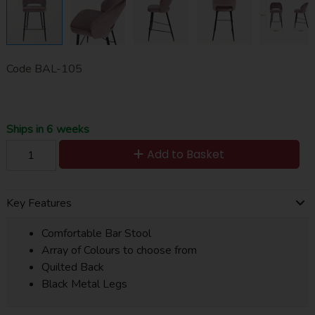
Code
BAL-105
Ships in 6 weeks
Add to Basket
Key Features
Comfortable Bar Stool
Array of Colours to choose from
Quilted Back
Black Metal Legs