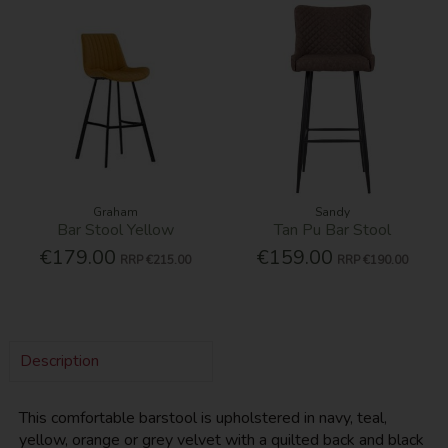
Graham
Sandy
Bar Stool Yellow
Tan Pu Bar Stool
€179.00
€159.00
RRP
€215.00
RRP
€190.00
Description
This comfortable barstool is upholstered in navy, teal,
yellow, orange or grey velvet with a quilted back and black