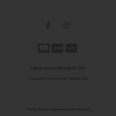
Call us now on 094 9023 185
Copyright © Castle Davitt Furniture 2026
site by:
Magico
/ powered by
AB Commerce