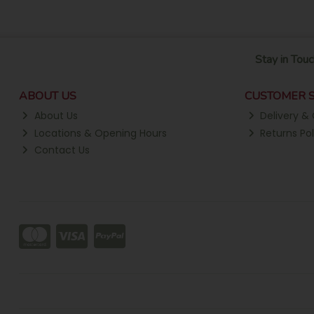
Stay in Touc
ABOUT US
CUSTOMER S
About Us
Delivery & 
Locations & Opening Hours
Returns Pol
Contact Us