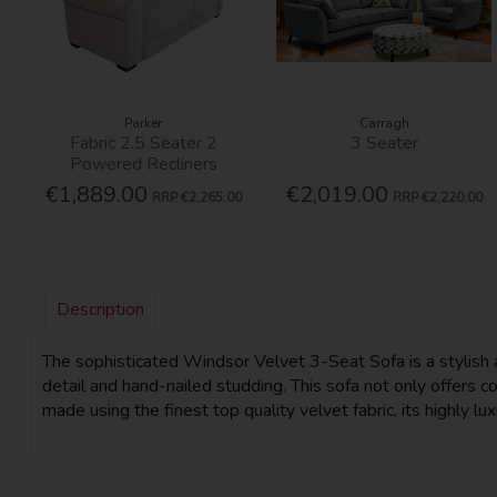
Parker
Carragh
Fabric 2.5 Seater 2
3 Seater
Powered Recliners
€1,889.00
€2,019.00
RRP
€2,265.00
RRP
€2,220.00
Description
The sophisticated Windsor Velvet 3-Seat Sofa is a stylish ad
detail and hand-nailed studding. This sofa not only offers 
made using the finest top quality velvet fabric, its highly lu