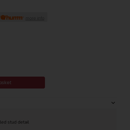
h
more info
asket
led stud detail