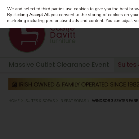
We and selected third parties use cookies to give you the best bro
Skip to content
By clicking
Accept All
you consent to the storing of cookies on your d
marketing including personalised ads and content. You can adjust yo
Massive Outlet Clearance Event
Suites
HOME
SUITES & SOFAS
3 SEAT SOFAS
WINDSOR 3 SEATER FABRI