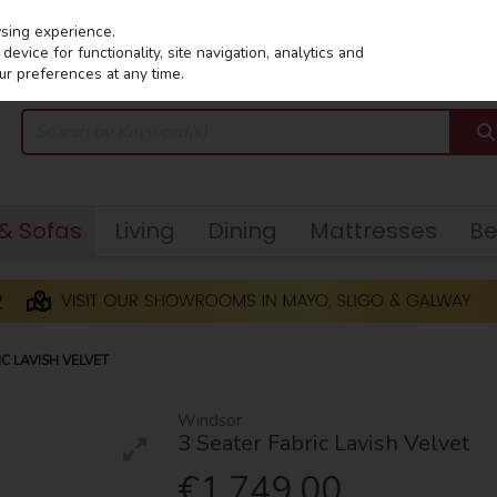
wsing experience.
evice for functionality, site navigation, analytics and
ur preferences at any time.
 & Sofas
Living
Dining
Mattresses
B
C LAVISH VELVET
Windsor
3 Seater Fabric Lavish Velvet
€1,749.00