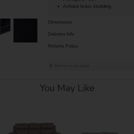
Antique brass studding
Dimensions
Delivery Info
Returns Policy
Back to results page
You May Like