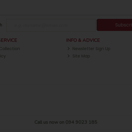
Subscr
h
ERVICE
INFO & ADVICE
Collection
Newsletter Sign Up
icy
Site Map
Call us now on 094 9023 185