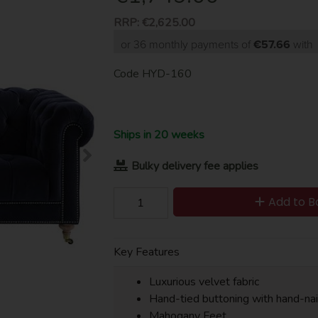
RRP:
€2,625.00
or 36 monthly payments of
€57.66
wit
Code
HYD-160
Ships in 20 weeks
Bulky delivery fee applies
Add to B
Key Features
Luxurious velvet fabric
Hand-tied buttoning with hand-nai
Mahogany Feet