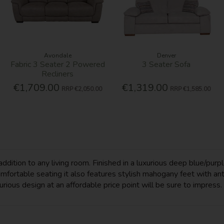
Avondale
Denver
Fabric 3 Seater 2 Powered
3 Seater Sofa
Recliners
€1,709.00
€1,319.00
RRP
€2,050.00
RRP
€1,585.00
dition to any living room. Finished in a luxurious deep blue/purpl
comfortable seating it also features stylish mahogany feet with 
xurious design at an affordable price point will be sure to impress.