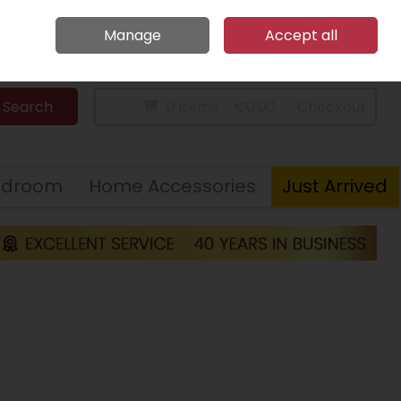
Home
Call Us: 094 9023 185
Manage
Accept all
Sign in
Join
Search
0 items - €0.00
Checkout
edroom
Home Accessories
Just Arrived