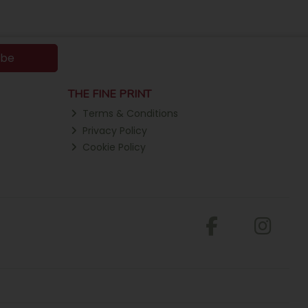
ibe
THE FINE PRINT
Terms & Conditions
Privacy Policy
Cookie Policy