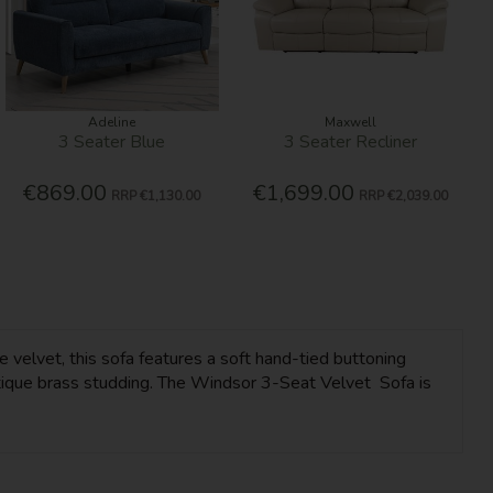
Adeline
Maxwell
3 Seater Blue
3 Seater Recliner
€869.00
€1,699.00
RRP
€1,130.00
RRP
€2,039.00
e velvet, this sofa features a soft hand-tied buttoning
antique brass studding. The Windsor 3-Seat Velvet Sofa is