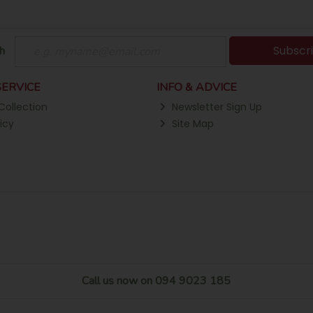
Subscr
h
ERVICE
INFO & ADVICE
Collection
Newsletter Sign Up
icy
Site Map
Call us now on 094 9023 185