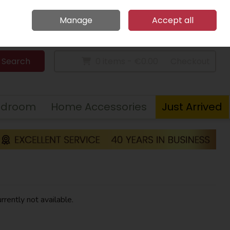
Home
Call Us: 094 9023 185
Manage
Accept all
Sign in
Join
Search
0 items - €0.00
Checkout
edroom
Home Accessories
Just Arrived
rrently not available.