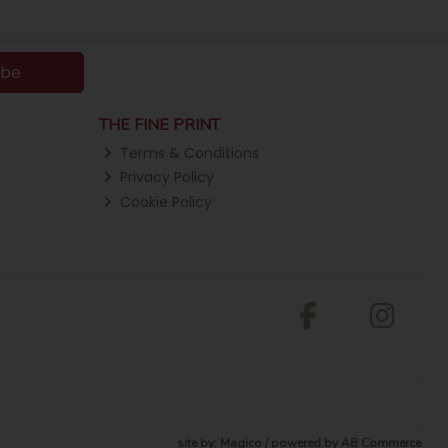
ibe
THE FINE PRINT
Terms & Conditions
Privacy Policy
Cookie Policy
site by:
Magico
/ powered by
AB Commerce