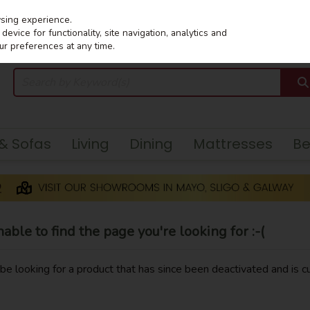
wsing experience.
evice for functionality, site navigation, analytics and
ur preferences at any time.
 & Sofas
Living
Dining
Mattresses
B
ble to find the page you're looking for :-(
y be looking for a product that has since been deactivated and is cu