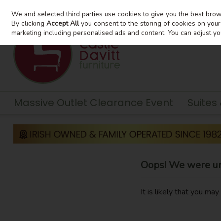
We and selected third parties use cookies to give you the best bro
Skip to content
By clicking
Accept All
you consent to the storing of cookies on your d
marketing including personalised ads and content. You can adjust yo
Massive Outlet Clearance Event
Suites
Oops! We were una
It is likely that you ma