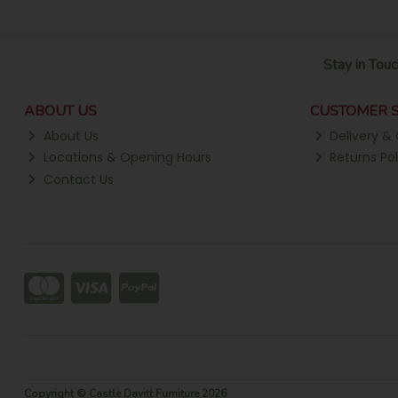
Stay in Touc
ABOUT US
CUSTOMER S
About Us
Delivery & 
Locations & Opening Hours
Returns Pol
Contact Us
Copyright © Castle Davitt Furniture 2026