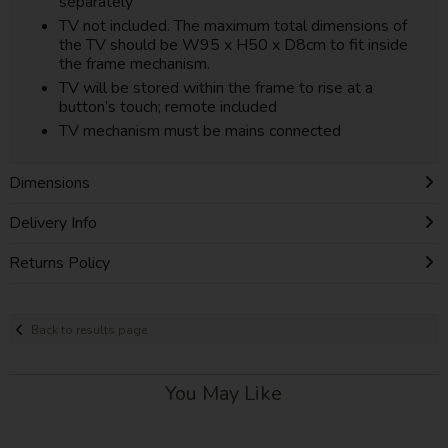
separately
TV not included. The maximum total dimensions of
the TV should be W95 x H50 x D8cm to fit inside
the frame mechanism.
TV will be stored within the frame to rise at a
button’s touch; remote included
TV mechanism must be mains connected
Dimensions
Delivery Info
Returns Policy
Back to results page
You May Like