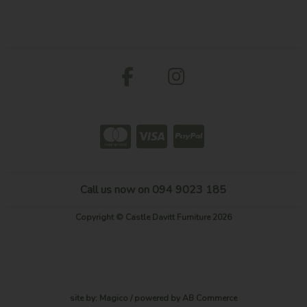
Call us now on 094 9023 185
Copyright © Castle Davitt Furniture 2026
site by:
Magico
/ powered by
AB Commerce