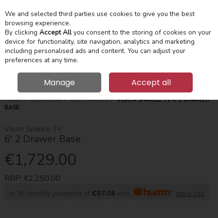
We and selected third parties use cookies to give you the best
Skip to content
Menu
Account
Cart
browsing experience.
By clicking
Accept All
you consent to the storing of cookies on your
device for functionality, site navigation, analytics and marketing
Search
including personalised ads and content. You can adjust your
preferences at any time.
Manage
Accept all
HOME
BEDROOM
BED FRAMES
VISION SPARKLE TV 6' 2 DRAWER
BASE
Vision Sparkle TV
6' 2 Drawer Base
€1,729.00
RRP:
€2,250.00
or 36 monthly payments of
€57.08
with
more info