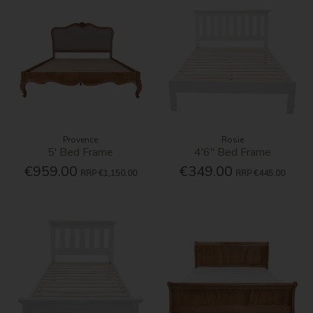
Provence
Rosie
5' Bed Frame
4'6'' Bed Frame
€959.00
€349.00
RRP
€1,150.00
RRP
€445.00