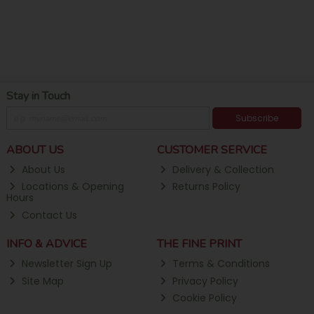
Stay in Touch
Subscribe
ABOUT US
CUSTOMER SERVICE
About Us
Delivery & Collection
Locations & Opening
Returns Policy
Hours
Contact Us
INFO & ADVICE
THE FINE PRINT
Newsletter Sign Up
Terms & Conditions
Site Map
Privacy Policy
Cookie Policy