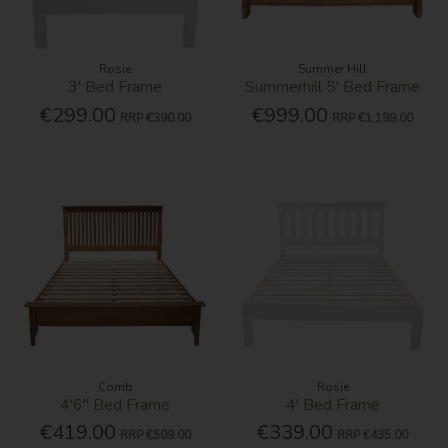
Rosie
Summer Hill
3' Bed Frame
Summerhill 5' Bed Frame
€299.00
€999.00
RRP
€390.00
RRP
€1,199.00
Corrib
Rosie
4'6'' Bed Frame
4' Bed Frame
€419.00
€339.00
RRP
€509.00
RRP
€435.00