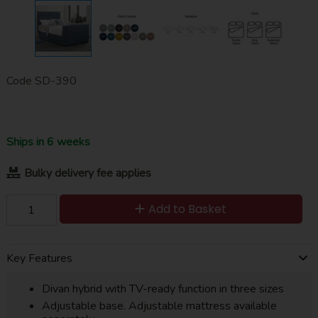
Code
SD-390
Ships in 6 weeks
Bulky delivery fee applies
Add to Basket
Key Features
Divan hybrid with TV-ready function in three sizes
Adjustable base. Adjustable mattress available