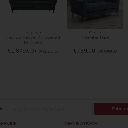
Ballymena
Adeline
Fabric 2 Seater 2 Powered
2 Seater Blue
Recliners
€1,879.00
€739.00
RRP
€2,255.00
RRP
€960.00
Subscr
h
ERVICE
INFO & ADVICE