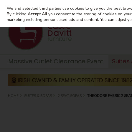
We and selected third parties use cookies to give you the best bro
Skip to content
By clicking
Accept All
you consent to the storing of cookies on your d
marketing including personalised ads and content. You can adjust yo
Massive Outlet Clearance Event
Suites
HOME
SUITES & SOFAS
2 SEAT SOFAS
THEODORE FABRIC 2 SEA