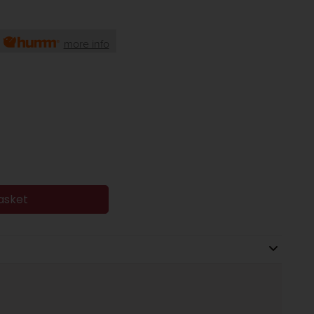
h
more info
asket