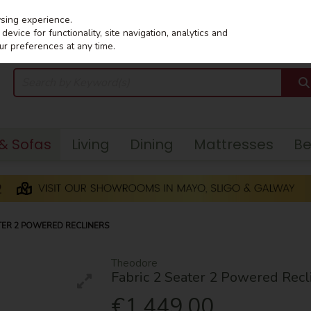
wsing experience.
evice for functionality, site navigation, analytics and
ur preferences at any time.
 & Sofas
Living
Dining
Mattresses
B
TER 2 POWERED RECLINERS
Theodore
Fabric 2 Seater 2 Powered Recl
€1,449.00