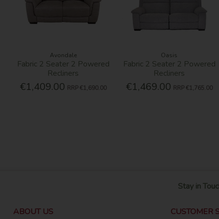
Avondale
Oasis
Fabric 2 Seater 2 Powered
Fabric 2 Seater 2 Powered
Recliners
Recliners
€1,409.00
€1,469.00
RRP
€1,690.00
RRP
€1,765.00
Stay in Touc
ABOUT US
CUSTOMER S