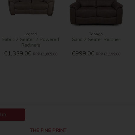
Legend
Tobago
Fabric 2 Seater 2 Powered
Sand 2 Seater Recliner
Recliners
€1,339.00
€999.00
RRP
€1,605.00
RRP
€1,199.00
ibe
THE FINE PRINT