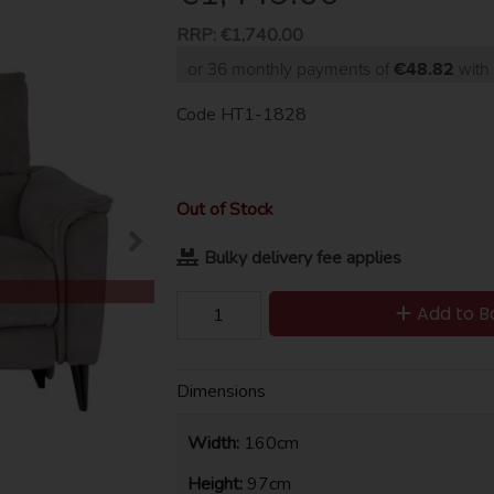
RRP:
€1,740.00
or 36 monthly payments of
€48.82
wit
Code
HT1-1828
Out of Stock
Bulky delivery fee applies
Add to B
Dimensions
Width:
160cm
Height:
97cm