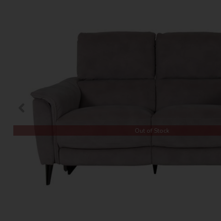
Out of Stock