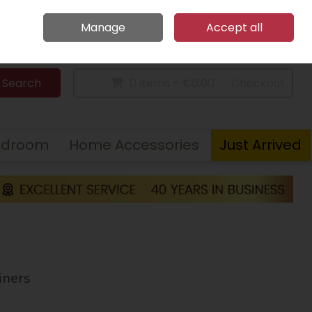
Home
Call Us: 094 9023 185
Manage
Accept all
Sign in
Join
Search
0 items - €0.00
Checkout
edroom
Home Accessories
Just Arrived
iners