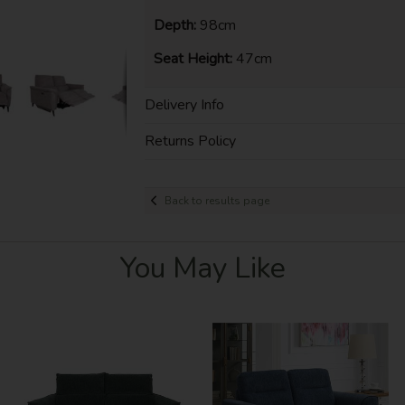
Depth:
98cm
Seat Height:
47cm
Delivery Info
Returns Policy
Back to results page
You May Like