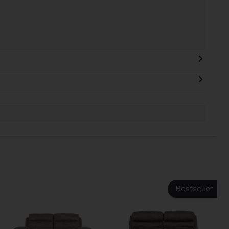
Bestseller