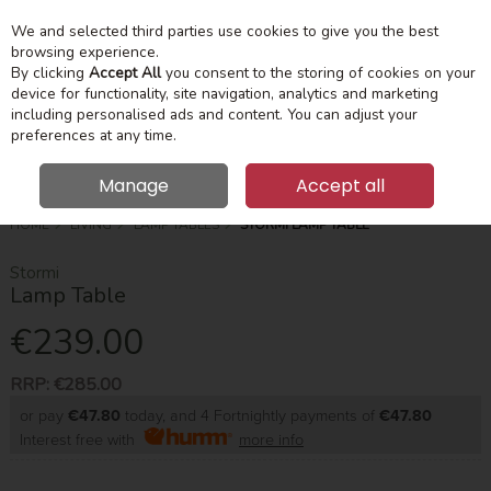
We and selected third parties use cookies to give you the best
Skip to content
Menu
Account
Cart
browsing experience.
By clicking
Accept All
you consent to the storing of cookies on your
device for functionality, site navigation, analytics and marketing
Search
including personalised ads and content. You can adjust your
preferences at any time.
Manage
Accept all
HOME
LIVING
LAMP TABLES
STORMI LAMP TABLE
Stormi
Lamp Table
€239.00
RRP:
€285.00
or pay
€47.80
today, and 4 Fortnightly payments of
€47.80
Interest free with
more info