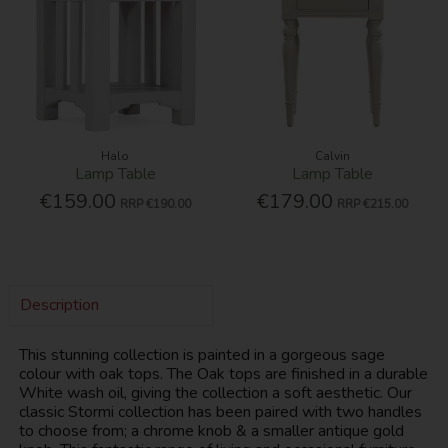
Halo
Calvin
Lamp Table
Lamp Table
€159.00
€179.00
RRP
€190.00
RRP
€215.00
Description
This stunning collection is painted in a gorgeous sage
colour with oak tops. The Oak tops are finished in a durable
White wash oil, giving the collection a soft aesthetic. Our
classic Stormi collection has been paired with two handles
to choose from; a chrome knob & a smaller antique gold