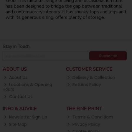
knob. This fantastic range of living and occasional furniture
has been designed to bridge the gap between traditional
and contemporary interiors. It has chunky tops and legs and
with its generous sizing, offers plenty of storage.
Stay in Touch
Subscribe
ABOUT US
CUSTOMER SERVICE
About Us
Delivery & Collection
Locations & Opening
Returns Policy
Hours
Contact Us
INFO & ADVICE
THE FINE PRINT
Newsletter Sign Up
Terms & Conditions
Site Map
Privacy Policy
Cookie Policy