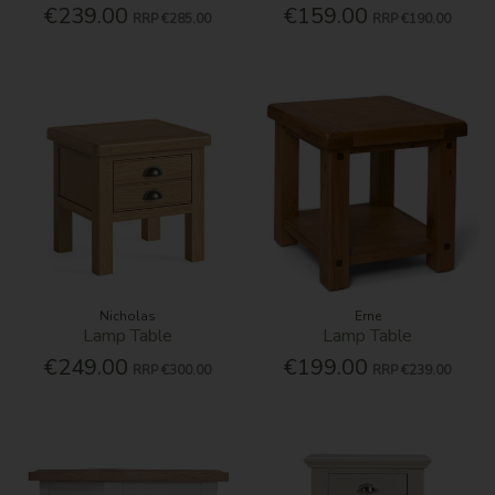
€239.00
€159.00
RRP
€285.00
RRP
€190.00
Nicholas
Erne
Lamp Table
Lamp Table
€249.00
€199.00
RRP
€300.00
RRP
€239.00