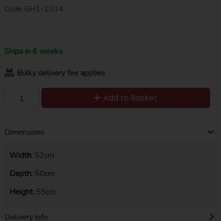
Code
GH1-1014
Ships in 6 weeks
Bulky delivery fee applies
Add to Basket
Dimensions
Width:
52cm
Depth:
50cm
Height:
55cm
Delivery Info