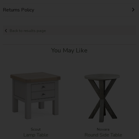
Returns Policy
Back to results page
You May Like
Scout
Novara
Lamp Table
Round Side Table