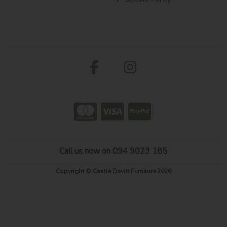
Call us now on 094 9023 185
Copyright © Castle Davitt Furniture 2026