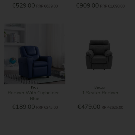
€529.00
€909.00
RRP
€639.00
RRP
€1,090.00
Kids
Baxton
Recliner With Cupholder -
1 Seater Recliner
Blue
€189.00
€479.00
RRP
€245.00
RRP
€625.00