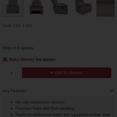
Code
C32-1161
Ships in 6 weeks
Bulky delivery fee applies
Add to Basket
Key Features
No sag suspension system
Premium foam and fiber padding
Features contoured seats and a padded lumbar zone