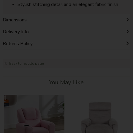
Stylish stitching detail and an elegant fabric finish
Dimensions
Delivery Info
Returns Policy
Back to results page
You May Like