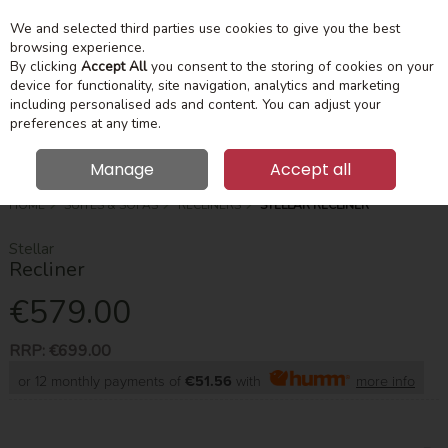
We and selected third parties use cookies to give you the best
Skip to content
Menu
Account
Cart
browsing experience.
By clicking
Accept All
you consent to the storing of cookies on your
device for functionality, site navigation, analytics and marketing
Search
including personalised ads and content. You can adjust your
preferences at any time.
Manage
Accept all
HOME
SUITES & SOFAS
RECLINERS
STELLAR RECLINER
Stellar
Recliner
€579.00
RRP:
€699.00
or 12 monthly payments of
€51.56
with
more info