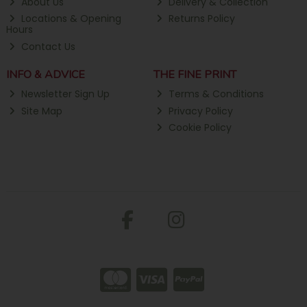
About Us
Delivery & Collection
Locations & Opening
Returns Policy
Hours
Contact Us
INFO & ADVICE
THE FINE PRINT
Newsletter Sign Up
Terms & Conditions
Site Map
Privacy Policy
Cookie Policy