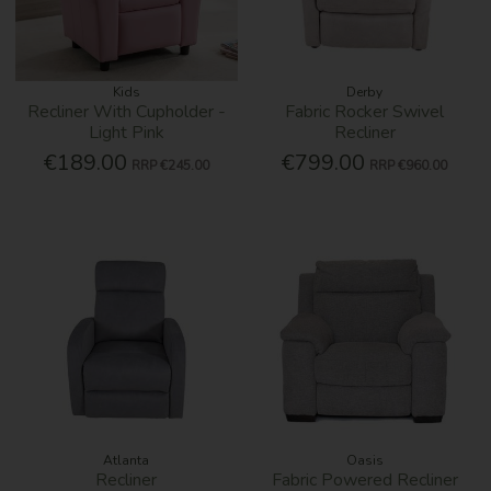
Kids
Derby
Recliner With Cupholder -
Fabric Rocker Swivel
Light Pink
Recliner
€189.00
€799.00
RRP
€245.00
RRP
€960.00
Atlanta
Oasis
Recliner
Fabric Powered Recliner