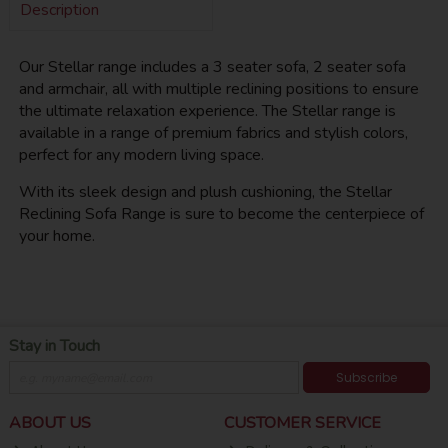
Description
Our Stellar range includes a 3 seater sofa, 2 seater sofa
and armchair, all with multiple reclining positions to ensure
the ultimate relaxation experience. The Stellar range is
available in a range of premium fabrics and stylish colors,
perfect for any modern living space.
With its sleek design and plush cushioning, the Stellar
Reclining Sofa Range is sure to become the centerpiece of
your home.
Stay in Touch
Subscribe
ABOUT US
CUSTOMER SERVICE