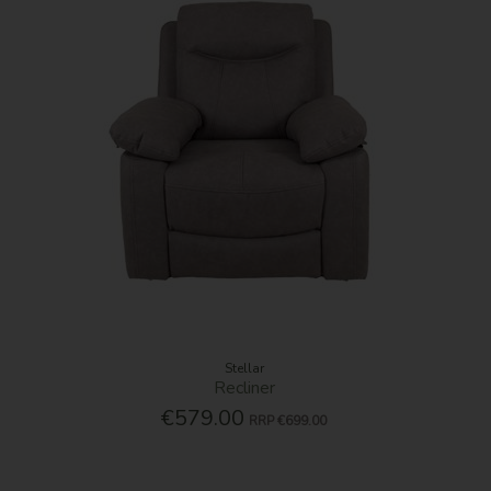
Stellar
Recliner
€579.00
RRP
€699.00