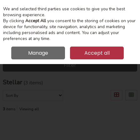
We and selected third parties use cookies to give you the best
Skip to content
Menu
Account
Cart
browsing experience.
By clicking
Accept All
you consent to the storing of cookies on your
device for functionality, site navigation, analytics and marketing
Search
including personalised ads and content. You can adjust your
preferences at any time.
Manage
Accept all
HOME
STELLAR
Filter
Stellar
(3 items)
3
items
Viewing all