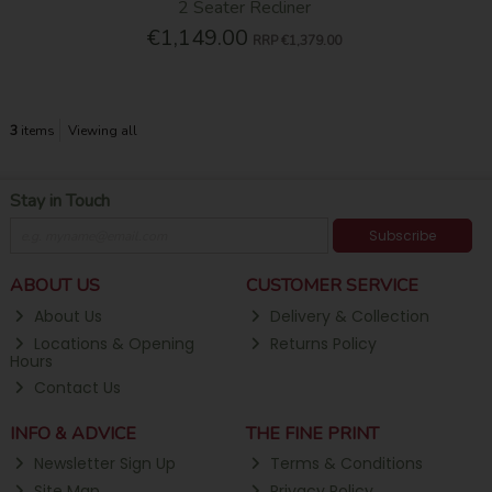
2 Seater Recliner
€1,149.00
RRP
€1,379.00
3
items
Viewing all
Stay in Touch
Subscribe
ABOUT US
CUSTOMER SERVICE
About Us
Delivery & Collection
Locations & Opening
Returns Policy
Hours
Contact Us
INFO & ADVICE
THE FINE PRINT
Newsletter Sign Up
Terms & Conditions
Site Map
Privacy Policy