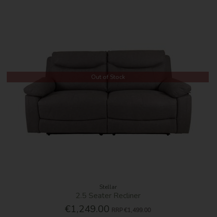
Out of Stock
Stellar
2.5 Seater Recliner
€1,249.00
RRP
€1,499.00