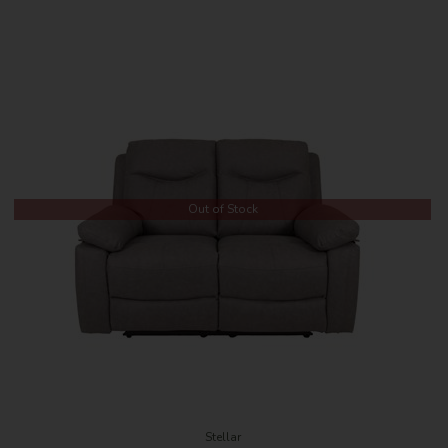
Out of Stock
Stellar