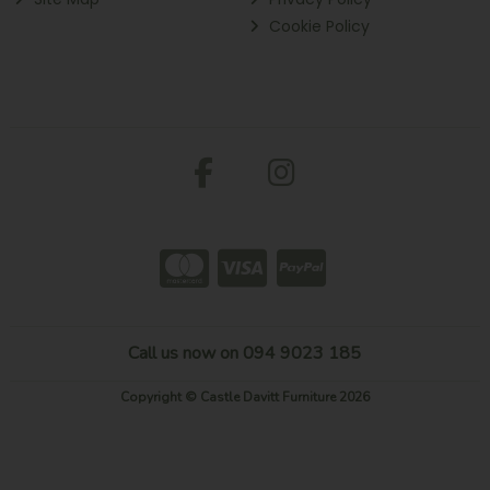
Cookie Policy
Call us now on 094 9023 185
Copyright © Castle Davitt Furniture 2026