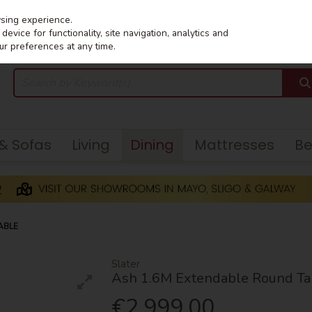
wsing experience.
evice for functionality, site navigation, analytics and
ur preferences at any time.
 & Sofas
Living
Dining
Mattresses
B
ABLE
Slater
Ash 1.6M Extendable Round Ta
€2,999.00