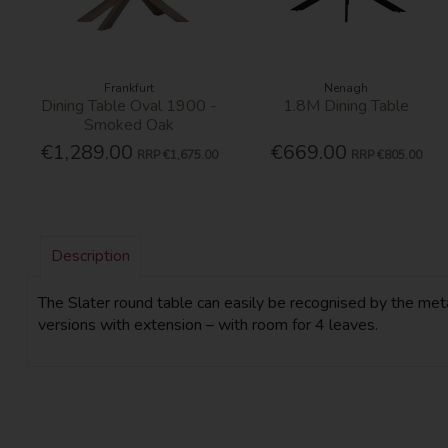
Frankfurt
Nenagh
Dining Table Oval 1900 -
1.8M Dining Table
Smoked Oak
€1,289.00
€669.00
RRP
€1,675.00
RRP
€805.00
Description
The Slater round table can easily be recognised by the meta
versions with extension – with room for 4 leaves.