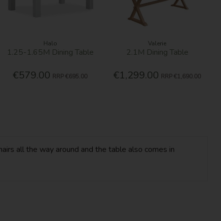
Halo
Valerie
1.25-1.65M Dining Table
2.1M Dining Table
€579.00
€1,299.00
RRP
€695.00
RRP
€1,690.00
hairs all the way around and the table also comes in