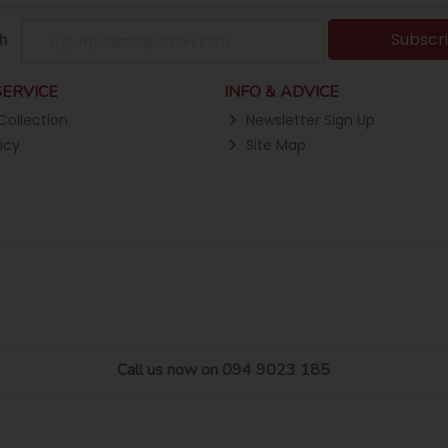
Subscr
h
ERVICE
INFO & ADVICE
Collection
Newsletter Sign Up
icy
Site Map
Call us now on 094 9023 185