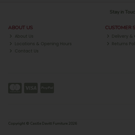
Stay in Touc
ABOUT US
CUSTOMER S
About Us
Delivery & 
Locations & Opening Hours
Returns Pol
Contact Us
Copyright © Castle Davitt Furniture 2026