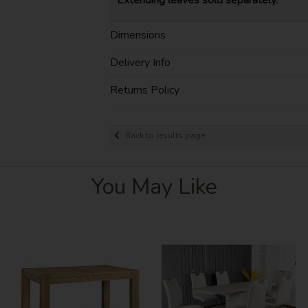
Dimensions
Delivery Info
Returns Policy
Back to results page
You May Like