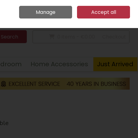
Home
Call Us: 094 9023 185
Manage
Accept all
Sign in
Join
Search
0 items - €0.00
Checkout
edroom
Home Accessories
Just Arrived
ble