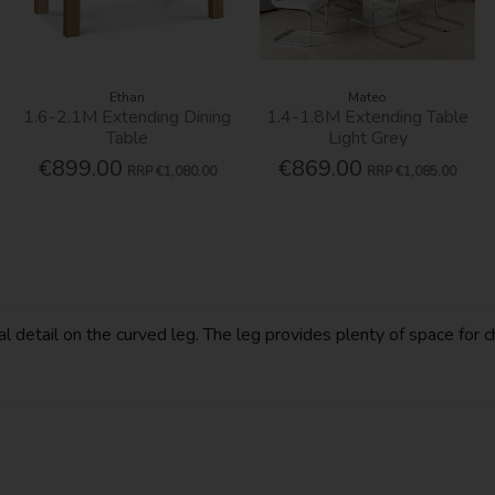
Ethan
Mateo
1.6-2.1M Extending Dining
1.4-1.8M Extending Table
Table
Light Grey
€899.00
€869.00
RRP
€1,080.00
RRP
€1,085.00
l detail on the curved leg. The leg provides plenty of space for c