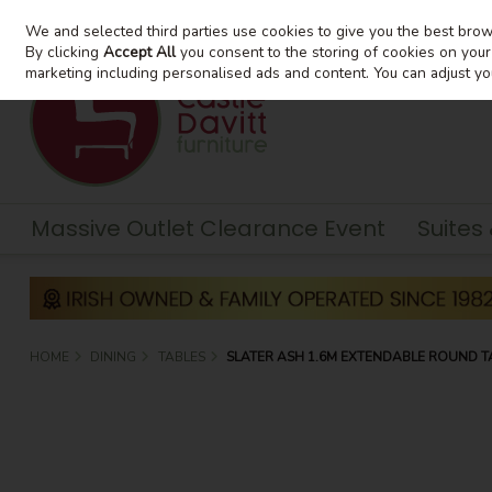
We and selected third parties use cookies to give you the best bro
Skip to content
By clicking
Accept All
you consent to the storing of cookies on your d
marketing including personalised ads and content. You can adjust yo
Massive Outlet Clearance Event
Suites
HOME
DINING
TABLES
SLATER ASH 1.6M EXTENDABLE ROUND T