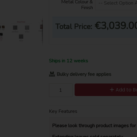
Metal Colour &
Finish
€3,039.0
Total Price:
Ships in 12 weeks
Bulky delivery fee applies
Add to B
Key Features
Please look through product images for 
Extending leaves sold separately.