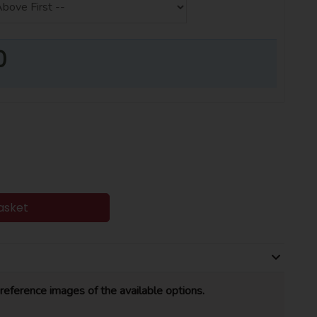
0
asket
reference images of the available options.