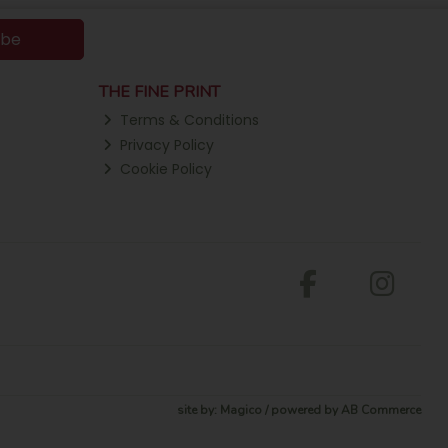
ibe
THE FINE PRINT
Terms & Conditions
Privacy Policy
Cookie Policy
site by:
Magico
/ powered by
AB Commerce