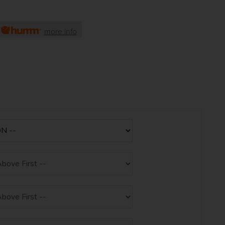
h
more info