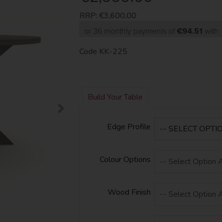
RRP:
€3,600.00
or 36 monthly payments of
€94.51
wit
Code
KK-225
Build Your Table
Edge Profile
Colour Options
Wood Finish