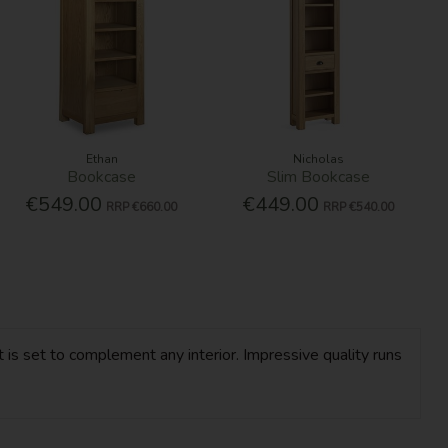
Ethan
Nicholas
Bookcase
Slim Bookcase
€549.00
€449.00
RRP
€660.00
RRP
€540.00
 is set to complement any interior. Impressive quality runs