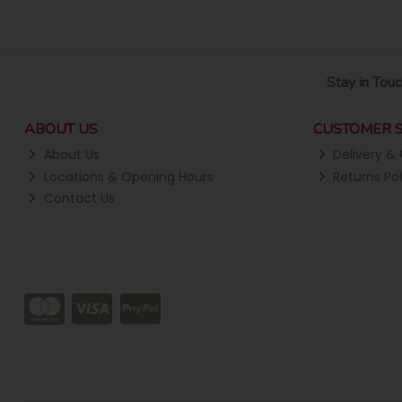
Stay in Touc
ABOUT US
CUSTOMER S
About Us
Delivery & 
Locations & Opening Hours
Returns Pol
Contact Us