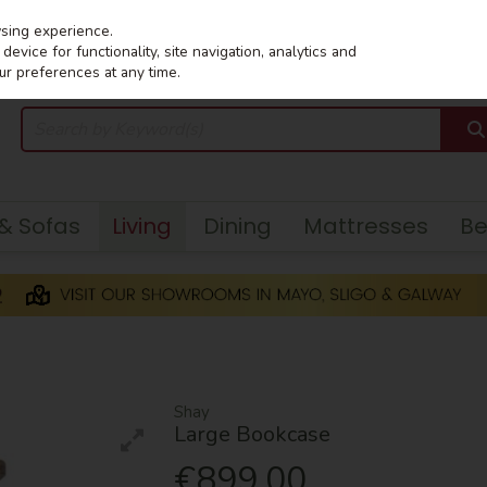
wsing experience.
evice for functionality, site navigation, analytics and
ur preferences at any time.
 & Sofas
Living
Dining
Mattresses
B
Shay
Large Bookcase
€899.00