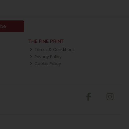
ibe
THE FINE PRINT
Terms & Conditions
Privacy Policy
Cookie Policy