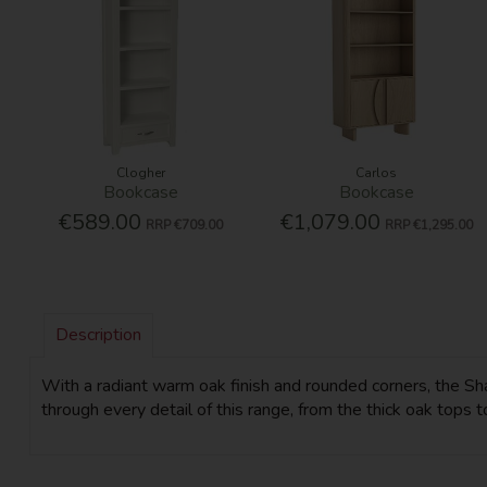
Clogher
Carlos
Bookcase
Bookcase
€589.00
€1,079.00
RRP
€709.00
RRP
€1,295.00
Description
With a radiant warm oak finish and rounded corners, the Sha
through every detail of this range, from the thick oak tops t