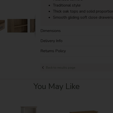
Traditional style
Thick oak tops and solid proportio
Smooth gliding soft close drawers
Dimensions
Delivery Info
Returns Policy
Back to results page
You May Like