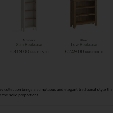
Maverick
Blake
Slim Bookcase
Low Bookcase
€319.00
€249.00
RRP
€385.00
RRP
€300.00
y collection brings a sumptuous and elegant traditional style that
o the solid proportions.