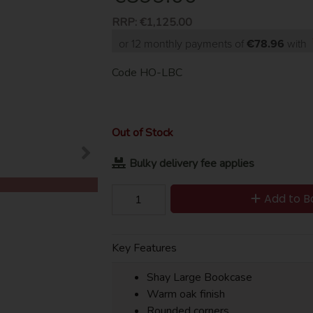
RRP:
€1,125.00
or 12 monthly payments of
€78.96
with
Code
HO-LBC
Out of Stock
Bulky delivery fee applies
Add to B
Key Features
Shay Large Bookcase
Warm oak finish
Rounded corners