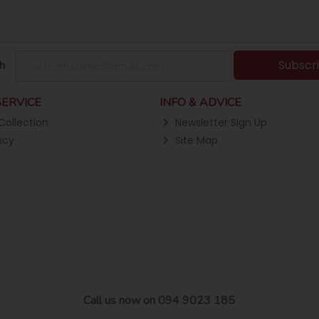
Subscr
h
ERVICE
INFO & ADVICE
Collection
Newsletter Sign Up
icy
Site Map
Call us now on 094 9023 185