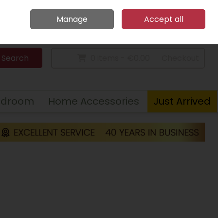
Home
Call Us: 094 9023 185
Manage
Accept all
Sign in
Join
Search
0 items - €0.00
Checkout
edroom
Home Accessories
Just Arrived