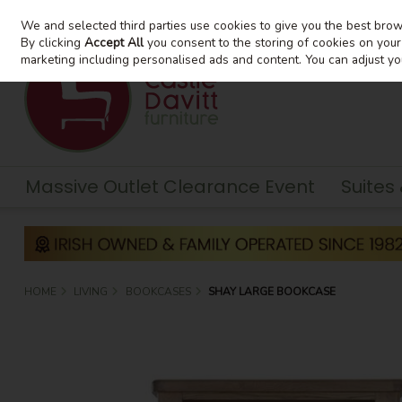
We and selected third parties use cookies to give you the best bro
Skip to content
By clicking
Accept All
you consent to the storing of cookies on your d
marketing including personalised ads and content. You can adjust yo
Massive Outlet Clearance Event
Suites
HOME
LIVING
BOOKCASES
SHAY LARGE BOOKCASE