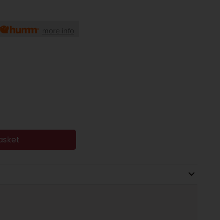
more info
asket