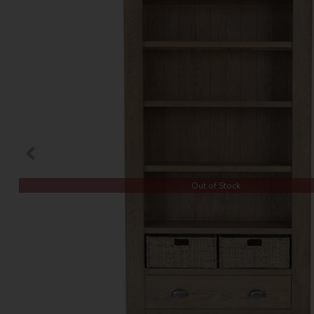
Out of Stock