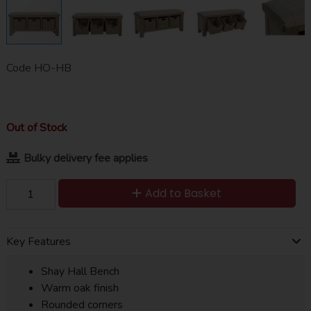
Code
HO-HB
Out of Stock
Bulky delivery fee applies
Add to Basket
Key Features
Shay Hall Bench
Warm oak finish
Rounded corners