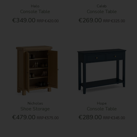
Halo
Caleb
Console Table
Console Table
€349.00
€269.00
RRP
€420.00
RRP
€325.00
Nicholas
Hope
Shoe Storage
Console Table
€479.00
€289.00
RRP
€575.00
RRP
€345.00