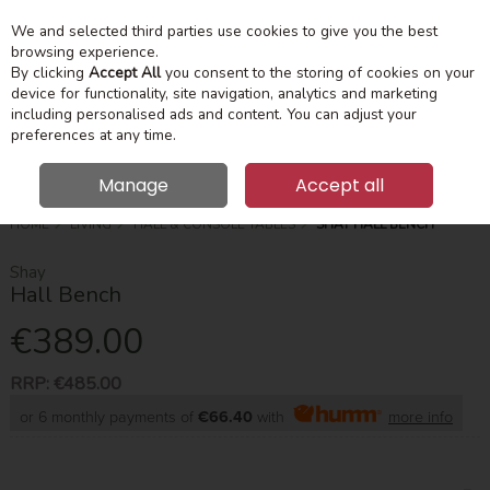
We and selected third parties use cookies to give you the best
Skip to content
Menu
Account
Cart
browsing experience.
By clicking
Accept All
you consent to the storing of cookies on your
device for functionality, site navigation, analytics and marketing
Search
including personalised ads and content. You can adjust your
preferences at any time.
Manage
Accept all
HOME
LIVING
HALL & CONSOLE TABLES
SHAY HALL BENCH
Shay
Hall Bench
€389.00
RRP:
€485.00
or 6 monthly payments of
€66.40
with
more info