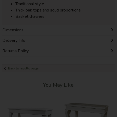
Traditional style
Thick oak tops and solid proportions
Basket drawers
Dimensions
Delivery Info
Returns Policy
Back to results page
You May Like