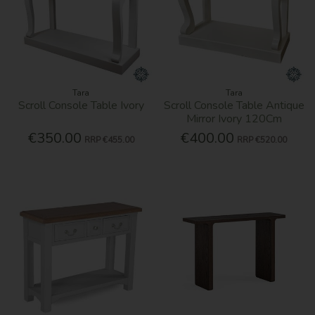
Tara
Tara
Scroll Console Table Ivory
Scroll Console Table Antique
Mirror Ivory 120Cm
€350.00
€400.00
RRP
€455.00
RRP
€520.00