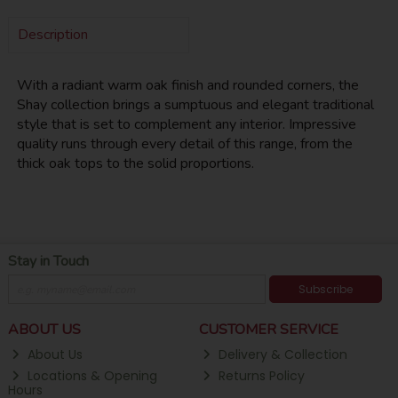
Description
With a radiant warm oak finish and rounded corners, the
Shay collection brings a sumptuous and elegant traditional
style that is set to complement any interior. Impressive
quality runs through every detail of this range, from the
thick oak tops to the solid proportions.
Stay in Touch
Subscribe
ABOUT US
CUSTOMER SERVICE
About Us
Delivery & Collection
Locations & Opening
Returns Policy
Hours