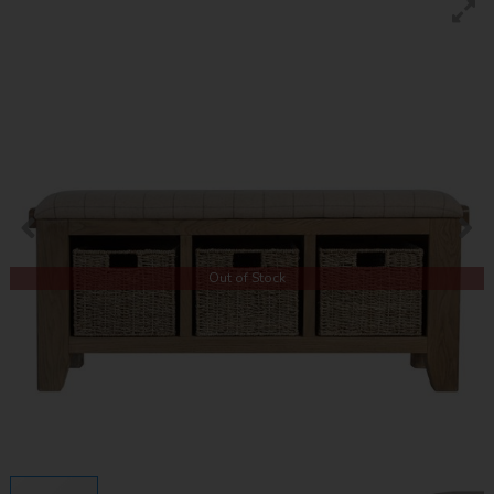
Out of Stock