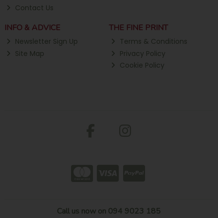
Contact Us
INFO & ADVICE
THE FINE PRINT
Newsletter Sign Up
Terms & Conditions
Site Map
Privacy Policy
Cookie Policy
Call us now on 094 9023 185