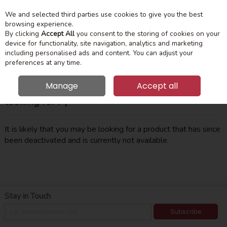
We and selected third parties use cookies to give you the best
Skip to content
Menu
Account
Cart
browsing experience.
By clicking
Accept All
you consent to the storing of cookies on your
device for functionality, site navigation, analytics and marketing
Search
including personalised ads and content. You can adjust your
preferences at any time.
Manage
Accept all
Oops! We were unable to find the page you're
looking for :-(
It is likely that you may be looking for a product that has since
been deactivated and is currently not available.
Stay in Touch
Subscribe