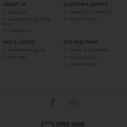
ABOUT US
CUSTOMER SERVICE
About Us
Delivery & Collection
Locations & Opening
Returns Policy
Hours
Contact Us
INFO & ADVICE
THE FINE PRINT
Newsletter Sign Up
Terms & Conditions
Site Map
Privacy Policy
Cookie Policy