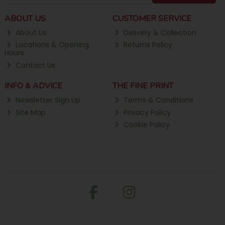
ABOUT US
CUSTOMER SERVICE
About Us
Delivery & Collection
Locations & Opening
Returns Policy
Hours
Contact Us
INFO & ADVICE
THE FINE PRINT
Newsletter Sign Up
Terms & Conditions
Site Map
Privacy Policy
Cookie Policy