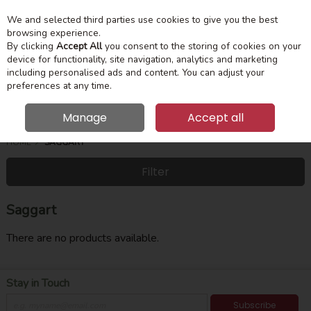
We and selected third parties use cookies to give you the best
Skip to content
Menu
Account
Cart
browsing experience.
By clicking
Accept All
you consent to the storing of cookies on your
device for functionality, site navigation, analytics and marketing
Search
including personalised ads and content. You can adjust your
preferences at any time.
Manage
Accept all
HOME
SAGGART
Filter
Saggart
There are no products available.
Stay in Touch
Subscribe