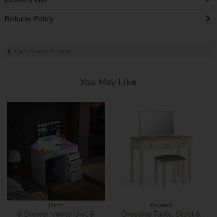
Returns Policy
Back to results page
You May Like
Demi
Maverick
6 Drawer Vanity Unit &
Dressing Table, Stool &