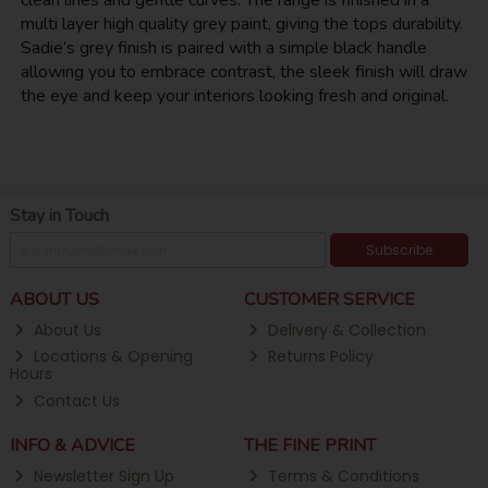
clean lines and gentle curves. The range is finished in a
multi layer high quality grey paint, giving the tops durability.
Sadie’s grey finish is paired with a simple black handle
allowing you to embrace contrast, the sleek finish will draw
the eye and keep your interiors looking fresh and original.
Stay in Touch
Subscribe
ABOUT US
CUSTOMER SERVICE
About Us
Delivery & Collection
Locations & Opening
Returns Policy
Hours
Contact Us
INFO & ADVICE
THE FINE PRINT
Newsletter Sign Up
Terms & Conditions