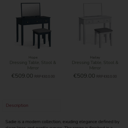
Hope
Hailey
Dressing Table, Stool &
Dressing Table, Stool &
Mirror
Mirror
€509.00
€509.00
RRP
€610.00
RRP
€610.00
Description
Sadie is a modern collection, exuding elegance defined by