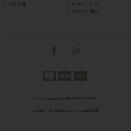
Site Map
Privacy Policy
Cookie Policy
Call us now on 094 9023 185
Copyright © Castle Davitt Furniture 2026