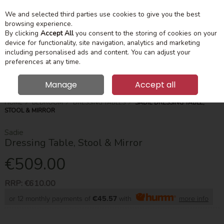
We and selected third parties use cookies to give you the best
Skip to content
Menu
Account
Cart
browsing experience.
By clicking
Accept All
you consent to the storing of cookies on your
device for functionality, site navigation, analytics and marketing
Search
including personalised ads and content. You can adjust your
preferences at any time.
Manage
Accept all
HOME
BEDROOM
DRESSING TABLES
SADIE DRESSING TABLE,
STOOL & MIRROR
Sadie
Dressing Table, Stool & Mirror
€509.00
RRP:
€610.00
or 12 monthly payments of
€45.57
with
more info