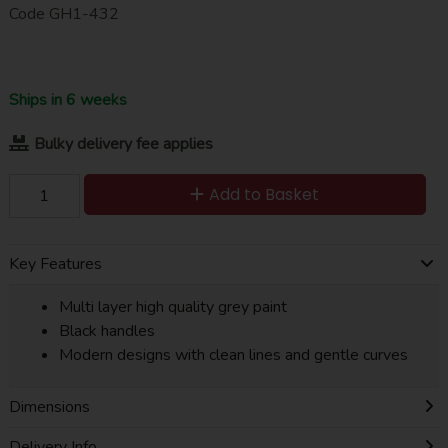
Code
GH1-432
Ships in 6 weeks
Bulky delivery fee applies
Add to Basket
Key Features
Multi layer high quality grey paint
Black handles
Modern designs with clean lines and gentle curves
Dimensions
Delivery Info