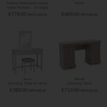
Mattie Hollywood Vanity
Mirror
Mirror Portrait - 14 Bulbs
€779.00
€469.00
RRP
€1,015.00
RRP
€565.00
Rosie
Melody
Dressing Table & Mirror
Dressing Table
€389.00
€719.00
RRP
€495.00
RRP
€935.00