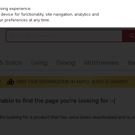
wsing experience.
evice for functionality, site navigation, analytics and
ur preferences at any time.
 & Sofas
Living
Dining
Mattresses
B
ble to find the page you're looking for :-(
y be looking for a product that has since been deactivated and is cu