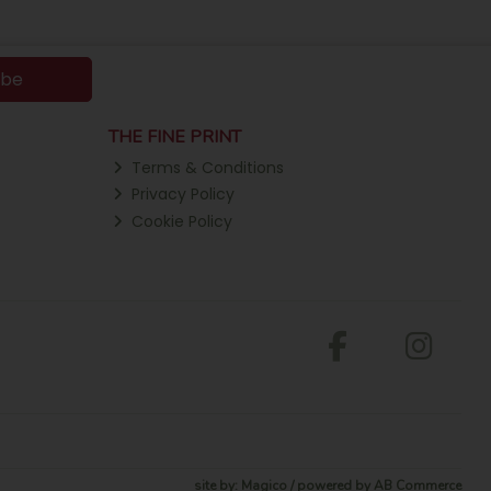
ibe
THE FINE PRINT
Terms & Conditions
Privacy Policy
Cookie Policy
site by:
Magico
/ powered by
AB Commerce