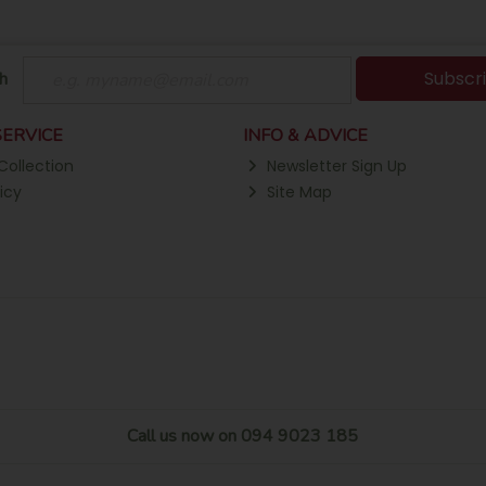
Subscr
h
ERVICE
INFO & ADVICE
Collection
Newsletter Sign Up
icy
Site Map
Call us now on 094 9023 185