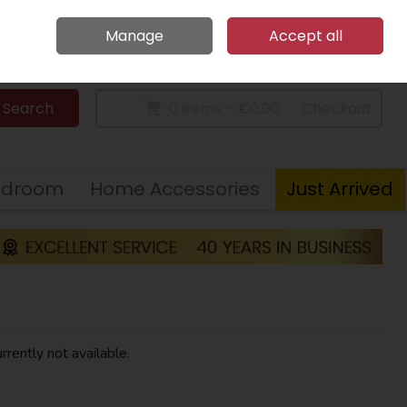
Home
Call Us: 094 9023 185
Manage
Accept all
Sign in
Join
Search
0 items - €0.00
Checkout
edroom
Home Accessories
Just Arrived
rrently not available.