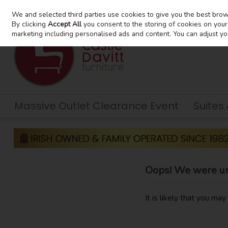
We and selected third parties use cookies to give you the best bro
Skip to content
By clicking
Accept All
you consent to the storing of cookies on your d
marketing including personalised ads and content. You can adjust yo
Massive Outlet Clearance Event
Suites
Oops! We were una
It is likely that you ma