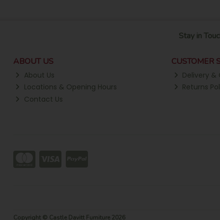
Stay in Touc
ABOUT US
CUSTOMER S
About Us
Delivery & 
Locations & Opening Hours
Returns Pol
Contact Us
Copyright © Castle Davitt Furniture 2026