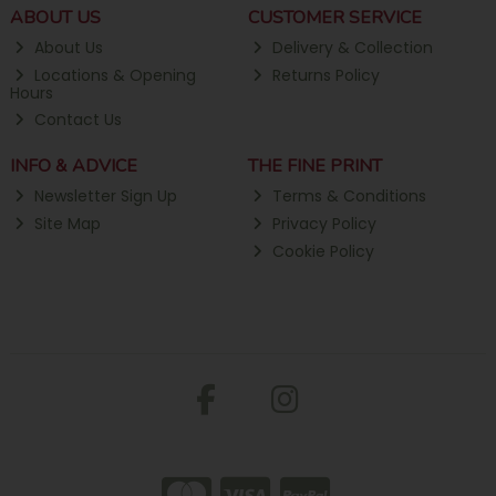
ABOUT US
CUSTOMER SERVICE
About Us
Delivery & Collection
Locations & Opening
Returns Policy
Hours
Contact Us
INFO & ADVICE
THE FINE PRINT
Newsletter Sign Up
Terms & Conditions
Site Map
Privacy Policy
Cookie Policy