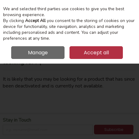
We and selected third parties use cookies to give you the best
Skip to content
Menu
Account
Cart
browsing experience.
By clicking
Accept All
you consent to the storing of cookies on your
device for functionality, site navigation, analytics and marketing
Search
including personalised ads and content. You can adjust your
preferences at any time.
Manage
Accept all
Oops! We were unable to find the page you're
looking for :-(
It is likely that you may be looking for a product that has since
been deactivated and is currently not available.
Stay in Touch
Subscribe