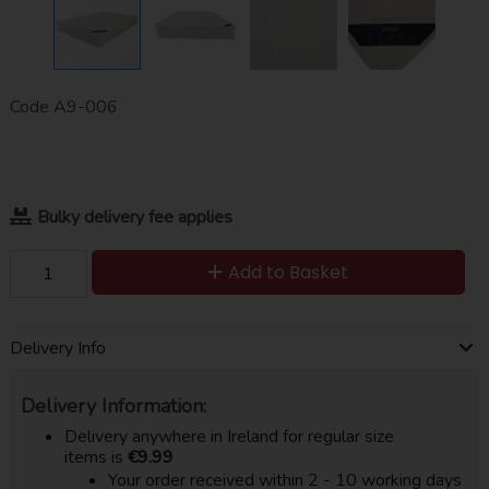
Code
A9-006
Bulky delivery fee applies
Add to Basket
Delivery Info
Delivery Information:
Delivery anywhere in Ireland for regular size
items is
€9.99
Your order received within 2 - 10 working days