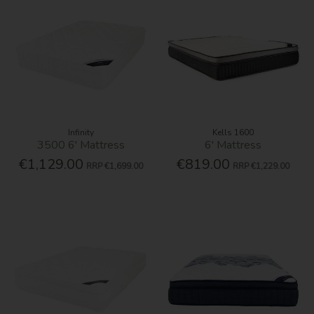
Infinity
Kells 1600
3500 6' Mattress
6' Mattress
€1,129.00
€819.00
RRP
€1,699.00
RRP
€1,229.00