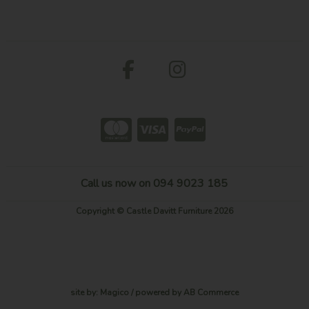
Call us now on 094 9023 185
Copyright © Castle Davitt Furniture 2026
site by:
Magico
/ powered by
AB Commerce