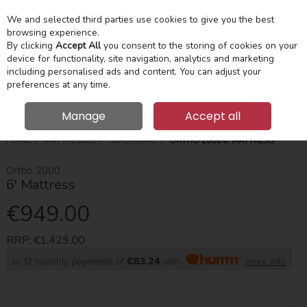
We and selected third parties use cookies to give you the best
Skip to content
Menu
Account
Cart
browsing experience.
By clicking
Accept All
you consent to the storing of cookies on your
device for functionality, site navigation, analytics and marketing
Search
including personalised ads and content. You can adjust your
preferences at any time.
Manage
Accept all
HOME
MATTRESSES
SUPER KING
ORTHO 2000 6' MATTRESS
Ortho 2000
6' Mattress
€949.00
RRP:
€1,429.00
or 12 monthly payments of
€83.24
with
more info