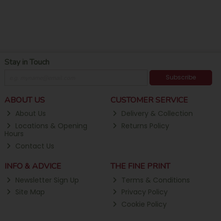
Stay in Touch
Subscribe
ABOUT US
CUSTOMER SERVICE
About Us
Delivery & Collection
Locations & Opening
Returns Policy
Hours
Contact Us
INFO & ADVICE
THE FINE PRINT
Newsletter Sign Up
Terms & Conditions
Site Map
Privacy Policy
Cookie Policy