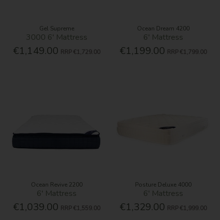
Gel Supreme
Ocean Dream 4200
3000 6' Mattress
6' Mattress
€1,149.00
€1,199.00
RRP
€1,729.00
RRP
€1,799.00
Ocean Revive 2200
Posture Deluxe 4000
6' Mattress
6' Mattress
€1,039.00
€1,329.00
RRP
€1,559.00
RRP
€1,999.00