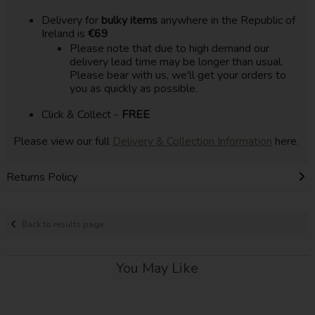
Delivery for
bulky items
anywhere in the Republic of
Ireland is
€69
Please note that due to high demand our
delivery lead time may be longer than usual.
Please bear with us, we'll get your orders to
you as quickly as possible.
Click & Collect -
FREE
Please view our full
Delivery & Collection Information
here.
Returns Policy
Back to results page
You May Like