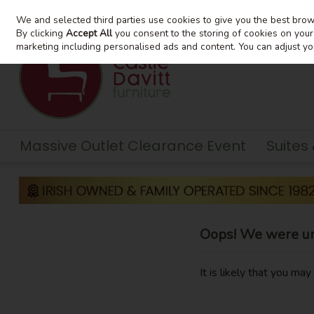
We and selected third parties use cookies to give you the best bro
Skip to content
By clicking
Accept All
you consent to the storing of cookies on your d
marketing including personalised ads and content. You can adjust yo
Massive Outlet Clearance Event
Suites
Oops! We were una
It is likely that you ma