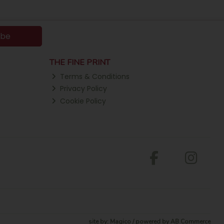
ibe
THE FINE PRINT
Terms & Conditions
Privacy Policy
Cookie Policy
site by:
Magico
/ powered by
AB Commerce