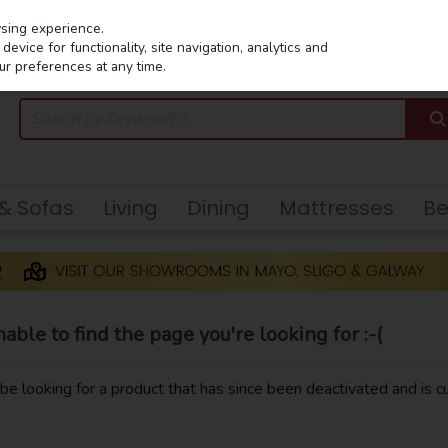
wsing experience.
evice for functionality, site navigation, analytics and
ur preferences at any time.
 & Sofas
Living
Dining
Mattresses
B
ble to find the page you're looking for :-(
y be looking for a product that has since been deactivated and is cu