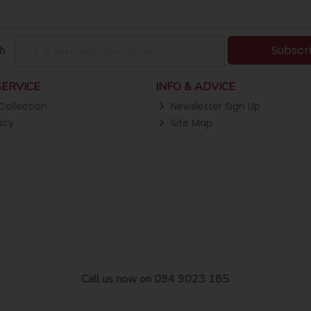
Subscr
h
ERVICE
INFO & ADVICE
Collection
Newsletter Sign Up
icy
Site Map
Call us now on 094 9023 185