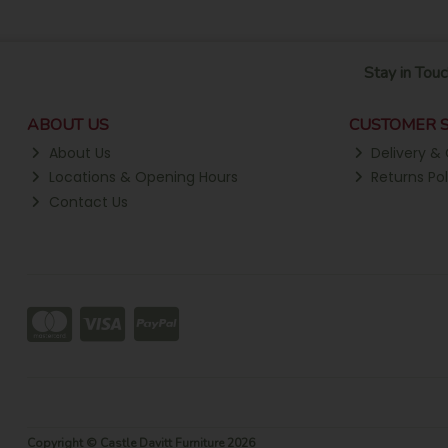
Stay in Touc
ABOUT US
CUSTOMER S
About Us
Delivery & 
Locations & Opening Hours
Returns Pol
Contact Us
Copyright © Castle Davitt Furniture 2026