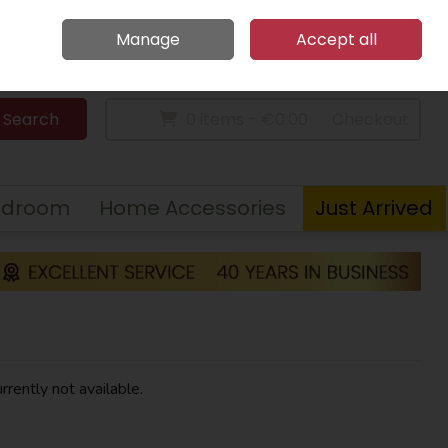
Home
Call Us: 094 9023 185
Manage
Accept all
Sign in
Join
Search
0 items - €0.00
Checkout
edroom
Home Accessories
Just Arrived
rrently not available.