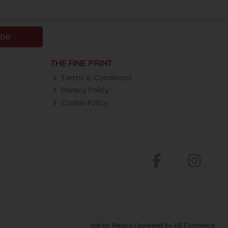
ibe
THE FINE PRINT
Terms & Conditions
Privacy Policy
Cookie Policy
site by:
Magico
/ powered by
AB Commerce