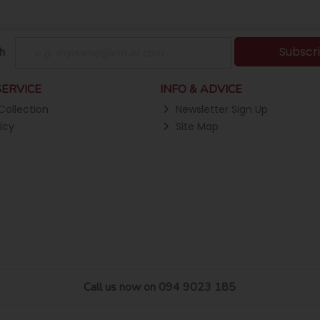
Subscr
h
ERVICE
INFO & ADVICE
Collection
Newsletter Sign Up
icy
Site Map
Call us now on 094 9023 185