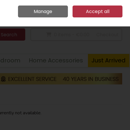
Home
Call Us: 094 9023 185
Manage
Accept all
Sign in
Join
Search
0 items - €0.00
Checkout
edroom
Home Accessories
Just Arrived
rrently not available.