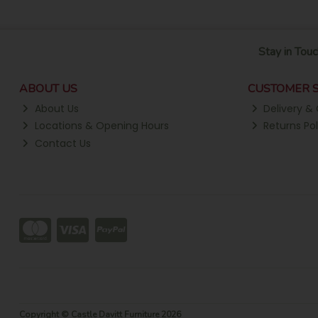
Stay in Touc
ABOUT US
CUSTOMER S
About Us
Delivery & 
Locations & Opening Hours
Returns Pol
Contact Us
Copyright © Castle Davitt Furniture 2026