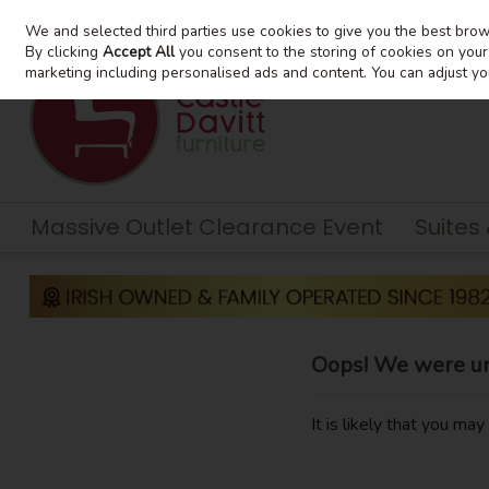
We and selected third parties use cookies to give you the best bro
Skip to content
By clicking
Accept All
you consent to the storing of cookies on your d
marketing including personalised ads and content. You can adjust yo
Massive Outlet Clearance Event
Suites
Oops! We were una
It is likely that you ma