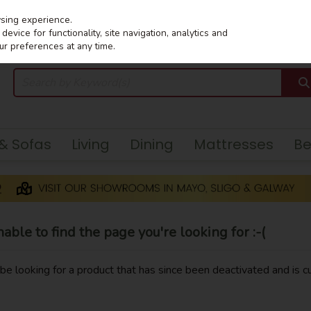
wsing experience.
evice for functionality, site navigation, analytics and
ur preferences at any time.
 & Sofas
Living
Dining
Mattresses
B
ble to find the page you're looking for :-(
y be looking for a product that has since been deactivated and is cu