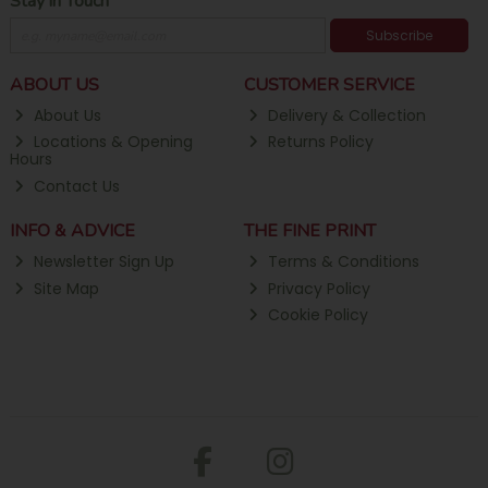
Stay in Touch
Subscribe
ABOUT US
CUSTOMER SERVICE
About Us
Delivery & Collection
Locations & Opening
Returns Policy
Hours
Contact Us
INFO & ADVICE
THE FINE PRINT
Newsletter Sign Up
Terms & Conditions
Site Map
Privacy Policy
Cookie Policy