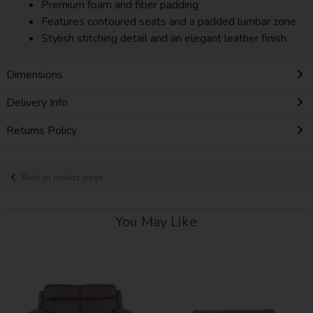
Premium foam and fiber padding
Features contoured seats and a padded lumbar zone
Stylish stitching detail and an elegant leather finish
Dimensions
Delivery Info
Returns Policy
Back to results page
You May Like