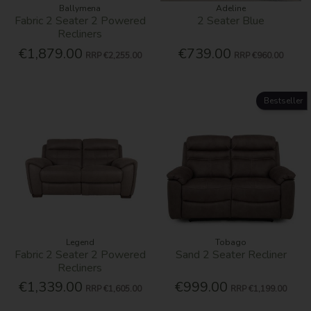
Ballymena
Adeline
Fabric 2 Seater 2 Powered
2 Seater Blue
Recliners
€1,879.00
€739.00
RRP
€2,255.00
RRP
€960.00
Bestseller
Legend
Tobago
Fabric 2 Seater 2 Powered
Sand 2 Seater Recliner
Recliners
€1,339.00
€999.00
RRP
€1,605.00
RRP
€1,199.00