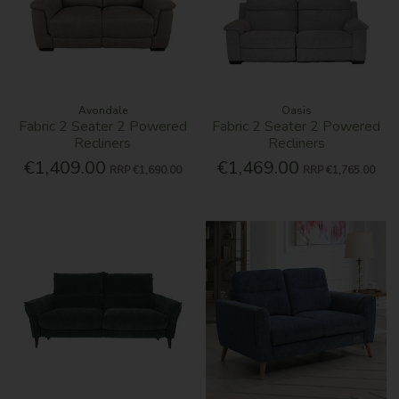
Avondale
Oasis
Fabric 2 Seater 2 Powered
Fabric 2 Seater 2 Powered
Recliners
Recliners
€1,409.00
€1,469.00
RRP
€1,690.00
RRP
€1,765.00