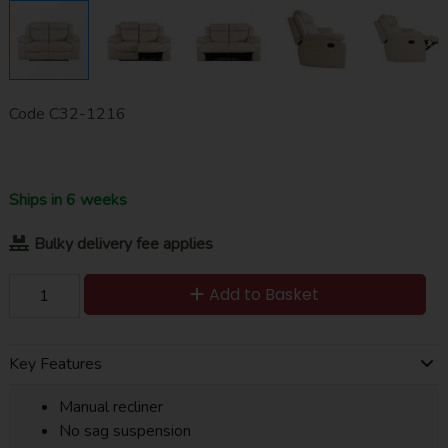
Code
C32-1216
Ships in 6 weeks
Bulky delivery fee applies
Add to Basket
Key Features
Manual recliner
No sag suspension