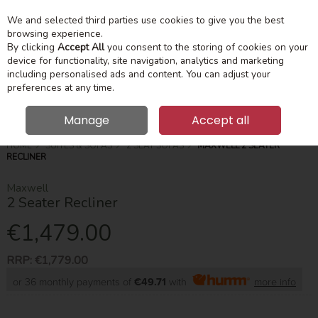
We and selected third parties use cookies to give you the best
Skip to content
Menu
Account
Cart
browsing experience.
By clicking
Accept All
you consent to the storing of cookies on your
device for functionality, site navigation, analytics and marketing
Search
including personalised ads and content. You can adjust your
preferences at any time.
Manage
Accept all
HOME
SUITES & SOFAS
2 SEAT SOFAS
MAXWELL 2 SEATER
RECLINER
Maxwell
2 Seater Recliner
€1,479.00
RRP:
€1,779.00
or 36 monthly payments of
€49.71
with
more info