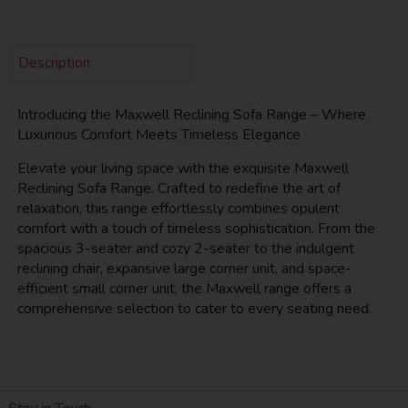
Description
Introducing the Maxwell Reclining Sofa Range – Where
Luxurious Comfort Meets Timeless Elegance
Elevate your living space with the exquisite Maxwell
Reclining Sofa Range. Crafted to redefine the art of
relaxation, this range effortlessly combines opulent
comfort with a touch of timeless sophistication. From the
spacious 3-seater and cozy 2-seater to the indulgent
reclining chair, expansive large corner unit, and space-
efficient small corner unit, the Maxwell range offers a
comprehensive selection to cater to every seating need.