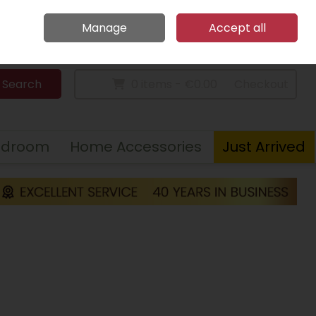
Home
Call Us: 094 9023 185
Manage
Accept all
Sign in
Join
Search
0 items - €0.00
Checkout
edroom
Home Accessories
Just Arrived