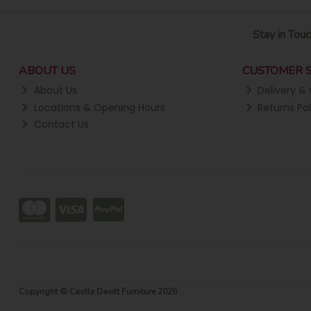
Stay in Touc
ABOUT US
CUSTOMER S
About Us
Delivery & 
Locations & Opening Hours
Returns Pol
Contact Us
Copyright © Castle Davitt Furniture 2026