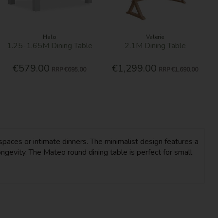
Halo
Valerie
1.25-1.65M Dining Table
2.1M Dining Table
€579.00
€1,299.00
RRP
€695.00
RRP
€1,690.00
spaces or intimate dinners. The minimalist design features a
ngevity. The Mateo round dining table is perfect for small