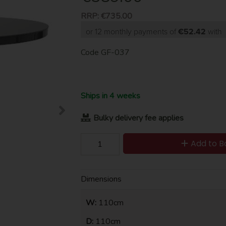
RRP:
€735.00
or 12 monthly payments of
€52.42
with
Code
GF-037
Ships in 4 weeks
Bulky delivery fee applies
Add to B
Dimensions
W:
110cm
D:
110cm