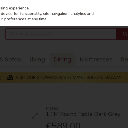
wsing experience.
evice for functionality, site navigation, analytics and
ur preferences at any time.
 & Sofas
Living
Dining
Mattresses
B
Mateo
1.1M Round Table Dark Grey
€589.00