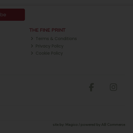
ibe
THE FINE PRINT
Terms & Conditions
Privacy Policy
Cookie Policy
site by:
Magico
/ powered by
AB Commerce