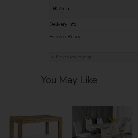
H:
76cm
Delivery Info
Returns Policy
Back to results page
You May Like