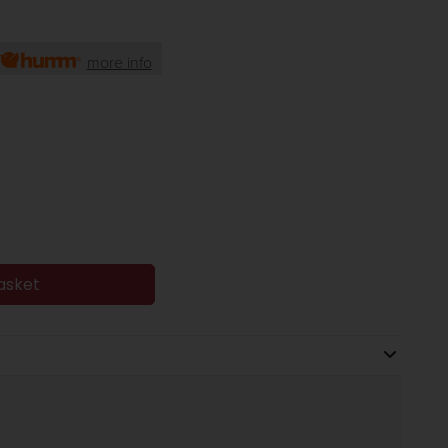
more info
asket