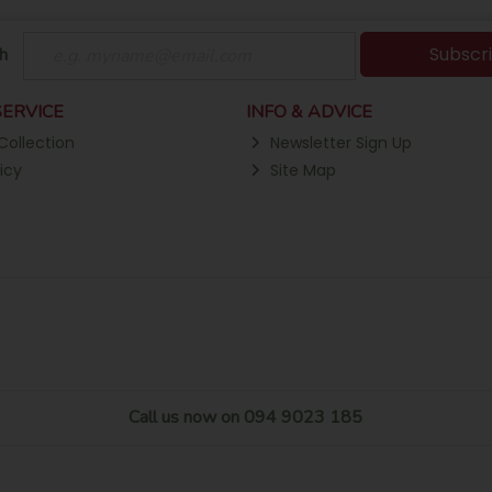
Subscr
h
ERVICE
INFO & ADVICE
Collection
Newsletter Sign Up
icy
Site Map
Call us now on 094 9023 185