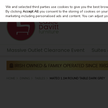
We and selected third parties use cookies to give you the best bro
Skip to content
By clicking
Accept All
you consent to the storing of cookies on your d
marketing including personalised ads and content. You can adjust yo
Massive Outlet Clearance Event
Suites
HOME
DINING
TABLES
MATEO 1.1M ROUND TABLE DARK GREY