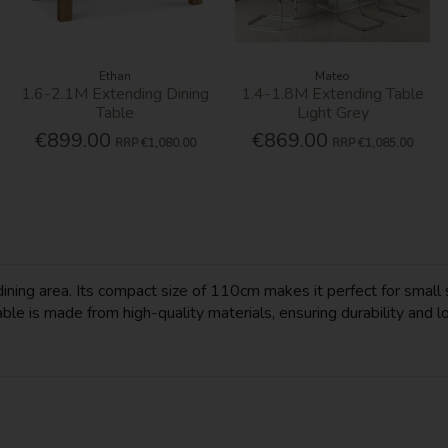
Ethan
Mateo
1.6-2.1M Extending Dining
1.4-1.8M Extending Table
Table
Light Grey
€899.00
€869.00
RRP
€1,080.00
RRP
€1,085.00
dining area. Its compact size of 110cm makes it perfect for small 
le is made from high-quality materials, ensuring durability and lo