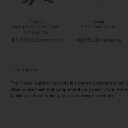
Frankfurt
Nenagh
Dining Table Oval 1900 -
1.8M Dining Table
Smoked Oak
€1,289.00
€669.00
RRP
€1,675.00
RRP
€805.00
Description
The Mateo round dining table is a charming addition to any 
sleek white finish that complements any decor style. The tab
families or those looking for a cozy dining experience.